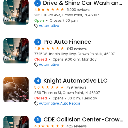
Drive & Shine Car Wash and Oil Change
2
4.9
5,003 reviews
235 E 109th Ave, Crown Point, IN, 46307
Open
Closes 7:00 p.m.
Automotive
Pro Auto Finance
3
4.9
843 reviews
7725 W Lincoln Hwy Hwy, Crown Point, IN, 46307
Closed
Opens 9:00 a.m. Monday
Automotive
Knight Automotive LLC
4
5.0
799 reviews
859 Thomas St, Crown Point, IN, 46307
Closed
Opens 7:00 a.m. Tuesday
Automotive
Auto Repair
CDE Collision Center-Crown Point
5
4.9
425 reviews