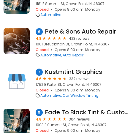
1181 E Summit St, Crown Point, IN, 46307
Closed
Opens 8:00 a.m. Monday
Automotive
Pete & Sons Auto Repair
6
4.8
423 reviews
1001 Breuckman Dr, Crown Point, IN, 46307
Closed
Opens 8:00 a.m. Monday
Automotive
Auto Repair
Kustmtint Graphics
7
4.6
332 reviews
1752 E Porter St, Crown Point, IN, 46307
Closed
Opens 9:00 a.m. Monday
Automotive
Car Window Tinting
Fade To Black Tint & Customs
8
4.8
304 reviews
1003 E Summit St, Crown Point, IN, 46307
Closed
Opens 9:00 a.m. Monday