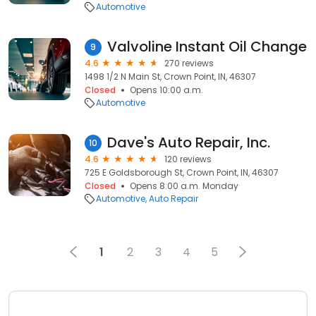
Automotive
Valvoline Instant Oil Change
9
4.6
270 reviews
1498 1/2 N Main St, Crown Point, IN, 46307
Closed
Opens 10:00 a.m.
Automotive
Dave's Auto Repair, Inc.
10
4.6
120 reviews
725 E Goldsborough St, Crown Point, IN, 46307
Closed
Opens 8:00 a.m. Monday
Automotive
Auto Repair
1
2
3
4
5