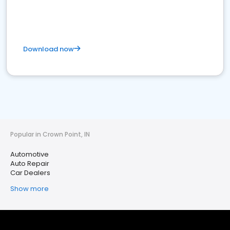
Download now
Popular in Crown Point, IN
Automotive
Auto Repair
Car Dealers
Show more