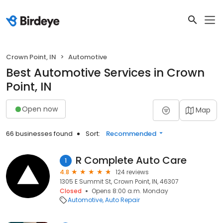
Crown Point, IN
Automotive
Best Automotive Services in Crown
Point, IN
Open now
Map
66 businesses found
Sort:
Recommended
R Complete Auto Care
1
4.8
124 reviews
1305 E Summit St, Crown Point, IN, 46307
Closed
Opens 8:00 a.m. Monday
Automotive
Auto Repair