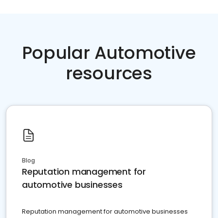
Popular Automotive
resources
Blog
Reputation management for
automotive businesses
Reputation management for automotive businesses