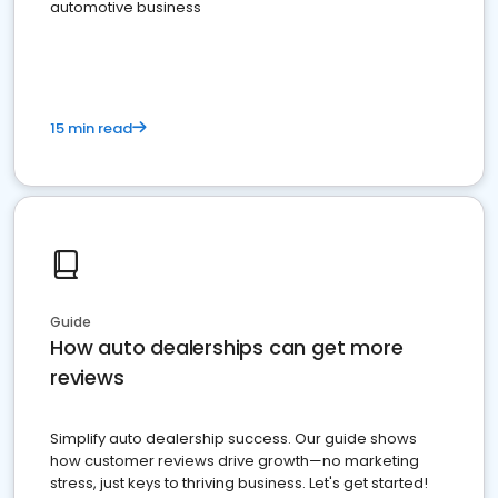
automotive business
15 min read
Guide
How auto dealerships can get more
reviews
Simplify auto dealership success. Our guide shows
how customer reviews drive growth—no marketing
stress, just keys to thriving business. Let's get started!