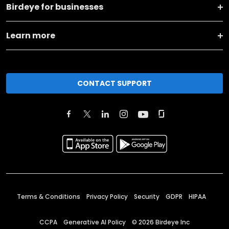
Birdeye for businesses
Learn more
CONTACT SUPPORT
Terms & Conditions
Privacy Policy
Security
GDPR
HIPAA
CCPA
Generative AI Policy
©
2026
Birdeye Inc