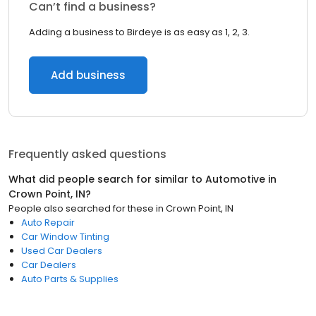
Can’t find a business?
Adding a business to Birdeye is as easy as 1, 2, 3.
Add business
Frequently asked questions
What did people search for similar to
Automotive
in
Crown Point, IN
?
People also searched for these
in
Crown Point, IN
Auto Repair
Car Window Tinting
Used Car Dealers
Car Dealers
Auto Parts & Supplies