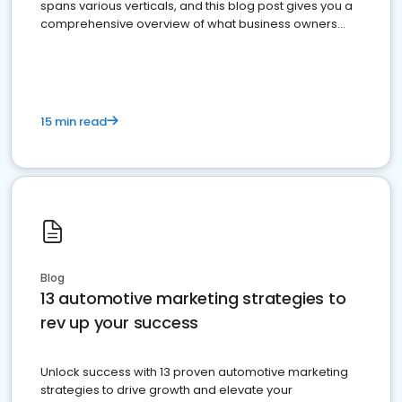
spans various verticals, and this blog post gives you a
comprehensive overview of what business owners
must do.
15 min read
Blog
13 automotive marketing strategies to
rev up your success
Unlock success with 13 proven automotive marketing
strategies to drive growth and elevate your