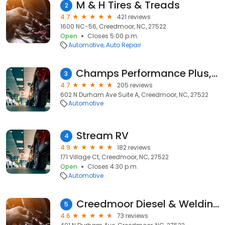
M & H Tires & Treads
2
4.7
421 reviews
1600 NC-56, Creedmoor, NC, 27522
Open
Closes 5:00 p.m.
Automotive
Auto Repair
Champs Performance Plus, LLC
3
4.7
205 reviews
602 N Durham Ave Suite A, Creedmoor, NC, 27522
Automotive
Stream RV
4
4.9
182 reviews
171 Village Ct, Creedmoor, NC, 27522
Open
Closes 4:30 p.m.
Automotive
Creedmoor Diesel & Welding Repair
5
4.6
73 reviews