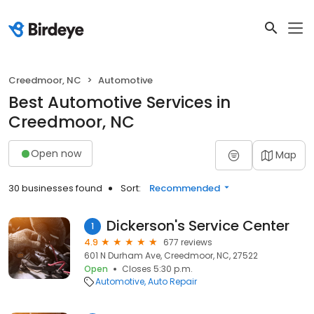
Creedmoor, NC
Automotive
Best Automotive Services in
Creedmoor, NC
Open now
Map
30 businesses found
Sort:
Recommended
Dickerson's Service Center
1
4.9
677 reviews
601 N Durham Ave, Creedmoor, NC, 27522
Open
Closes 5:30 p.m.
Automotive
Auto Repair