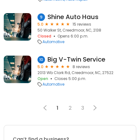
Shine Auto Haus
9
5.0
15 reviews
50 Walker St, Creedmoor, NC, 2138
Closed
Opens 6:00 p.m.
Automotive
Big V-Twin Service
10
5.0
8 reviews
2013 Wb Clark Rd, Creedmoor, NC, 27522
Open
Closes 5:00 p.m.
Automotive
1
2
3
Can’t find a business?