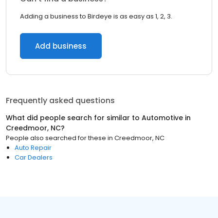
Adding a business to Birdeye is as easy as 1, 2, 3.
Add business
Frequently asked questions
What did people search for similar to
Automotive
in
Creedmoor, NC
?
People also searched for these
in
Creedmoor, NC
Auto Repair
Car Dealers