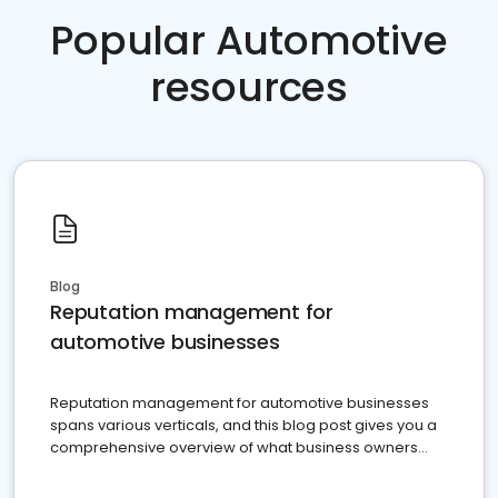
Popular Automotive
resources
Blog
Reputation management for
automotive businesses
Reputation management for automotive businesses
spans various verticals, and this blog post gives you a
comprehensive overview of what business owners
must do.