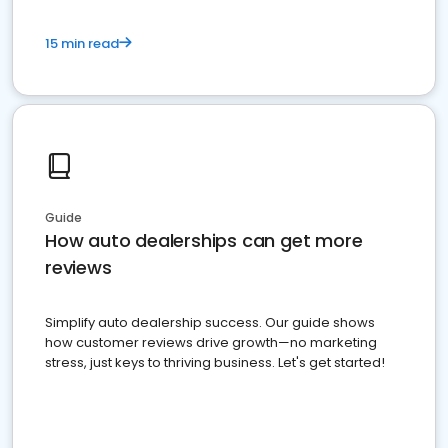
15 min read
Guide
How auto dealerships can get more
reviews
Simplify auto dealership success. Our guide shows
how customer reviews drive growth—no marketing
stress, just keys to thriving business. Let's get started!