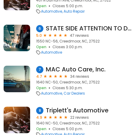
401 N Durham Ave, Creedmoor, NC, 27522
Open
Closes 5:00 p.m.
Automotive
Auto Repair
STATE SIDE ATTENTION TO DETAIL LLC
6
5.0
47 reviews
1550 NC-56, Creedmoor, NC, 27522
Open
Closes 3:00 p.m.
Automotive
MAC Auto Care, Inc.
7
4.7
34 reviews
1640 NC-50, Creedmoor, NC, 27522
Open
Closes 5:30 p.m.
Automotive
Car Dealers
Triplett's Automotive
8
4.9
22 reviews
1640 NC-50, Creedmoor, NC, 27522
Open
Closes 5:00 p.m.
Automotive
Auto Repair