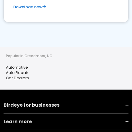
Download now
Popular in Creedmoor, NC
Automotive
Auto Repair
Car Dealers
Birdeye for businesses
Learn more