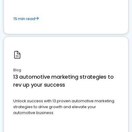
15 min read
Blog
13 automotive marketing strategies to
rev up your success
Unlock success with 13 proven automotive marketing
strategies to drive growth and elevate your
automotive business