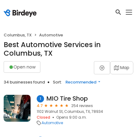
Columbus, TX
Automotive
Best Automotive Services in
Columbus, TX
Open now
Map
34 businesses found
Sort:
Recommended
MIO Tire Shop
1
4.7
254 reviews
1102 Walnut St, Columbus, TX, 78934
Closed
Opens 9:00 a.m.
Automotive