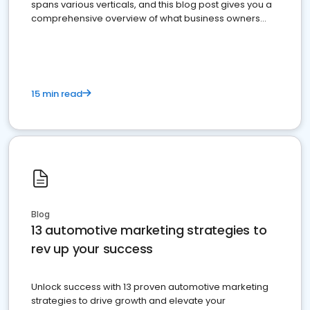
spans various verticals, and this blog post gives you a
comprehensive overview of what business owners
must do.
15 min read
Blog
13 automotive marketing strategies to
rev up your success
Unlock success with 13 proven automotive marketing
strategies to drive growth and elevate your