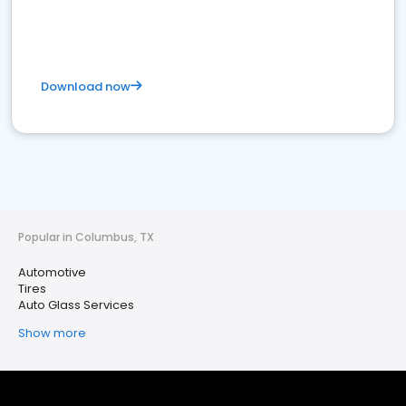
Download now
Popular in Columbus, TX
Automotive
Tires
Auto Glass Services
Show more