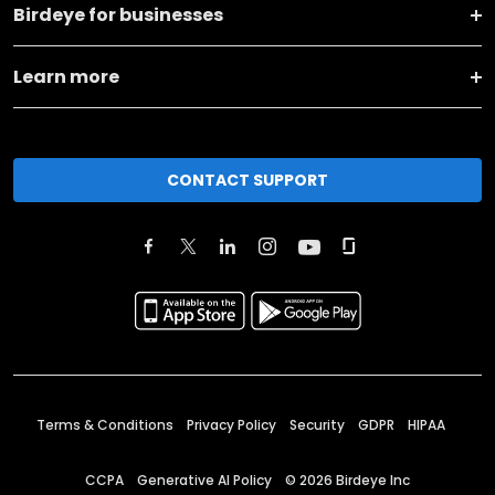
Birdeye for businesses
Learn more
CONTACT SUPPORT
Terms & Conditions
Privacy Policy
Security
GDPR
HIPAA
CCPA
Generative AI Policy
©
2026
Birdeye Inc