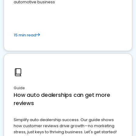
automotive business
15 min read
Guide
How auto dealerships can get more
reviews
Simplify auto dealership success. Our guide shows
how customer reviews drive growth—no marketing
stress, just keys to thriving business. Let's get started!