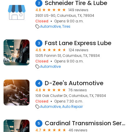
Schneider Tire & Lube
2
4.8
149 reviews
3931 US-90, Columbus, TX, 78934
Closed
Opens 9:00 a.m.
Automotive
Tires
Fast Lane Express Lube
3
4.6
124 reviews
1305 Fannin St, Columbus, TX, 78934
Closed
Opens 9:00 a.m.
Automotive
D-Zee's Automotive
4
4.8
76 reviews
108 Oak Cluster Dr, Columbus, TX, 78934
Closed
Opens 7:30 a.m.
Automotive
Auto Repair
Cardinal Transmission Service
5
4.7
46 reviews