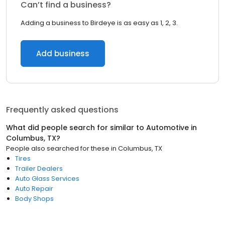
Can’t find a business?
Adding a business to Birdeye is as easy as 1, 2, 3.
Add business
Frequently asked questions
What did people search for similar to
Automotive
in
Columbus, TX
?
People also searched for these
in
Columbus, TX
Tires
Trailer Dealers
Auto Glass Services
Auto Repair
Body Shops