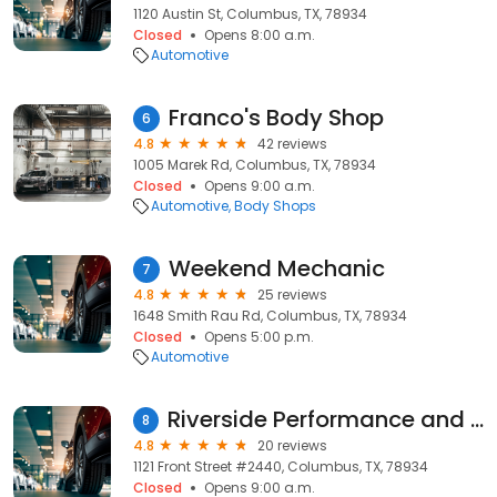
1120 Austin St, Columbus, TX, 78934
Closed
Opens 8:00 a.m.
Automotive
Franco's Body Shop
6
4.8
42 reviews
1005 Marek Rd, Columbus, TX, 78934
Closed
Opens 9:00 a.m.
Automotive
Body Shops
Weekend Mechanic
7
4.8
25 reviews
1648 Smith Rau Rd, Columbus, TX, 78934
Closed
Opens 5:00 p.m.
Automotive
Riverside Performance and Automotive
8
4.8
20 reviews
1121 Front Street #2440, Columbus, TX, 78934
Closed
Opens 9:00 a.m.