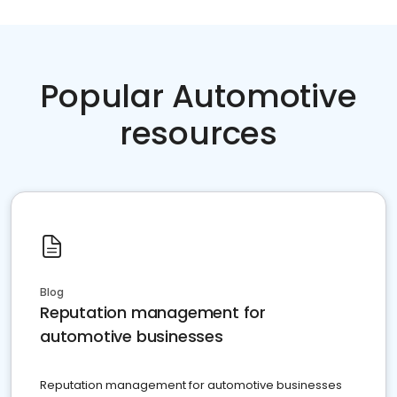
Popular Automotive
resources
Blog
Reputation management for
automotive businesses
Reputation management for automotive businesses