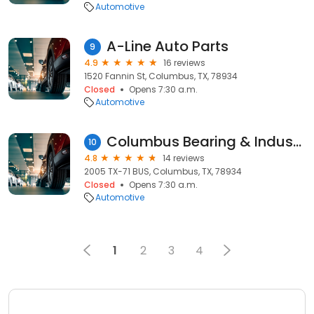
Automotive
A-Line Auto Parts
9
4.9
16 reviews
1520 Fannin St, Columbus, TX, 78934
Closed
Opens 7:30 a.m.
Automotive
Columbus Bearing & Industrial
10
4.8
14 reviews
2005 TX-71 BUS, Columbus, TX, 78934
Closed
Opens 7:30 a.m.
Automotive
1
2
3
4