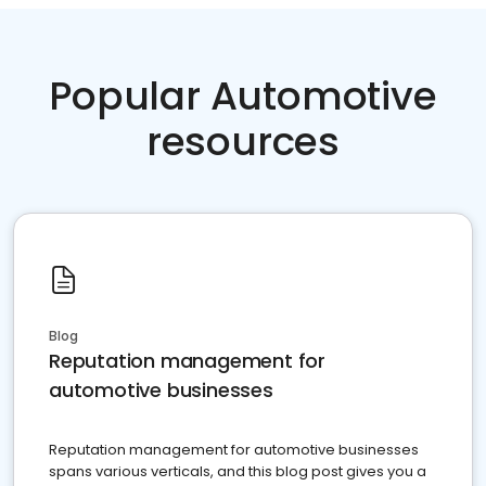
Popular Automotive
resources
Blog
Reputation management for
automotive businesses
Reputation management for automotive businesses
spans various verticals, and this blog post gives you a