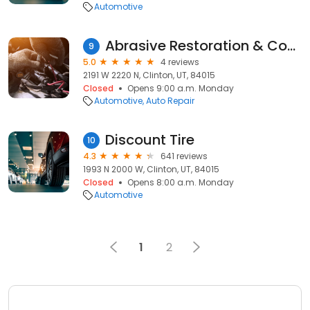
Automotive
Abrasive Restoration & Coatings Specialist
9
5.0
4 reviews
2191 W 2220 N, Clinton, UT, 84015
Closed
Opens 9:00 a.m. Monday
Automotive
Auto Repair
Discount Tire
10
4.3
641 reviews
1993 N 2000 W, Clinton, UT, 84015
Closed
Opens 8:00 a.m. Monday
Automotive
1
2