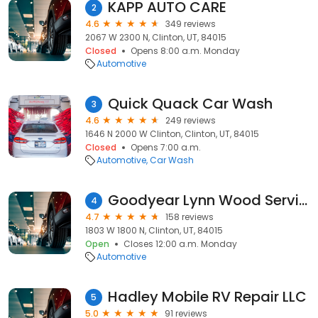
KAPP AUTO CARE
2
4.6
349 reviews
2067 W 2300 N, Clinton, UT, 84015
Closed
Opens 8:00 a.m. Monday
Automotive
Quick Quack Car Wash
3
4.6
249 reviews
1646 N 2000 W Clinton, Clinton, UT, 84015
Closed
Opens 7:00 a.m.
Automotive
Car Wash
Goodyear Lynn Wood Service Center
4
4.7
158 reviews
1803 W 1800 N, Clinton, UT, 84015
Open
Closes 12:00 a.m. Monday
Automotive
Hadley Mobile RV Repair LLC
5
5.0
91 reviews