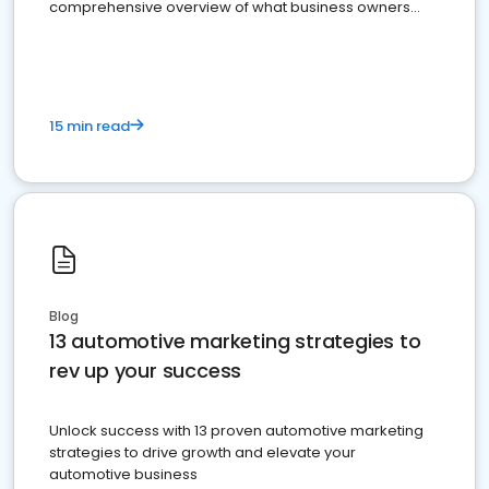
comprehensive overview of what business owners
must do.
15 min read
Blog
13 automotive marketing strategies to
rev up your success
Unlock success with 13 proven automotive marketing
strategies to drive growth and elevate your
automotive business