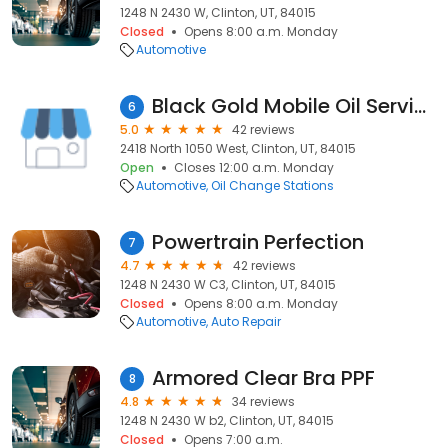
1248 N 2430 W, Clinton, UT, 84015
Closed
Opens 8:00 a.m. Monday
Automotive
Black Gold Mobile Oil Service
6
5.0
42 reviews
2418 North 1050 West, Clinton, UT, 84015
Open
Closes 12:00 a.m. Monday
Automotive
Oil Change Stations
Powertrain Perfection
7
4.7
42 reviews
1248 N 2430 W C3, Clinton, UT, 84015
Closed
Opens 8:00 a.m. Monday
Automotive
Auto Repair
Armored Clear Bra PPF
8
4.8
34 reviews
1248 N 2430 W b2, Clinton, UT, 84015
Closed
Opens 7:00 a.m.