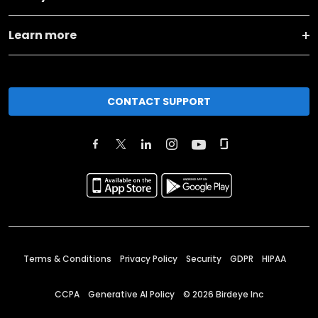
Learn more
CONTACT SUPPORT
Terms & Conditions
Privacy Policy
Security
GDPR
HIPAA
CCPA
Generative AI Policy
©
2026
Birdeye Inc