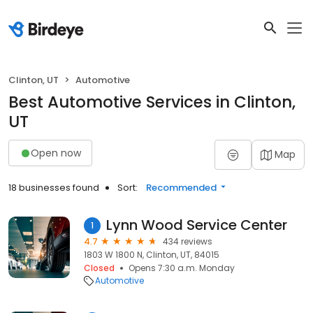
Clinton, UT
Automotive
Best Automotive Services in Clinton,
UT
Open now
Map
18 businesses found
Sort:
Recommended
Lynn Wood Service Center
1
4.7
434 reviews
1803 W 1800 N, Clinton, UT, 84015
Closed
Opens 7:30 a.m. Monday
Automotive