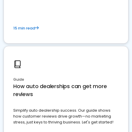
15 min read
Guide
How auto dealerships can get more
reviews
Simplify auto dealership success. Our guide shows
how customer reviews drive growth—no marketing
stress, just keys to thriving business. Let's get started!