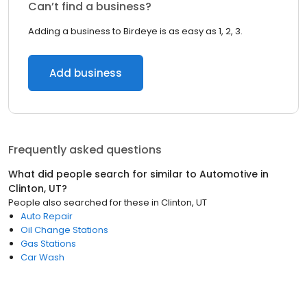
Can’t find a business?
Adding a business to Birdeye is as easy as 1, 2, 3.
Add business
Frequently asked questions
What did people search for similar to
Automotive
in
Clinton, UT
?
People also searched for these
in
Clinton, UT
Auto Repair
Oil Change Stations
Gas Stations
Car Wash