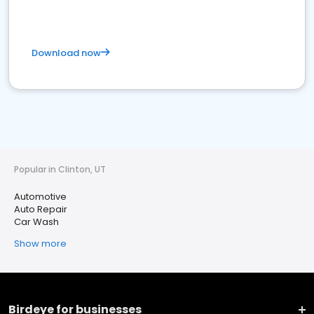
Download now
Popular in Clinton, UT
Automotive
Auto Repair
Car Wash
Show more
Birdeye for businesses