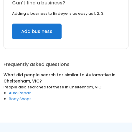
Can’t find a business?
Adding a business to Birdeye is as easy as 1, 2, 3.
Add business
Frequently asked questions
What did people search for similar to
Automotive
in
Cheltenham, VIC
?
People also searched for these
in
Cheltenham, VIC
Auto Repair
Body Shops