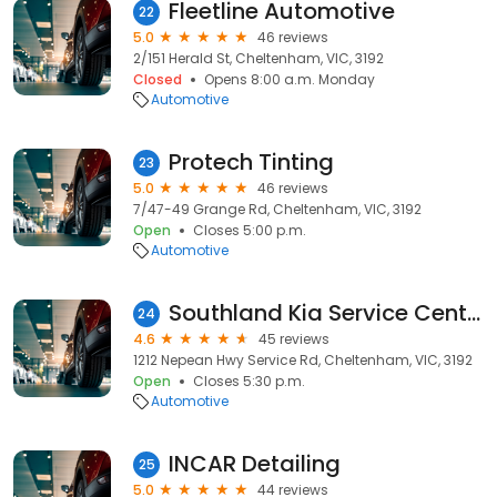
Fleetline Automotive
22
5.0
46 reviews
2/151 Herald St, Cheltenham, VIC, 3192
Closed
Opens 8:00 a.m. Monday
Automotive
Protech Tinting
23
5.0
46 reviews
7/47-49 Grange Rd, Cheltenham, VIC, 3192
Open
Closes 5:00 p.m.
Automotive
Southland Kia Service Centre
24
4.6
45 reviews
1212 Nepean Hwy Service Rd, Cheltenham, VIC, 3192
Open
Closes 5:30 p.m.
Automotive
INCAR Detailing
25
5.0
44 reviews