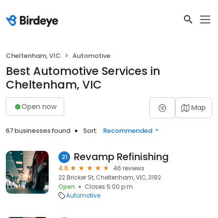
Cheltenham, VIC
Automotive
Best Automotive Services in
Cheltenham, VIC
Open now
Map
67 businesses found
Sort:
Recommended
Revamp Refinishing
21
4.6
46 reviews
22 Bricker St, Cheltenham, VIC, 3192
Open
Closes 5:00 p.m.
Automotive