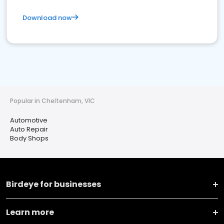
Download now
Popular in Cheltenham, VIC
Automotive
Auto Repair
Body Shops
Birdeye for businesses
Learn more