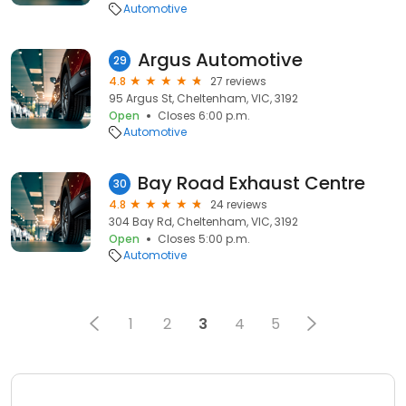
Automotive
Argus Automotive
29
4.8
27 reviews
95 Argus St, Cheltenham, VIC, 3192
Open
Closes 6:00 p.m.
Automotive
Bay Road Exhaust Centre
30
4.8
24 reviews
304 Bay Rd, Cheltenham, VIC, 3192
Open
Closes 5:00 p.m.
Automotive
1
2
3
4
5