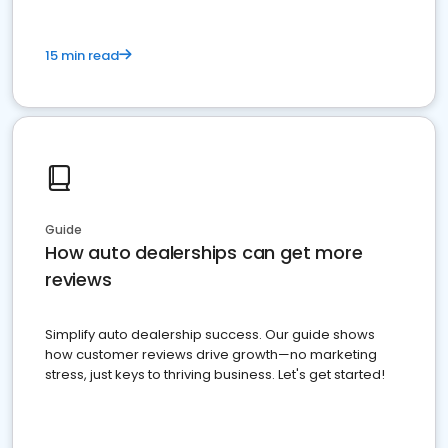
15 min read
Guide
How auto dealerships can get more
reviews
Simplify auto dealership success. Our guide shows
how customer reviews drive growth—no marketing
stress, just keys to thriving business. Let's get started!