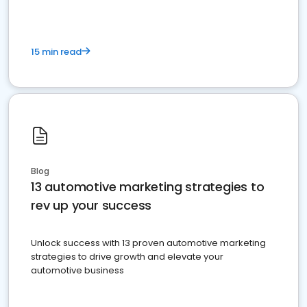
15 min read
Blog
13 automotive marketing strategies to
rev up your success
Unlock success with 13 proven automotive marketing
strategies to drive growth and elevate your
automotive business