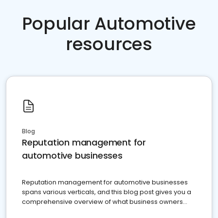
Popular Automotive
resources
Blog
Reputation management for
automotive businesses
Reputation management for automotive businesses
spans various verticals, and this blog post gives you a
comprehensive overview of what business owners
must do.