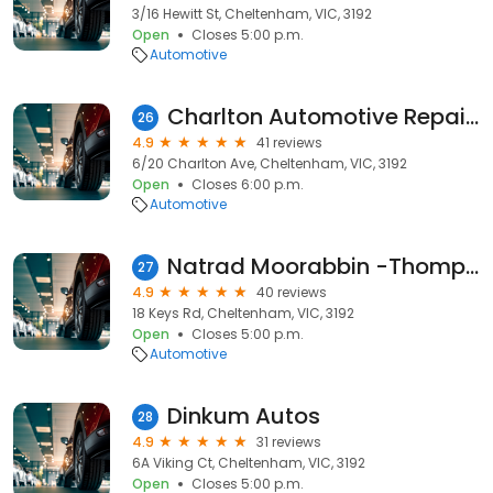
3/16 Hewitt St, Cheltenham, VIC, 3192
Open
Closes 5:00 p.m.
Automotive
Charlton Automotive Repairs
26
4.9
41 reviews
6/20 Charlton Ave, Cheltenham, VIC, 3192
Open
Closes 6:00 p.m.
Automotive
Natrad Moorabbin -Thompson's Radiator Service
27
4.9
40 reviews
18 Keys Rd, Cheltenham, VIC, 3192
Open
Closes 5:00 p.m.
Automotive
Dinkum Autos
28
4.9
31 reviews
6A Viking Ct, Cheltenham, VIC, 3192
Open
Closes 5:00 p.m.