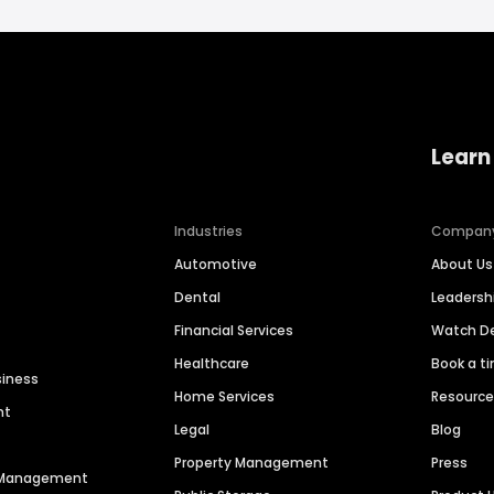
Learn
Industries
Compan
Automotive
About Us
Dental
Leaders
Financial Services
Watch 
Healthcare
Book a t
siness
Home Services
Resourc
nt
Legal
Blog
Property Management
Press
n Management