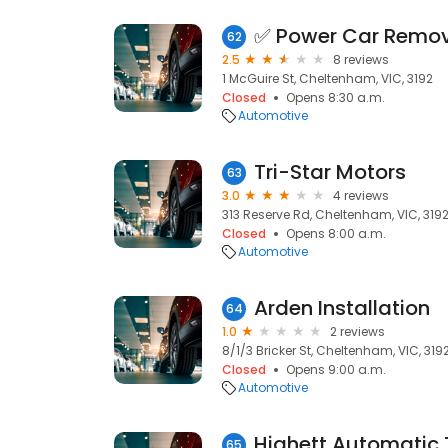
62
2.5
8 reviews
1 McGuire St, Cheltenham, VIC, 3192
Closed
Opens 8:30 a.m.
Automotive
Tri-Star Motors
63
3.0
4 reviews
313 Reserve Rd, Cheltenham, VIC, 319
Closed
Opens 8:00 a.m.
Automotive
Arden Installation
64
1.0
2 reviews
8/1/3 Bricker St, Cheltenham, VIC, 319
Closed
Opens 9:00 a.m.
Automotive
65