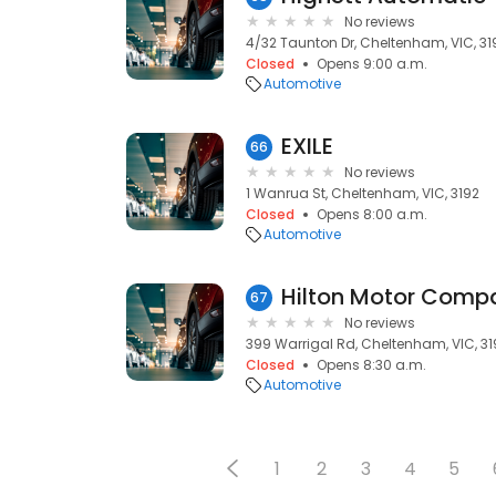
No reviews
4/32 Taunton Dr, Cheltenham, VIC, 31
Closed
Opens 9:00 a.m.
Automotive
EXILE
66
No reviews
1 Wanrua St, Cheltenham, VIC, 3192
Closed
Opens 8:00 a.m.
Automotive
Hilton Motor Comp
67
No reviews
399 Warrigal Rd, Cheltenham, VIC, 31
Closed
Opens 8:30 a.m.
Automotive
1
2
3
4
5