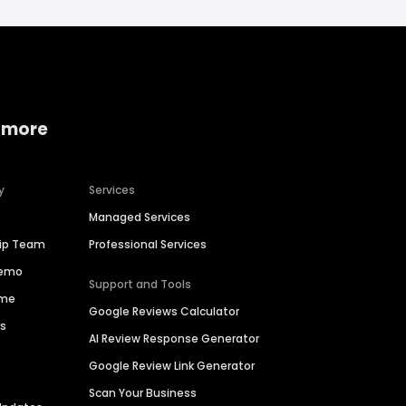
 more
y
Services
Managed Services
hip Team
Professional Services
Demo
Support and Tools
ime
Google Reviews Calculator
es
AI Review Response Generator
Google Review Link Generator
Scan Your Business