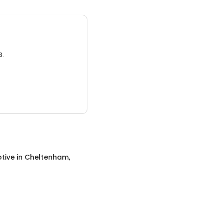
3.
tive
in
Cheltenham,