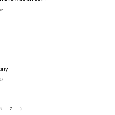
92
any
92
6
7