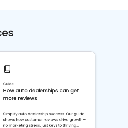
ces
Guide
How auto dealerships can get
more reviews
Simplify auto dealership success. Our guide
shows how customer reviews drive growth—
no marketing stress, just keys to thriving