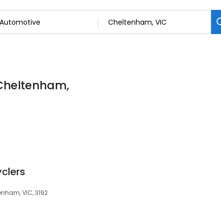
 Cheltenham,
clers
enham, VIC, 3192