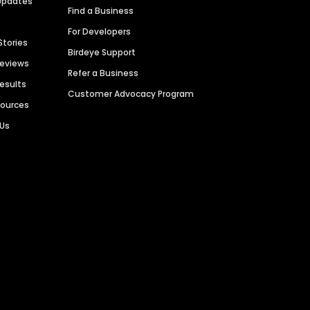
Updates
Find a Business
For Developers
Stories
Birdeye Support
Reviews
Refer a Business
Results
Customer Advocacy Program
sources
 Us