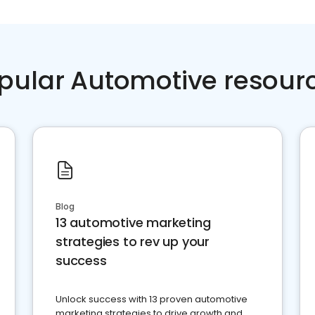
pular Automotive resour
Blog
13 automotive marketing
strategies to rev up your
success
Unlock success with 13 proven automotive
marketing strategies to drive growth and