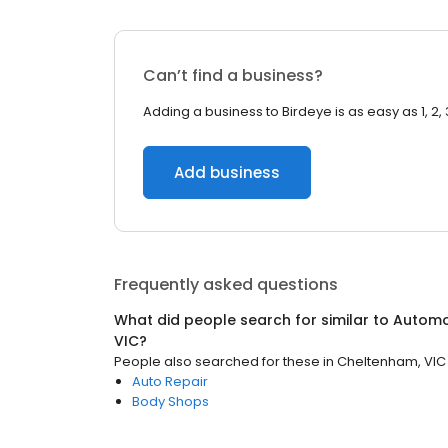
Can’t find a business?
Adding a business to Birdeye is as easy as 1, 2, 
Add business
Frequently asked questions
What did people search for similar to
Automo
VIC
?
People also searched for these
in
Cheltenham, VIC
Auto Repair
Body Shops