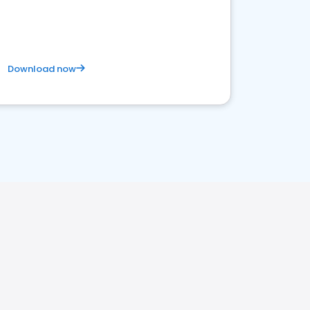
business. Let's get started!
Download now