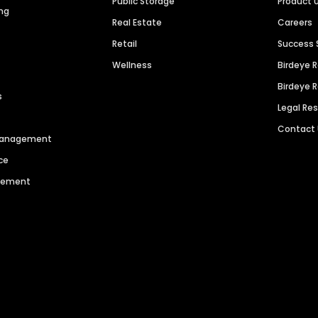
Public Storage
Product 
ng
Real Estate
Careers
Retail
Success 
Wellness
Birdeye 
Birdeye 
s
Legal Re
Contact
 Management
ce
agement