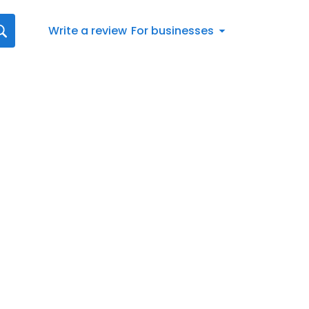
Write a review
For businesses