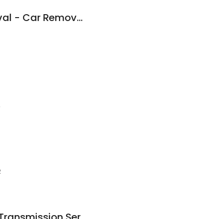
✅ Power Car Removal - Car Removal & Wreckers | Scrap Car Dealer
2
2
Highett Automatic Transmission Services