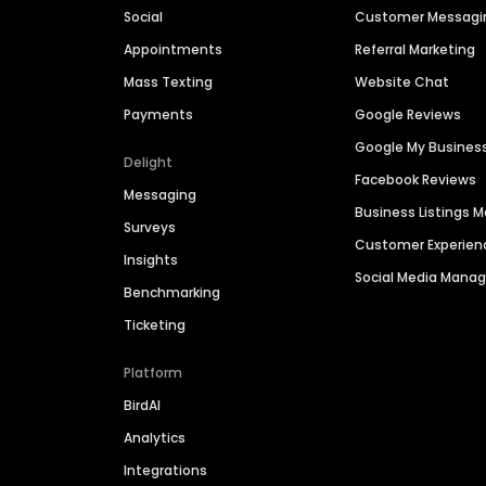
Social
Customer Messagi
Appointments
Referral Marketing
Mass Texting
Website Chat
Payments
Google Reviews
Google My Busines
Delight
Facebook Reviews
Messaging
Business Listings
Surveys
Customer Experien
Insights
Social Media Man
Benchmarking
Ticketing
Platform
BirdAI
Analytics
Integrations