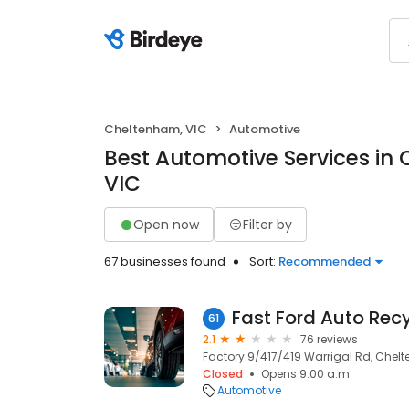
Cheltenham, VIC
Automotive
Best Automotive Services in
VIC
Open now
Filter by
67 businesses found
Sort:
Recommended
Fast Ford Auto Recy
61
2.1
76 reviews
Factory 9/417/419 Warrigal Rd, Chelt
Closed
Opens 9:00 a.m.
Automotive