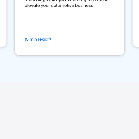
elevate your automotive business
15 min read