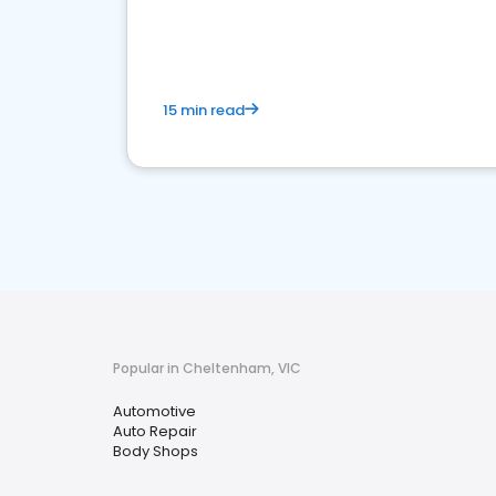
overview of what business owners must do.
15 min read
Popular in Cheltenham, VIC
Automotive
Auto Repair
Body Shops