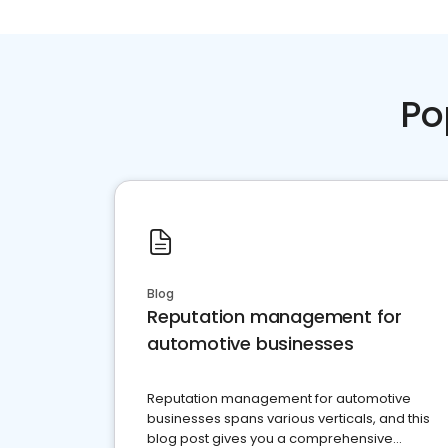
Po
Blog
Reputation management for
automotive businesses
Reputation management for automotive
businesses spans various verticals, and this
blog post gives you a comprehensive