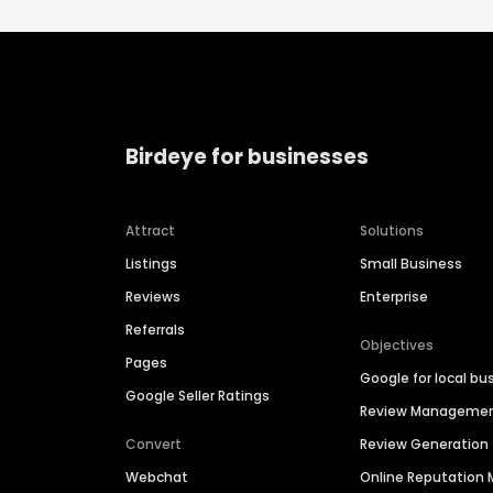
Birdeye for businesses
Attract
Solutions
Listings
Small Business
Reviews
Enterprise
Referrals
Objectives
Pages
Google for local bu
Google Seller Ratings
Review Manageme
Convert
Review Generation
Webchat
Online Reputatio