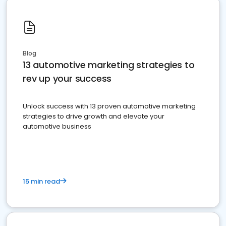
Blog
13 automotive marketing strategies to
rev up your success
Unlock success with 13 proven automotive marketing
strategies to drive growth and elevate your
automotive business
15 min read