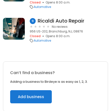
Closed
Opens 8:00 a.m.
Automotive
Ricaldi Auto Repair
9
No reviews
956 US-202, Branchburg, NJ, 08876
Closed
Opens 8:00 a.m.
Automotive
Can’t find a business?
Adding a business to Birdeye is as easy as 1, 2, 3.
Add business