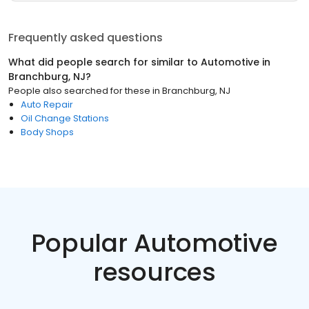
Frequently asked questions
What did people search for similar to
Automotive
in
Branchburg, NJ
?
People also searched for these
in
Branchburg, NJ
Auto Repair
Oil Change Stations
Body Shops
Popular Automotive
resources