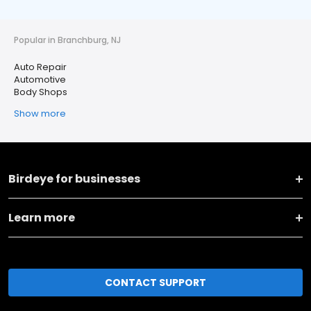
Popular in Branchburg, NJ
Auto Repair
Automotive
Body Shops
Show more
Birdeye for businesses
Learn more
CONTACT SUPPORT