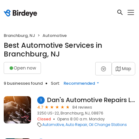
Branchburg, NJ
Automotive
Best Automotive Services in
Branchburg, NJ
Open now
Map
9 businesses found
Sort:
Recommended
Dan's Automotive Repairs LLC
1
4.7
84 reviews
3250 US-22, Branchburg, NJ, 08876
Closed
Opens 8:00 a.m. Monday
Automotive
Auto Repair
Oil Change Stations