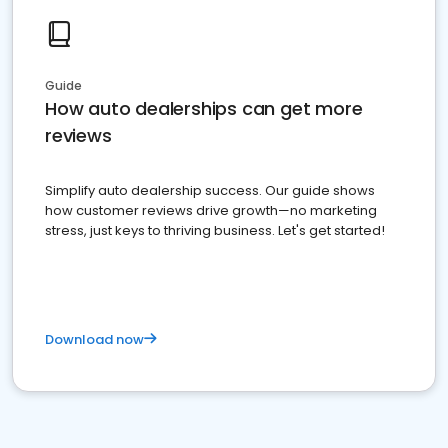
Guide
How auto dealerships can get more
reviews
Simplify auto dealership success. Our guide shows
how customer reviews drive growth—no marketing
stress, just keys to thriving business. Let's get started!
Download now