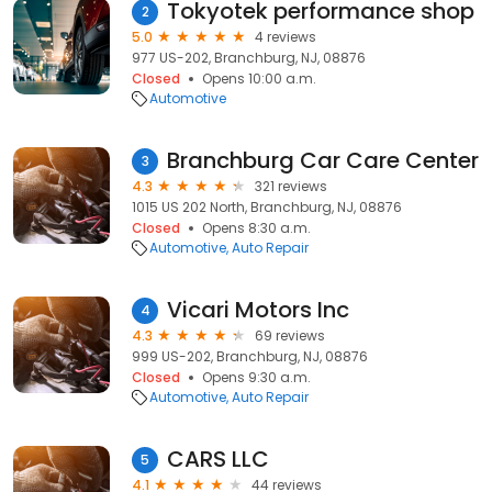
Tokyotek performance shop
2
5.0
4 reviews
977 US-202, Branchburg, NJ, 08876
Closed
Opens 10:00 a.m.
Automotive
Branchburg Car Care Center
3
4.3
321 reviews
1015 US 202 North, Branchburg, NJ, 08876
Closed
Opens 8:30 a.m.
Automotive
Auto Repair
Vicari Motors Inc
4
4.3
69 reviews
999 US-202, Branchburg, NJ, 08876
Closed
Opens 9:30 a.m.
Automotive
Auto Repair
CARS LLC
5
4.1
44 reviews