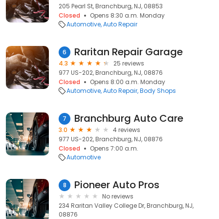
205 Pearl St, Branchburg, NJ, 08853
Closed
Opens 8:30 a.m. Monday
Automotive
Auto Repair
Raritan Repair Garage
6
4.3
25 reviews
977 US-202, Branchburg, NJ, 08876
Closed
Opens 8:00 a.m. Monday
Automotive
Auto Repair
Body Shops
Branchburg Auto Care
7
3.0
4 reviews
977 US-202, Branchburg, NJ, 08876
Closed
Opens 7:00 a.m.
Automotive
Pioneer Auto Pros
8
No reviews
234 Raritan Valley College Dr, Branchburg, NJ,
08876