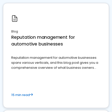
Blog
Reputation management for
automotive businesses
Reputation management for automotive businesses
spans various verticals, and this blog post gives you a
comprehensive overview of what business owners
must do.
15 min read