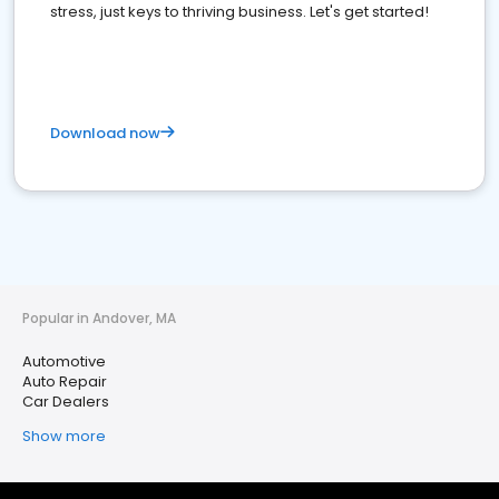
stress, just keys to thriving business. Let's get started!
Download now
Popular in Andover, MA
Automotive
Auto Repair
Car Dealers
Show more