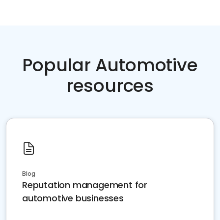
Popular Automotive
resources
Blog
Reputation management for
automotive businesses