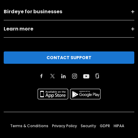
Birdeye for businesses
Learn more
CONTACT SUPPORT
Terms & Conditions
Privacy Policy
Security
GDPR
HIPAA