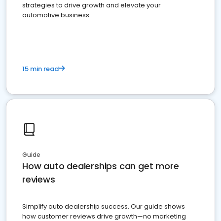
strategies to drive growth and elevate your
automotive business
15 min read
Guide
How auto dealerships can get more
reviews
Simplify auto dealership success. Our guide shows
how customer reviews drive growth—no marketing