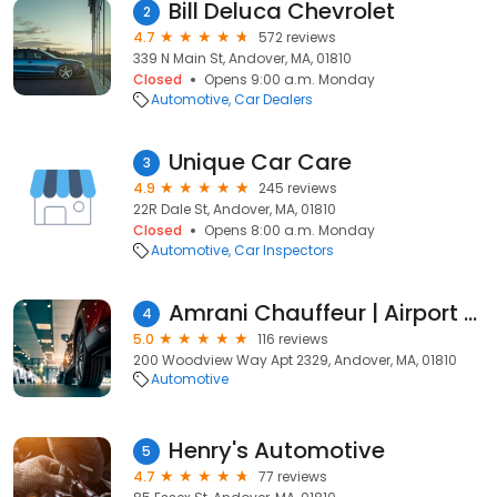
Bill Deluca Chevrolet
2
4.7
572 reviews
339 N Main St, Andover, MA, 01810
Closed
Opens 9:00 a.m. Monday
Automotive
Car Dealers
Unique Car Care
3
4.9
245 reviews
22R Dale St, Andover, MA, 01810
Closed
Opens 8:00 a.m. Monday
Automotive
Car Inspectors
Amrani Chauffeur | Airport Pickup | Limousine and Car Rental Services
4
5.0
116 reviews
200 Woodview Way Apt 2329, Andover, MA, 01810
Automotive
Henry's Automotive
5
4.7
77 reviews