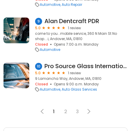
Automotive
Auto Repair
Alan Dentcraft PDR
9
5.0
1 review
come to you...mobile service, 360 N Main St No
shop....i, Andover, MA, 01810
Closed
Opens 7:00 a.m. Monday
Automotive
Pro Source Glass International
10
5.0
1 review
9 Lamancha Way, Andover, MA, 01810
Closed
Opens 9:00 a.m. Monday
Automotive
Auto Glass Services
1
2
3