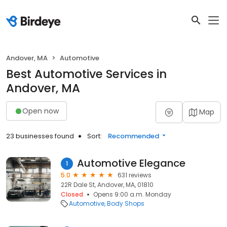
Andover, MA
Automotive
Best Automotive Services in
Andover, MA
Open now
Map
23 businesses found
Sort:
Recommended
Automotive Elegance
1
5.0
631 reviews
22R Dale St, Andover, MA, 01810
Closed
Opens 9:00 a.m. Monday
Automotive
Body Shops