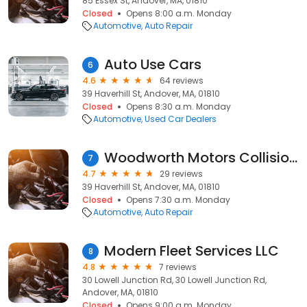
85 Essex St, Andover, MA, 01810
Closed
Opens 8:00 a.m. Monday
Automotive
Auto Repair
Auto Use Cars
6
4.6
64 reviews
39 Haverhill St, Andover, MA, 01810
Closed
Opens 8:30 a.m. Monday
Automotive
Used Car Dealers
Woodworth Motors Collision Center
7
4.7
29 reviews
39 Haverhill St, Andover, MA, 01810
Closed
Opens 7:30 a.m. Monday
Automotive
Auto Repair
Modern Fleet Services LLC
8
4.8
7 reviews
30 Lowell Junction Rd, 30 Lowell Junction Rd,
Andover, MA, 01810
Closed
Opens 9:00 a.m. Monday