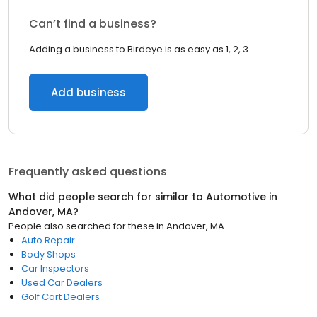
Can’t find a business?
Adding a business to Birdeye is as easy as 1, 2, 3.
Add business
Frequently asked questions
What did people search for similar to
Automotive
in
Andover, MA
?
People also searched for these
in
Andover, MA
Auto Repair
Body Shops
Car Inspectors
Used Car Dealers
Golf Cart Dealers