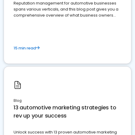
Reputation management for automotive businesses
spans various verticals, and this blog post gives you a
comprehensive overview of what business owners
must do.
15 min read
Blog
13 automotive marketing strategies to
rev up your success
Unlock success with 13 proven automotive marketing