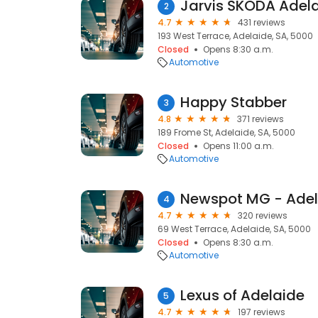
Jarvis ŠKODA Adel
2
4.7
431 reviews
193 West Terrace, Adelaide, SA, 5000
Closed
Opens 8:30 a.m.
Automotive
Happy Stabber
3
4.8
371 reviews
189 Frome St, Adelaide, SA, 5000
Closed
Opens 11:00 a.m.
Automotive
Newspot MG - Adel
4
4.7
320 reviews
69 West Terrace, Adelaide, SA, 5000
Closed
Opens 8:30 a.m.
Automotive
Lexus of Adelaide
5
4.7
197 reviews