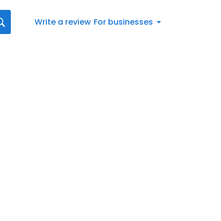
Write a review
For businesses