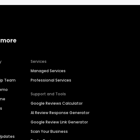
 more
y
Services
Managed Services
hip Team
Professional Services
Demo
Support and Tools
ime
Google Reviews Calculator
es
AI Review Response Generator
Google Review Link Generator
Scan Your Business
Updates