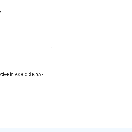
3.
tive
in
Adelaide, SA
?