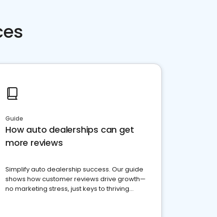
ces
Guide
How auto dealerships can get
more reviews
Simplify auto dealership success. Our guide
shows how customer reviews drive growth—
no marketing stress, just keys to thriving
business. Let's get started!