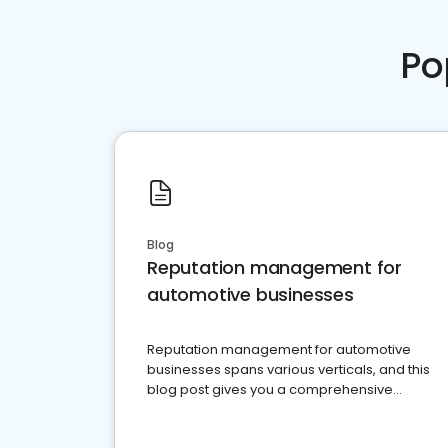
Po
Blog
Reputation management for
automotive businesses
Reputation management for automotive
businesses spans various verticals, and this
blog post gives you a comprehensive
overview of what business owners must do.