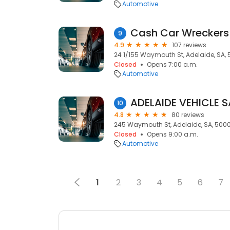
Automotive
9
4.9
107 reviews
24 1/155 Waymouth St, Adelaide, SA,
Closed
Opens 7:00 a.m.
Automotive
ADELAIDE VEHICLE S
10
4.8
80 reviews
245 Waymouth St, Adelaide, SA, 500
Closed
Opens 9:00 a.m.
Automotive
1
2
3
4
5
6
7