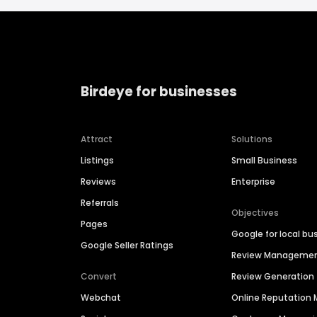
Birdeye for businesses
Attract
Solutions
Listings
Small Business
Reviews
Enterprise
Referrals
Objectives
Pages
Google for local bu
Google Seller Ratings
Review Manageme
Convert
Review Generation
Webchat
Online Reputatio