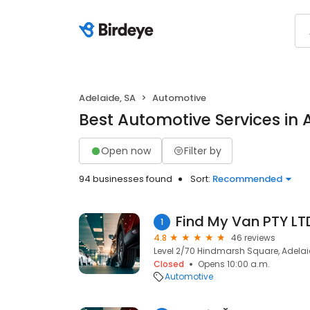
Adelaide, SA
Automotive
Best Automotive Services in 
Open now
Filter by
94 businesses found
Sort:
Recommended
Find My Van PTY LT
1
4.8
46 reviews
Level 2/70 Hindmarsh Square, Adelai
Closed
Opens 10:00 a.m.
Automotive