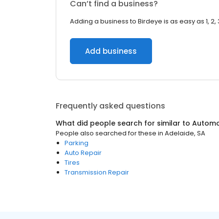
Can’t find a business?
Adding a business to Birdeye is as easy as 1, 2, 
Add business
Frequently asked questions
What did people search for similar to
Automo
People also searched for these
in
Adelaide, SA
Parking
Auto Repair
Tires
Transmission Repair