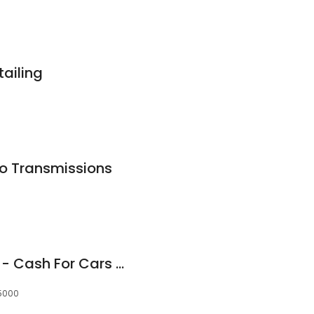
ailing
to Transmissions
Cash Car Wreckers - Cash For Cars Adelaide
 5000