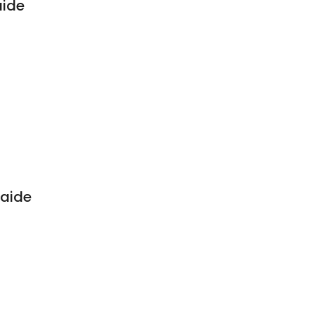
aide
aide