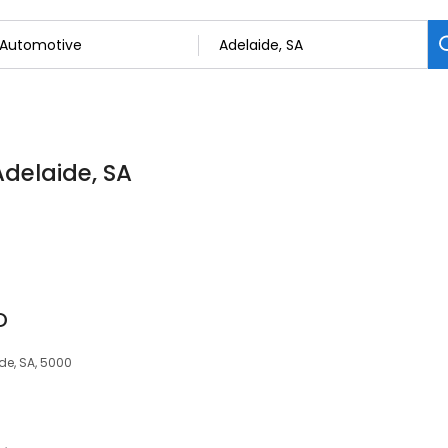
Adelaide, SA
D
de, SA, 5000