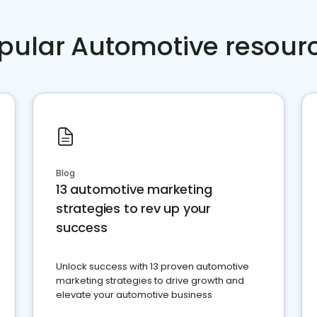
pular Automotive resour
Blog
13 automotive marketing
strategies to rev up your
success
Unlock success with 13 proven automotive
marketing strategies to drive growth and
elevate your automotive business