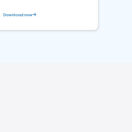
Download now