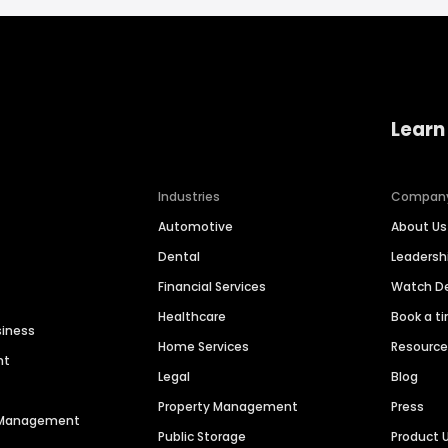
Learn
Industries
Compan
Automotive
About Us
Dental
Leaders
Financial Services
Watch 
Healthcare
Book a t
siness
Home Services
Resourc
nt
Legal
Blog
Property Management
Press
n Management
Public Storage
Product 