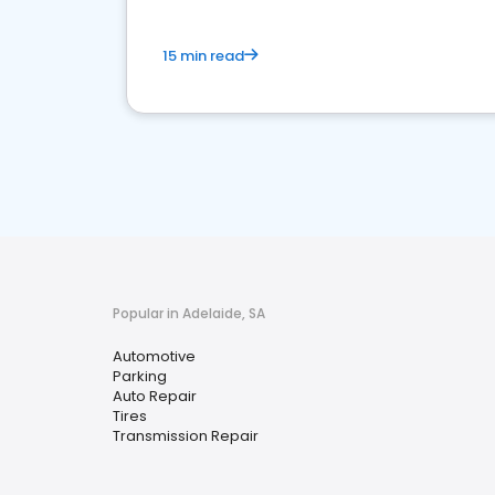
15 min read
Popular in Adelaide, SA
Automotive
Parking
Auto Repair
Tires
Transmission Repair