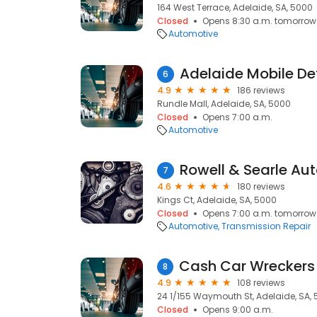
164 West Terrace, Adelaide, SA, 5000
Closed
Opens 8:30 a.m. tomorrow
Automotive
Adelaide Mobile Det
6
4.9
186 reviews
Rundle Mall, Adelaide, SA, 5000
Closed
Opens 7:00 a.m.
Automotive
Rowell & Searle Au
7
4.6
180 reviews
Kings Ct, Adelaide, SA, 5000
Closed
Opens 7:00 a.m. tomorrow
Automotive
Transmission Repair
8
4.9
108 reviews
24 1/155 Waymouth St, Adelaide, SA,
Closed
Opens 9:00 a.m.