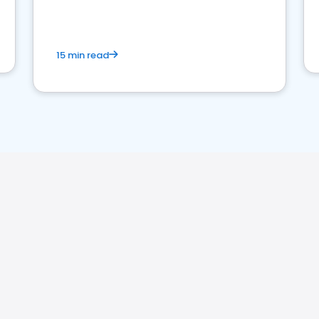
15 min read