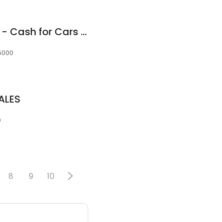
Cash Car Wreckers - Cash for Cars Adelaide
 5000
ALES
0
8
9
10