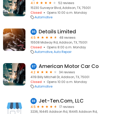
4.1
52 reviews
15230 Surveyor Blvd, Addison, TX, 75001
Closed
Opens 10:00 a.m. Monday
Automotive
Details Limited
86
4.5
48 reviews
15508 Midway Rd, Addison, TX, 75001
Closed
Opens 8:00 a.m. Monday
Automotive
Auto Repair
American Motor Car Co
87
4.2
34 reviews
4119 Billy Mitchell Dr, Addison, TX, 75001
Closed
Opens 10:00 a.m. Monday
Automotive
Jet-Ten.Com, LLC
88
4.5
17 reviews
3236, 16445 Addison Rd, 16445 Addison Rd,