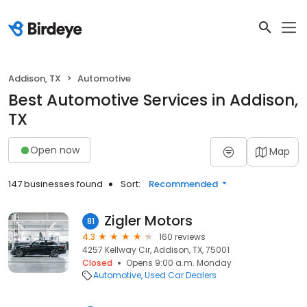
Addison, TX
Automotive
Best Automotive Services in Addison,
TX
Open now
Map
147 businesses found
Sort:
Recommended
Zigler Motors
81
4.3
160 reviews
4257 Kellway Cir, Addison, TX, 75001
Closed
Opens 9:00 a.m. Monday
Automotive
Used Car Dealers