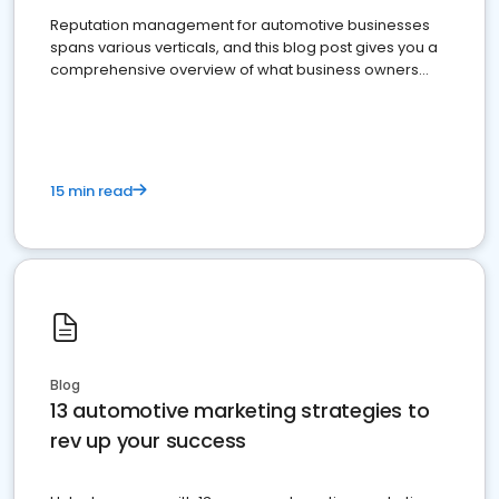
Reputation management for automotive businesses
spans various verticals, and this blog post gives you a
comprehensive overview of what business owners
must do.
15 min read
Blog
13 automotive marketing strategies to
rev up your success