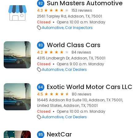
Sun Masters Automotive
82
4.3
153 reviews
2561 Tarpley Rd, Addison, TX, 75001
Closed
Opens 10:00 a.m. Monday
Automotive
Car Inspectors
World Class Cars
83
4.2
84 reviews
4315 Lindbergh Dr, Addison, TX, 75001
Closed
Opens 9:00 a.m. Monday
Automotive
Car Dealers
Exotic World Motor Cars LLC
84
4.5
80 reviews
16445 Addison Rd Suite 110, Addison, TX 75001,
United States, Addison, TX, 75001
Closed
Opens 10:00 a.m. Monday
Automotive
Car Dealers
NextCar
85