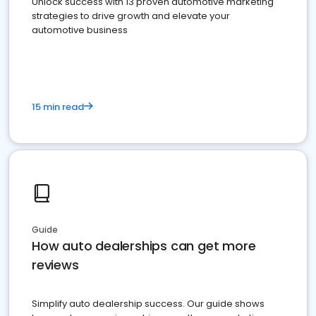
Unlock success with 13 proven automotive marketing
strategies to drive growth and elevate your
automotive business
15 min read
Guide
How auto dealerships can get more
reviews
Simplify auto dealership success. Our guide shows