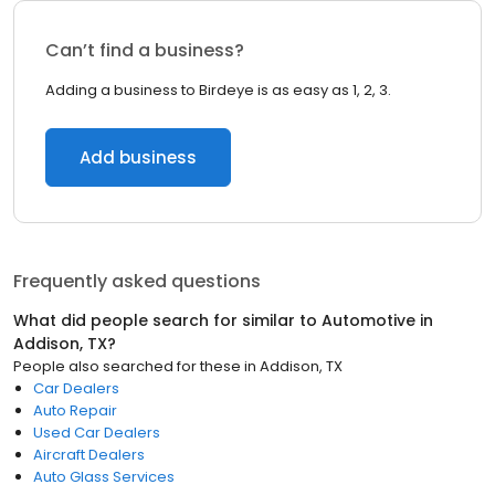
Can’t find a business?
Adding a business to Birdeye is as easy as 1, 2, 3.
Add business
Frequently asked questions
What did people search for similar to
Automotive
in
Addison, TX
?
People also searched for these
in
Addison, TX
Car Dealers
Auto Repair
Used Car Dealers
Aircraft Dealers
Auto Glass Services