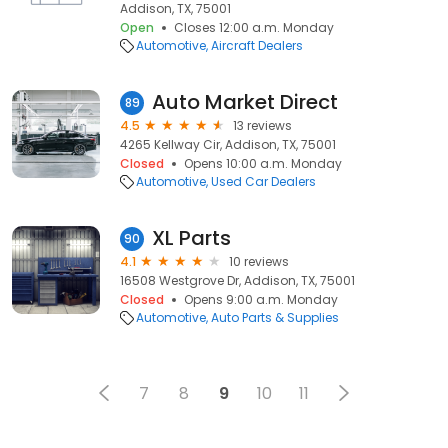
Addison, TX, 75001
Open
Closes 12:00 a.m. Monday
Automotive
Aircraft Dealers
Auto Market Direct
89
4.5
13 reviews
4265 Kellway Cir, Addison, TX, 75001
Closed
Opens 10:00 a.m. Monday
Automotive
Used Car Dealers
XL Parts
90
4.1
10 reviews
16508 Westgrove Dr, Addison, TX, 75001
Closed
Opens 9:00 a.m. Monday
Automotive
Auto Parts & Supplies
7
8
9
10
11