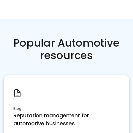
Popular Automotive
resources
Blog
Reputation management for
automotive businesses