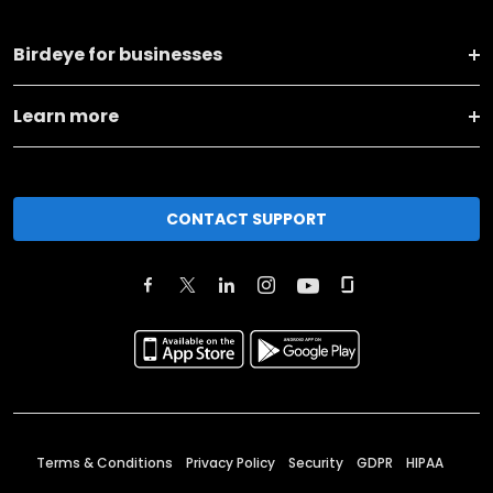
Birdeye for businesses
Learn more
CONTACT SUPPORT
Terms & Conditions
Privacy Policy
Security
GDPR
HIPAA