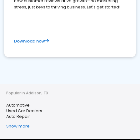
how customer reviews drive growth—no marketing
stress, just keys to thriving business. Let's get started!
Download now
Popular in Addison, TX
Automotive
Used Car Dealers
Auto Repair
Show more