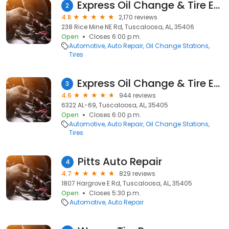
Express Oil Change & Tire Engineers
2
4.8
2,170 reviews
238 Rice Mine NE Rd, Tuscaloosa, AL, 35406
Open
Closes 6:00 p.m.
Automotive
Auto Repair
Oil Change Stations
Tires
Express Oil Change & Tire Engineers
3
4.6
944 reviews
6322 AL-69, Tuscaloosa, AL, 35405
Open
Closes 6:00 p.m.
Automotive
Auto Repair
Oil Change Stations
Tires
Pitts Auto Repair
4
4.7
829 reviews
1807 Hargrove E Rd, Tuscaloosa, AL, 35405
Open
Closes 5:30 p.m.
Automotive
Auto Repair