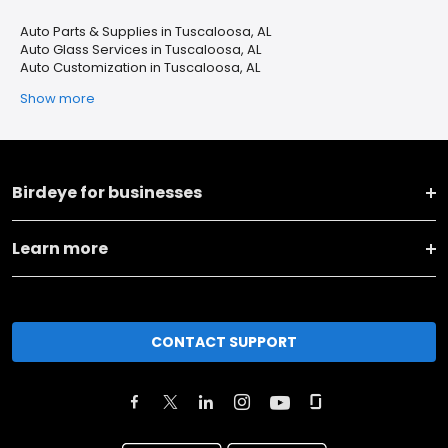
Auto Parts & Supplies in Tuscaloosa, AL
Auto Glass Services in Tuscaloosa, AL
Auto Customization in Tuscaloosa, AL
Show more
Birdeye for businesses
Learn more
CONTACT SUPPORT