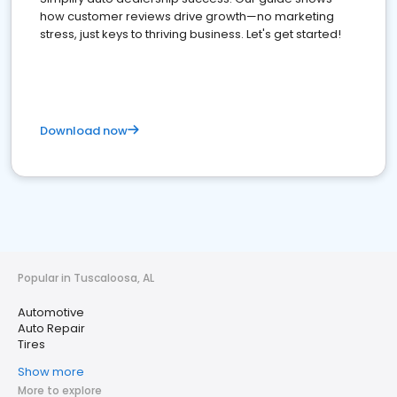
how customer reviews drive growth—no marketing
stress, just keys to thriving business. Let's get started!
Download now
Popular in Tuscaloosa, AL
Automotive
Auto Repair
Tires
Show more
More to explore