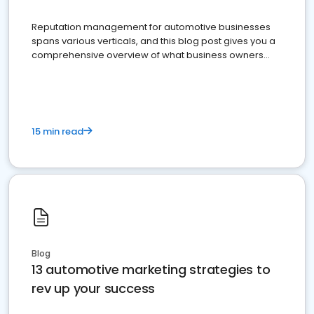
Reputation management for automotive businesses
spans various verticals, and this blog post gives you a
comprehensive overview of what business owners
must do.
15 min read
Blog
13 automotive marketing strategies to
rev up your success