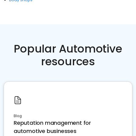
Popular Automotive
resources
Blog
Reputation management for
automotive businesses