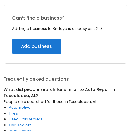
Can’t find a business?
Adding a business to Birdeye is as easy as 1, 2, 3.
Add business
Frequently asked questions
What did people search for similar to
Auto Repair
in
Tuscaloosa, AL
?
People also searched for these
in
Tuscaloosa, AL
Automotive
Tires
Used Car Dealers
Car Dealers
Body Shops