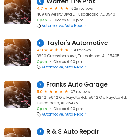
Warren Tire Pros
5
4.7
625 reviews
409 University Blvd E, Tuscaloosa, AL, 35401
Open
Closes 5:00 p.m.
Automotive
Auto Repair
Taylor's Automotive
6
4.9
94 reviews
3800 Greensboro Ave, Tuscaloosa, AL, 35405
Open
Closes 6:00 p.m.
Automotive
Auto Repair
Franks Auto Garage
7
5.0
37 reviews
4242, 15942 Old Fayette Rd, 15942 Old Fayette Rd,
Tuscaloosa, AL, 35475
Open
Closes 6:00 p.m.
Automotive
Auto Repair
R & S Auto Repair
8