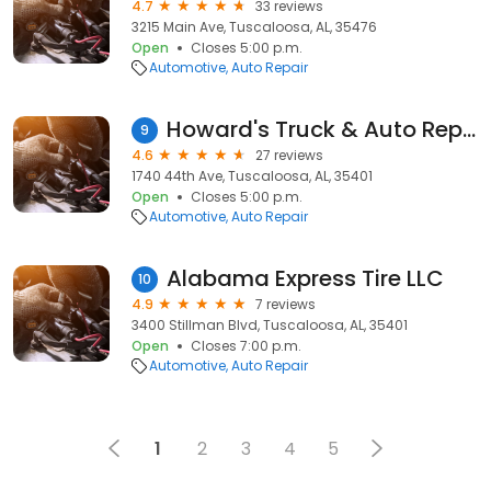
4.7
33 reviews
3215 Main Ave, Tuscaloosa, AL, 35476
Open
Closes 5:00 p.m.
Automotive
Auto Repair
Howard's Truck & Auto Repair
9
4.6
27 reviews
1740 44th Ave, Tuscaloosa, AL, 35401
Open
Closes 5:00 p.m.
Automotive
Auto Repair
Alabama Express Tire LLC
10
4.9
7 reviews
3400 Stillman Blvd, Tuscaloosa, AL, 35401
Open
Closes 7:00 p.m.
Automotive
Auto Repair
1
2
3
4
5