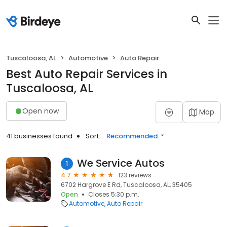
Tuscaloosa, AL
Automotive
Auto Repair
Best Auto Repair Services in
Tuscaloosa, AL
Open now
Map
41 businesses found
Sort:
Recommended
We Service Autos
1
4.7
123 reviews
6702 Hargrove E Rd, Tuscaloosa, AL, 35405
Open
Closes 5:30 p.m.
Automotive
Auto Repair