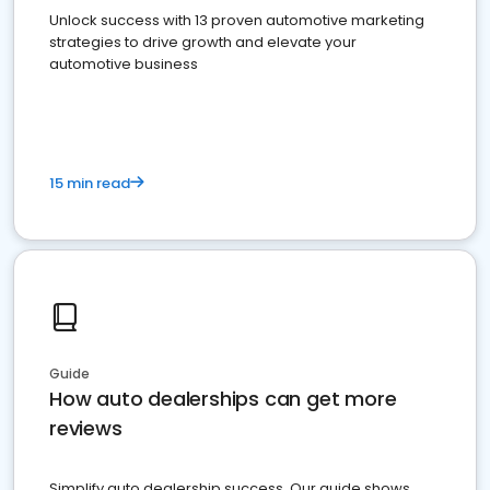
Unlock success with 13 proven automotive marketing
strategies to drive growth and elevate your
automotive business
15 min read
Guide
How auto dealerships can get more
reviews
Simplify auto dealership success. Our guide shows