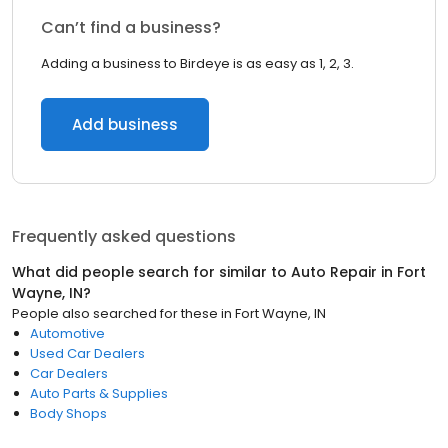
Can’t find a business?
Adding a business to Birdeye is as easy as 1, 2, 3.
Add business
Frequently asked questions
What did people search for similar to
Auto Repair
in
Fort
Wayne, IN
?
People also searched for these
in
Fort Wayne, IN
Automotive
Used Car Dealers
Car Dealers
Auto Parts & Supplies
Body Shops