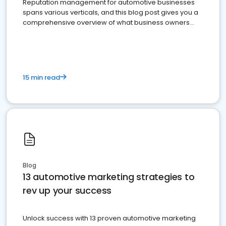
Reputation management for automotive businesses
spans various verticals, and this blog post gives you a
comprehensive overview of what business owners
must do.
15 min read
Blog
13 automotive marketing strategies to
rev up your success
Unlock success with 13 proven automotive marketing