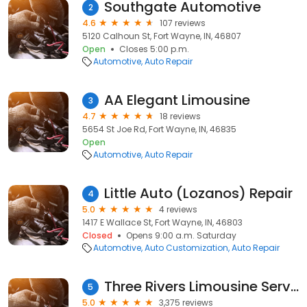
Southgate Automotive
2
4.6
107 reviews
5120 Calhoun St, Fort Wayne, IN, 46807
Open
Closes 5:00 p.m.
Automotive
Auto Repair
AA Elegant Limousine
3
4.7
18 reviews
5654 St Joe Rd, Fort Wayne, IN, 46835
Open
Automotive
Auto Repair
Little Auto (Lozanos) Repair
4
5.0
4 reviews
1417 E Wallace St, Fort Wayne, IN, 46803
Closed
Opens 9:00 a.m. Saturday
Automotive
Auto Customization
Auto Repair
Three Rivers Limousine Service
5
5.0
3,375 reviews