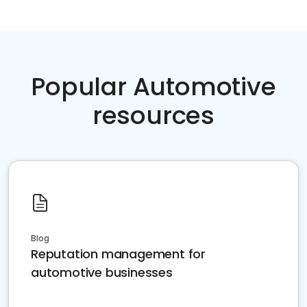
Popular Automotive
resources
Blog
Reputation management for
automotive businesses