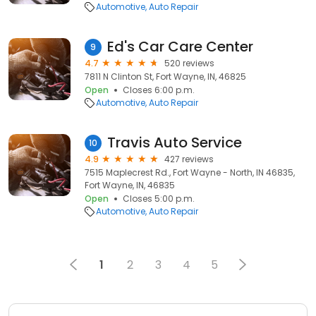
Automotive
Auto Repair
Ed's Car Care Center
9
4.7
520 reviews
7811 N Clinton St, Fort Wayne, IN, 46825
Open
Closes 6:00 p.m.
Automotive
Auto Repair
Travis Auto Service
10
4.9
427 reviews
7515 Maplecrest Rd., Fort Wayne - North, IN 46835,
Fort Wayne, IN, 46835
Open
Closes 5:00 p.m.
Automotive
Auto Repair
1
2
3
4
5