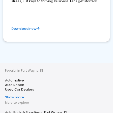
stress, just keys to thriving business. Let's get started!
Download now
Popular in Fort Wayne, IN
Automotive
Auto Repair
Used Car Dealers
Show more
More to explore
Auto Parts & Supplies in Fort Wayne, IN