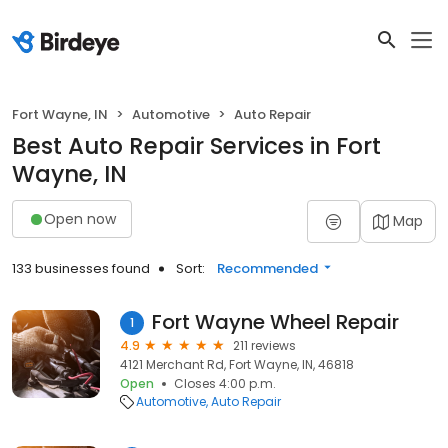
Fort Wayne, IN
Automotive
Auto Repair
Best Auto Repair Services in Fort
Wayne, IN
Open now
Map
133 businesses found
Sort:
Recommended
Fort Wayne Wheel Repair
1
4.9
211 reviews
4121 Merchant Rd, Fort Wayne, IN, 46818
Open
Closes 4:00 p.m.
Automotive
Auto Repair