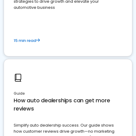
strategies to drive growth and elevate your
automotive business
15 min read
Guide
How auto dealerships can get more
reviews
Simplify auto dealership success. Our guide shows
how customer reviews drive growth—no marketing