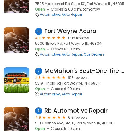
7525 Maplecrest Rd Suite 101, Fort Wayne, IN, 46835
Open
Closes 12:00 a.m. tomorrow
Automotive
Auto Repair
Fort Wayne Acura
6
4.8
1,315 reviews
5000 Illinois Rd, Fort Wayne, IN, 46804
Open
Closes 6:00 p.m.
Automotive
Auto Repair
Car Dealers
McMahon's Best-One Tire & Auto Care
7
4.8
918 reviews
5319 Illinois Rd, Fort Wayne, IN, 46804
Open
Closes 6:00 p.m.
Automotive
Auto Repair
Rb Automotive Repair
8
4.9
613 reviews
901 Goshen Ave, Ste. D, Fort Wayne, IN, 46808
Open
Closes 5:00 p.m.