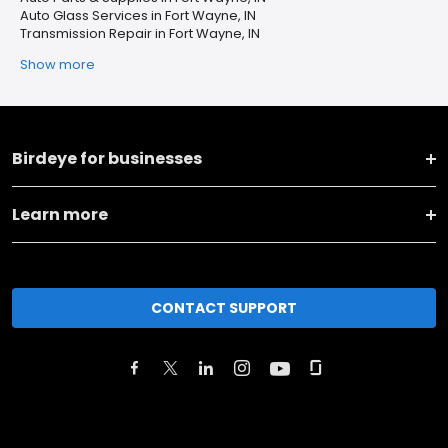
Auto Glass Services in Fort Wayne, IN
Transmission Repair in Fort Wayne, IN
Show more
Birdeye for businesses
Learn more
CONTACT SUPPORT