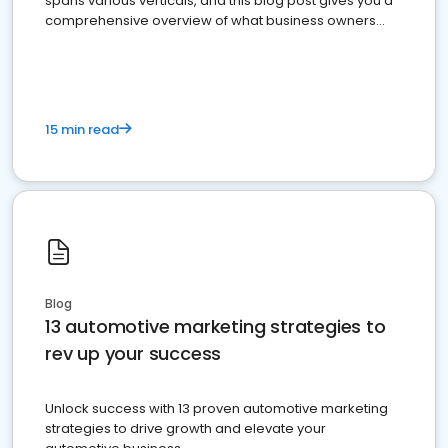
spans various verticals, and this blog post gives you a
comprehensive overview of what business owners
must do.
15 min read
Blog
13 automotive marketing strategies to
rev up your success
Unlock success with 13 proven automotive marketing
strategies to drive growth and elevate your