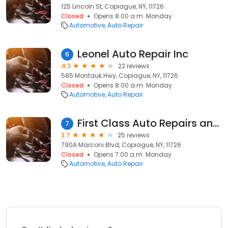
125 Lincoln St, Copiague, NY, 11726
Closed
Opens 8:00 a.m. Monday
Automotive
Auto Repair
Leonel Auto Repair Inc
6
4.3
22 reviews
585 Montauk Hwy, Copiague, NY, 11726
Closed
Opens 8:00 a.m. Monday
Automotive
Auto Repair
First Class Auto Repairs and Tire Shop Inc
7
3.7
25 reviews
790A Marconi Blvd, Copiague, NY, 11726
Closed
Opens 7:00 a.m. Monday
Automotive
Auto Repair