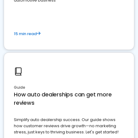
automotive business
15 min read
Guide
How auto dealerships can get more
reviews
Simplify auto dealership success. Our guide shows
how customer reviews drive growth—no marketing
stress, just keys to thriving business. Let's get started!