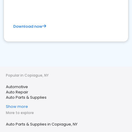
Download now
Popular in Copiague, NY
Automotive
Auto Repair
Auto Parts & Supplies
Show more
More to explore
Auto Parts & Supplies in Copiague, NY