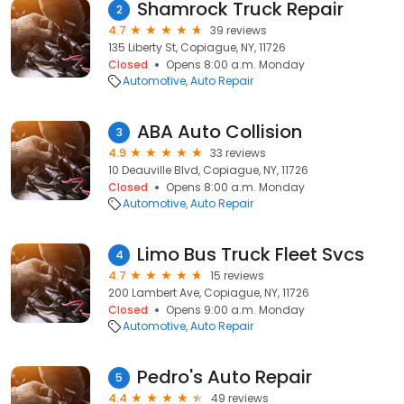
Shamrock Truck Repair
2
4.7
39 reviews
135 Liberty St, Copiague, NY, 11726
Closed
Opens 8:00 a.m. Monday
Automotive
Auto Repair
ABA Auto Collision
3
4.9
33 reviews
10 Deauville Blvd, Copiague, NY, 11726
Closed
Opens 8:00 a.m. Monday
Automotive
Auto Repair
Limo Bus Truck Fleet Svcs
4
4.7
15 reviews
200 Lambert Ave, Copiague, NY, 11726
Closed
Opens 9:00 a.m. Monday
Automotive
Auto Repair
Pedro's Auto Repair
5
4.4
49 reviews