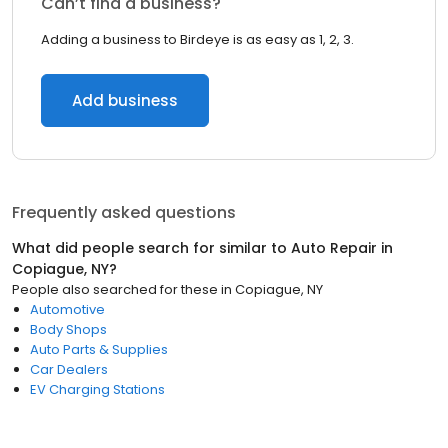
Can’t find a business?
Adding a business to Birdeye is as easy as 1, 2, 3.
Add business
Frequently asked questions
What did people search for similar to
Auto Repair
in
Copiague, NY
?
People also searched for these
in
Copiague, NY
Automotive
Body Shops
Auto Parts & Supplies
Car Dealers
EV Charging Stations