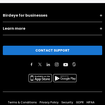
Birdeye for businesses
Learn more
CONTACT SUPPORT
Terms & Conditions
Privacy Policy
Security
GDPR
HIPAA