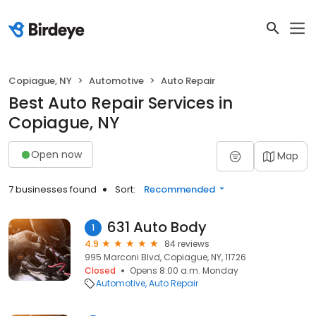
Copiague, NY
Automotive
Auto Repair
Best Auto Repair Services in
Copiague, NY
Open now
Map
7 businesses found
Sort:
Recommended
631 Auto Body
1
4.9
84 reviews
995 Marconi Blvd, Copiague, NY, 11726
Closed
Opens 8:00 a.m. Monday
Automotive
Auto Repair