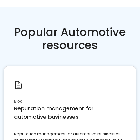
Popular Automotive
resources
Blog
Reputation management for
automotive businesses
Reputation management for automotive businesses