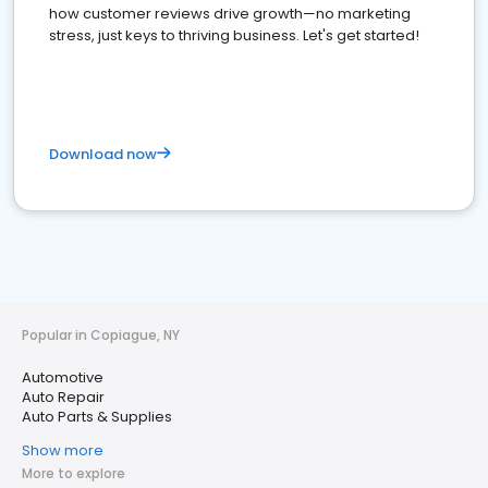
how customer reviews drive growth—no marketing
stress, just keys to thriving business. Let's get started!
Download now
Popular in Copiague, NY
Automotive
Auto Repair
Auto Parts & Supplies
Show more
More to explore