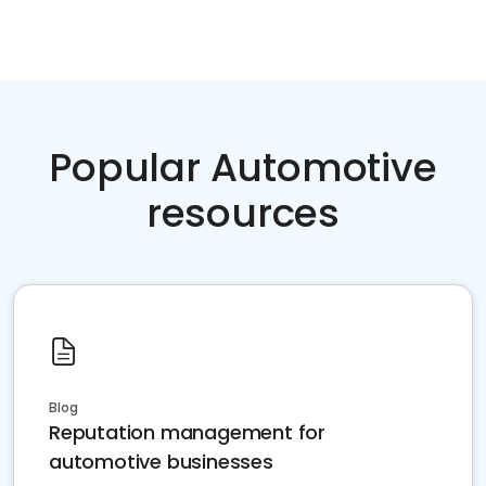
Popular Automotive
resources
Blog
Reputation management for
automotive businesses