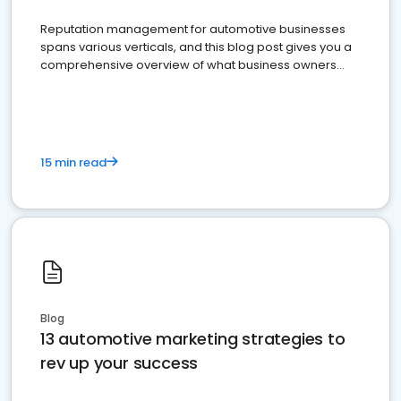
Reputation management for automotive businesses
spans various verticals, and this blog post gives you a
comprehensive overview of what business owners
must do.
15 min read
Blog
13 automotive marketing strategies to
rev up your success