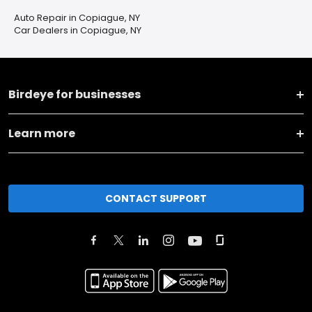
Auto Repair in Copiague, NY
Car Dealers in Copiague, NY
Birdeye for businesses
Learn more
CONTACT SUPPORT