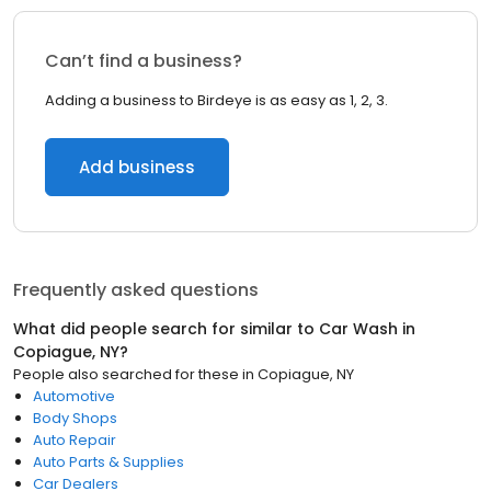
Can’t find a business?
Adding a business to Birdeye is as easy as 1, 2, 3.
Add business
Frequently asked questions
What did people search for similar to
Car Wash
in
Copiague, NY
?
People also searched for these
in
Copiague, NY
Automotive
Body Shops
Auto Repair
Auto Parts & Supplies
Car Dealers