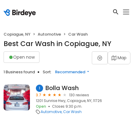
Copiague, NY
Automotive
Car Wash
Best Car Wash in Copiague, NY
Open now
Map
1 Business found
Sort:
Recommended
Bolla Wash
1
3.7
130 reviews
1201 Sunrise Hwy, Copiague, NY, 11726
Open
Closes 9:30 p.m.
Automotive
Car Wash