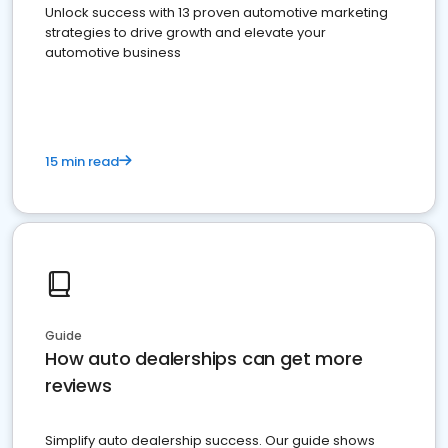
Unlock success with 13 proven automotive marketing
strategies to drive growth and elevate your
automotive business
15 min read
Guide
How auto dealerships can get more
reviews
Simplify auto dealership success. Our guide shows