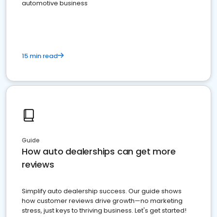
automotive business
15 min read
Guide
How auto dealerships can get more
reviews
Simplify auto dealership success. Our guide shows
how customer reviews drive growth—no marketing
stress, just keys to thriving business. Let's get started!