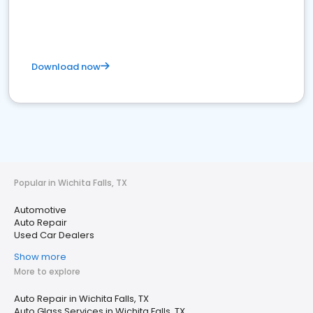
Download now
Popular in Wichita Falls, TX
Automotive
Auto Repair
Used Car Dealers
Show more
More to explore
Auto Repair in Wichita Falls, TX
Auto Glass Services in Wichita Falls, TX