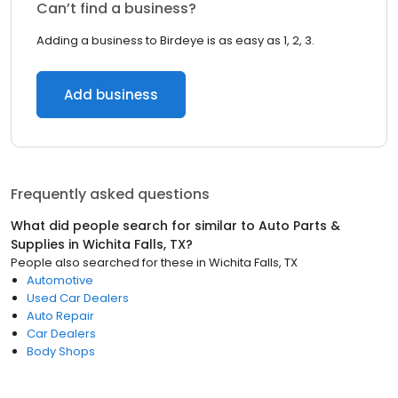
Can’t find a business?
Adding a business to Birdeye is as easy as 1, 2, 3.
Add business
Frequently asked questions
What did people search for similar to
Auto Parts &
Supplies
in
Wichita Falls, TX
?
People also searched for these
in
Wichita Falls, TX
Automotive
Used Car Dealers
Auto Repair
Car Dealers
Body Shops