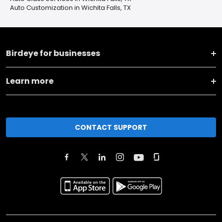
Auto Customization in Wichita Falls, TX
Birdeye for businesses
Learn more
CONTACT SUPPORT