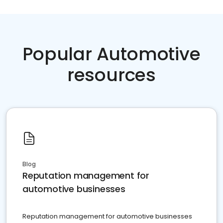
Popular Automotive
resources
Blog
Reputation management for
automotive businesses
Reputation management for automotive businesses