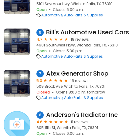
5101 Seymour Hwy, Wichita Falls, TX, 76310
Open
Closes 6:00 p.m.
Automotive
Auto Parts & Supplies
Bill's Automotive Used Cars
6
4.7
18 reviews
4901 Southwest Pkwy, Wichita Falls, TX, 76310
Open
Closes 5:30 p.m.
Automotive
Auto Parts & Supplies
Atex Generator Shop
7
5.0
15 reviews
509 Brook Ave, Wichita Falls, TX, 76301
Closed
Opens 8:00 a.m. tomorrow
Automotive
Auto Parts & Supplies
Anderson's Radiator Inc
8
4.6
11 reviews
605 11th St, Wichita Falls, TX, 76301
Open
Closes 6:00 p.m.