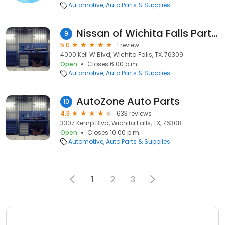
Automotive
Auto Parts & Supplies
Nissan of Wichita Falls Parts Department
9
5.0
1 review
4000 Kell W Blvd, Wichita Falls, TX, 76309
Open
Closes 6:00 p.m.
Automotive
Auto Parts & Supplies
AutoZone Auto Parts
10
4.3
633 reviews
3307 Kemp Blvd, Wichita Falls, TX, 76308
Open
Closes 10:00 p.m.
Automotive
Auto Parts & Supplies
1
2
3