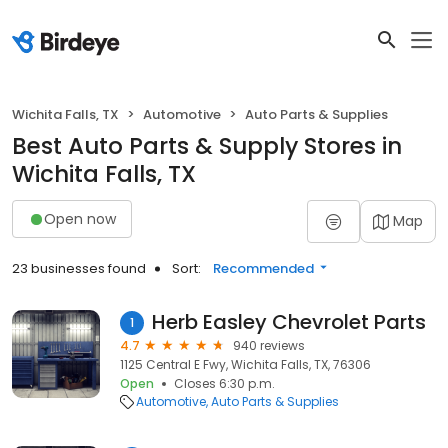
Wichita Falls, TX
Automotive
Auto Parts & Supplies
Best Auto Parts & Supply Stores in
Wichita Falls, TX
Open now
Map
23 businesses found
Sort:
Recommended
Herb Easley Chevrolet Parts
1
4.7
940 reviews
1125 Central E Fwy, Wichita Falls, TX, 76306
Open
Closes 6:30 p.m.
Automotive
Auto Parts & Supplies