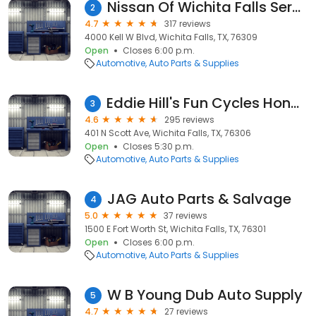
Nissan Of Wichita Falls Service
2
4.7
317 reviews
4000 Kell W Blvd, Wichita Falls, TX, 76309
Open
Closes 6:00 p.m.
Automotive
Auto Parts & Supplies
Eddie Hill's Fun Cycles Honda Parts
3
4.6
295 reviews
401 N Scott Ave, Wichita Falls, TX, 76306
Open
Closes 5:30 p.m.
Automotive
Auto Parts & Supplies
JAG Auto Parts & Salvage
4
5.0
37 reviews
1500 E Fort Worth St, Wichita Falls, TX, 76301
Open
Closes 6:00 p.m.
Automotive
Auto Parts & Supplies
W B Young Dub Auto Supply
5
4.7
27 reviews