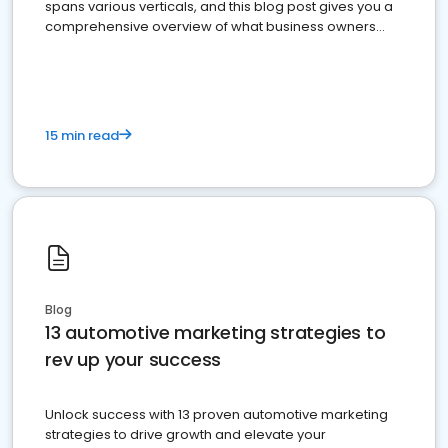
spans various verticals, and this blog post gives you a
comprehensive overview of what business owners
must do.
15 min read
Blog
13 automotive marketing strategies to
rev up your success
Unlock success with 13 proven automotive marketing
strategies to drive growth and elevate your