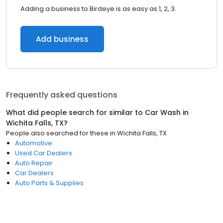
Adding a business to Birdeye is as easy as 1, 2, 3.
Add business
Frequently asked questions
What did people search for similar to
Car Wash
in
Wichita Falls, TX
?
People also searched for these
in
Wichita Falls, TX
Automotive
Used Car Dealers
Auto Repair
Car Dealers
Auto Parts & Supplies