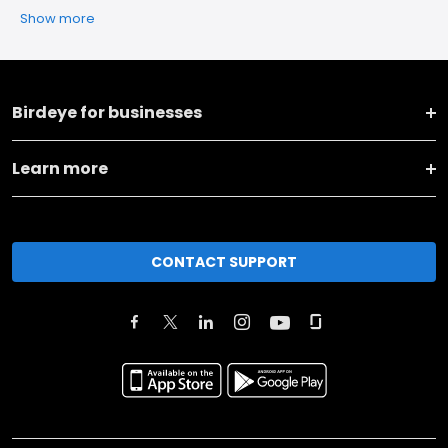
Show more
Birdeye for businesses
Learn more
CONTACT SUPPORT