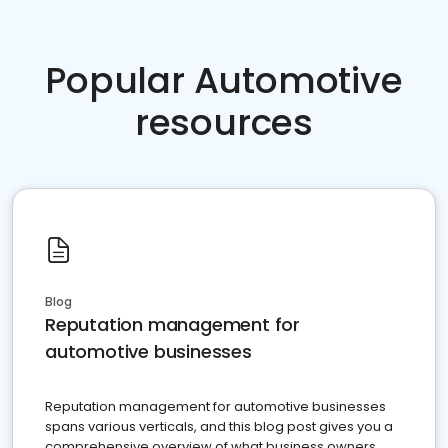
Popular Automotive
resources
Blog
Reputation management for
automotive businesses
Reputation management for automotive businesses
spans various verticals, and this blog post gives you a
comprehensive overview of what business owners