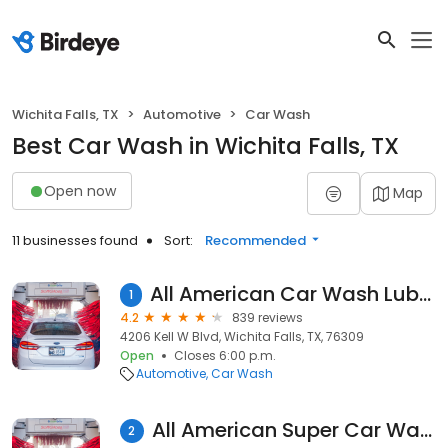
Wichita Falls, TX
Automotive
Car Wash
Best Car Wash in Wichita Falls, TX
Open now
Map
11 businesses found
Sort:
Recommended
All American Car Wash Lube and Tune
1
4.2
839 reviews
4206 Kell W Blvd, Wichita Falls, TX, 76309
Open
Closes 6:00 p.m.
Automotive
Car Wash
All American Super Car Wash
2