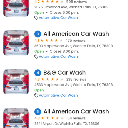
4.2
595 reviews
2825 Elmwood Ave, Wichita Falls, TX, 76309
Open
Closes 6:00 p.m.
Automotive
Car Wash
All American Car Wash
3
4.1
475 reviews
3603 Maplewood Ave, Wichita Falls, TX, 76308
Open
Closes 8:00 p.m.
Automotive
Car Wash
B&G Car Wash
4
4.3
238 reviews
4533 Maplewood Ave, Wichita Falls, TX, 76308
Open
Automotive
Car Wash
All American Car Wash
5
4.3
154 reviews
2241 Airport Dr, Wichita Falls, TX, 76306