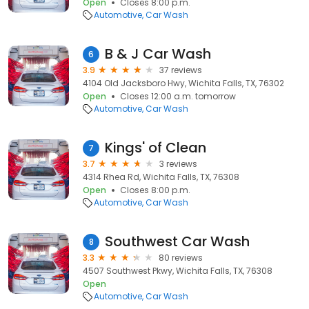
Open
Closes 8:00 p.m.
Automotive
Car Wash
B & J Car Wash
6
3.9
37 reviews
4104 Old Jacksboro Hwy, Wichita Falls, TX, 76302
Open
Closes 12:00 a.m. tomorrow
Automotive
Car Wash
Kings' of Clean
7
3.7
3 reviews
4314 Rhea Rd, Wichita Falls, TX, 76308
Open
Closes 8:00 p.m.
Automotive
Car Wash
Southwest Car Wash
8
3.3
80 reviews
4507 Southwest Pkwy, Wichita Falls, TX, 76308
Open
Automotive
Car Wash