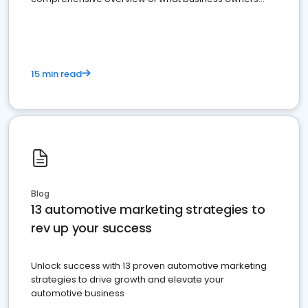
must do.
15 min read
Blog
13 automotive marketing strategies to
rev up your success
Unlock success with 13 proven automotive marketing
strategies to drive growth and elevate your
automotive business