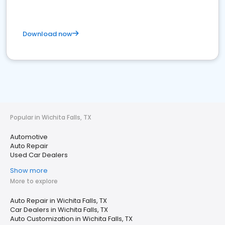
Download now
Popular in Wichita Falls, TX
Automotive
Auto Repair
Used Car Dealers
Show more
More to explore
Auto Repair in Wichita Falls, TX
Car Dealers in Wichita Falls, TX
Auto Customization in Wichita Falls, TX