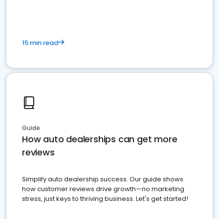
15 min read
Guide
How auto dealerships can get more
reviews
Simplify auto dealership success. Our guide shows
how customer reviews drive growth—no marketing
stress, just keys to thriving business. Let's get started!