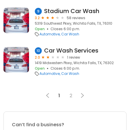
Stadium Car Wash
9
3.2
58 reviews
5319 Southwest Pkwy, Wichita Falls, TX, 76310
Open
Closes 6:00 p.m.
Automotive
Car Wash
Car Wash Services
10
2.0
1 review
1419 Midwestern Pkwy, Wichita Falls, TX, 76302
Open
Closes 6:00 p.m.
Automotive
Car Wash
1
2
Can’t find a business?