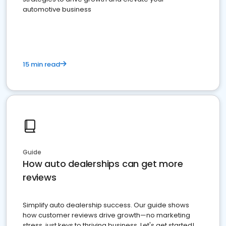
automotive business
15 min read
Guide
How auto dealerships can get more
reviews
Simplify auto dealership success. Our guide shows
how customer reviews drive growth—no marketing
stress, just keys to thriving business. Let's get started!