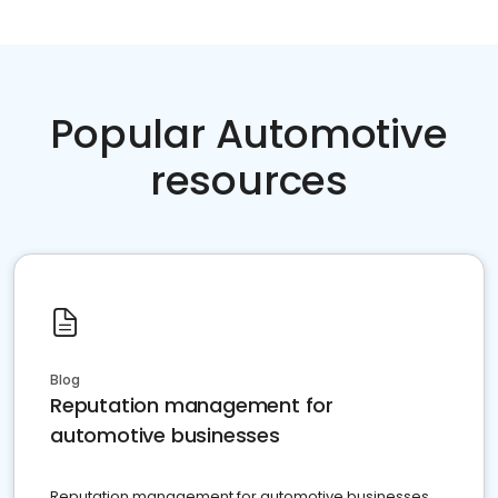
Popular Automotive
resources
Blog
Reputation management for
automotive businesses
Reputation management for automotive businesses