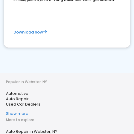
Download now
Popular in Webster, NY
Automotive
Auto Repair
Used Car Dealers
Show more
More to explore
Auto Repair in Webster, NY