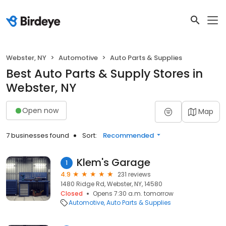
Webster, NY
Automotive
Auto Parts & Supplies
Best Auto Parts & Supply Stores in
Webster, NY
Open now
Map
7 businesses found
Sort:
Recommended
Klem's Garage
1
4.9
231 reviews
1480 Ridge Rd, Webster, NY, 14580
Closed
Opens 7:30 a.m. tomorrow
Automotive
Auto Parts & Supplies