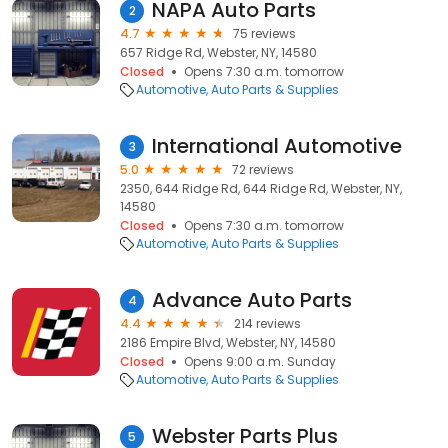
NAPA Auto Parts
2
4.7
75 reviews
657 Ridge Rd, Webster, NY, 14580
Closed
Opens 7:30 a.m. tomorrow
Automotive
Auto Parts & Supplies
International Automotive
3
5.0
72 reviews
2350, 644 Ridge Rd, 644 Ridge Rd, Webster, NY,
14580
Closed
Opens 7:30 a.m. tomorrow
Automotive
Auto Parts & Supplies
Advance Auto Parts
4
4.4
214 reviews
2186 Empire Blvd, Webster, NY, 14580
Closed
Opens 9:00 a.m. Sunday
Automotive
Auto Parts & Supplies
Webster Parts Plus
5