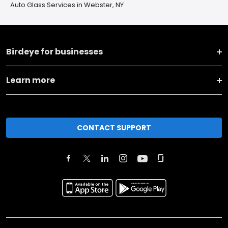
Auto Glass Services in Webster, NY
Birdeye for businesses
Learn more
CONTACT SUPPORT