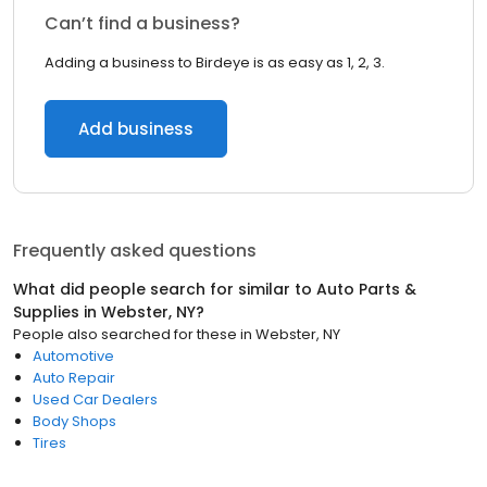
Can’t find a business?
Adding a business to Birdeye is as easy as 1, 2, 3.
Add business
Frequently asked questions
What did people search for similar to
Auto Parts &
Supplies
in
Webster, NY
?
People also searched for these
in
Webster, NY
Automotive
Auto Repair
Used Car Dealers
Body Shops
Tires