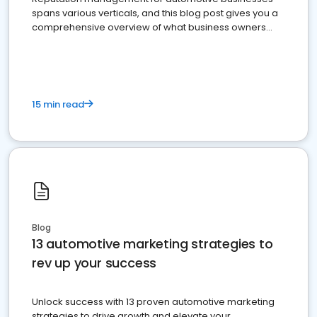
spans various verticals, and this blog post gives you a
comprehensive overview of what business owners
must do.
15 min read
Blog
13 automotive marketing strategies to
rev up your success
Unlock success with 13 proven automotive marketing
strategies to drive growth and elevate your