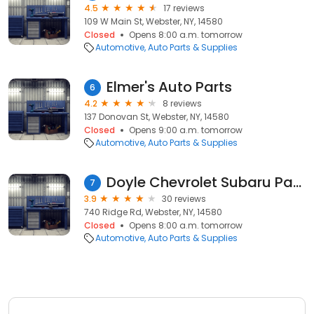
4.5
17 reviews
109 W Main St, Webster, NY, 14580
Closed
Opens 8:00 a.m. tomorrow
Automotive
Auto Parts & Supplies
Elmer's Auto Parts
6
4.2
8 reviews
137 Donovan St, Webster, NY, 14580
Closed
Opens 9:00 a.m. tomorrow
Automotive
Auto Parts & Supplies
Doyle Chevrolet Subaru Parts
7
3.9
30 reviews
740 Ridge Rd, Webster, NY, 14580
Closed
Opens 8:00 a.m. tomorrow
Automotive
Auto Parts & Supplies