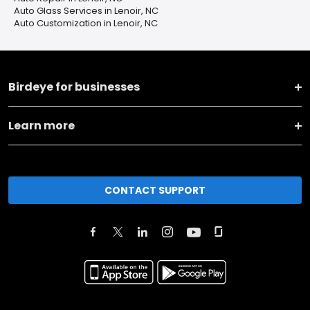
Auto Glass Services in Lenoir, NC
Auto Customization in Lenoir, NC
Birdeye for businesses
Learn more
CONTACT SUPPORT