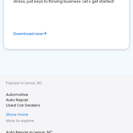
stress, just keys to thriving business. Let's get started!
Download now
Popular in Lenoir, NC
Automotive
Auto Repair
Used Car Dealers
Show more
More to explore
Auto Repair in Lenoir, NC