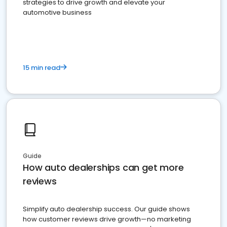
strategies to drive growth and elevate your
automotive business
15 min read
Guide
How auto dealerships can get more
reviews
Simplify auto dealership success. Our guide shows
how customer reviews drive growth—no marketing