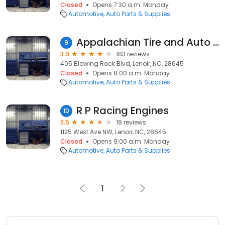
Closed
Opens 7:30 a.m. Monday
Automotive
Auto Parts & Supplies
Appalachian Tire and Auto Sales
9
3.9
183 reviews
405 Blowing Rock Blvd, Lenoir, NC, 28645
Closed
Opens 8:00 a.m. Monday
Automotive
Auto Parts & Supplies
R P Racing Engines
10
3.5
19 reviews
1125 West Ave NW, Lenoir, NC, 28645
Closed
Opens 9:00 a.m. Monday
Automotive
Auto Parts & Supplies
1
2