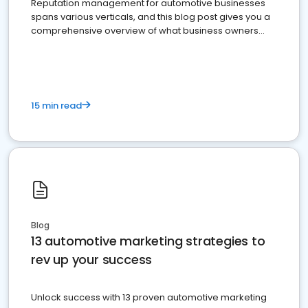
Reputation management for automotive businesses
spans various verticals, and this blog post gives you a
comprehensive overview of what business owners
must do.
15 min read
Blog
13 automotive marketing strategies to
rev up your success
Unlock success with 13 proven automotive marketing