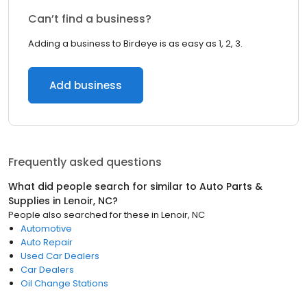
Can’t find a business?
Adding a business to Birdeye is as easy as 1, 2, 3.
Add business
Frequently asked questions
What did people search for similar to
Auto Parts &
Supplies
in
Lenoir, NC
?
People also searched for these
in
Lenoir, NC
Automotive
Auto Repair
Used Car Dealers
Car Dealers
Oil Change Stations