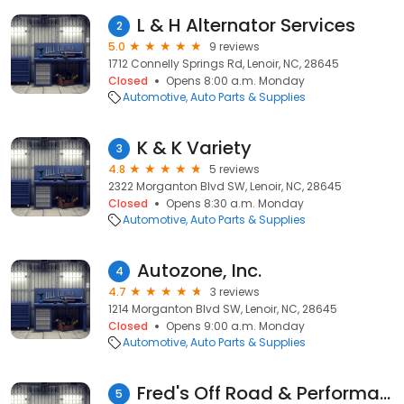
L & H Alternator Services
2
5.0
9 reviews
1712 Connelly Springs Rd, Lenoir, NC, 28645
Closed
Opens 8:00 a.m. Monday
Automotive
Auto Parts & Supplies
K & K Variety
3
4.8
5 reviews
2322 Morganton Blvd SW, Lenoir, NC, 28645
Closed
Opens 8:30 a.m. Monday
Automotive
Auto Parts & Supplies
Autozone, Inc.
4
4.7
3 reviews
1214 Morganton Blvd SW, Lenoir, NC, 28645
Closed
Opens 9:00 a.m. Monday
Automotive
Auto Parts & Supplies
Fred's Off Road & Performance
5