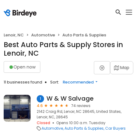
Lenoir, NC
Automotive
Auto Parts & Supplies
Best Auto Parts & Supply Stores in
Lenoir, NC
Open now
Map
11 businesses found
Sort:
Recommended
W & W Salvage
1
4.6
74 reviews
2142 Craig Rd, Lenoir, NC 28645, United States,
Lenoir, NC, 28645
Closed
Opens 10:00 a.m. Tuesday
Automotive
Auto Parts & Supplies
Car Buyers