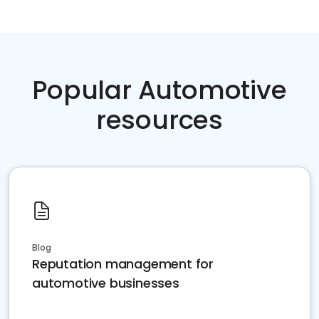
Popular Automotive
resources
Blog
Reputation management for
automotive businesses