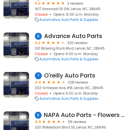
5.0
2 reviews
1617 Norwood St SW, Lenoir, NC, 28645
Closed
Opens 12:00 a.m. Monday
Automotive
Auto Parts & Supplies
Advance Auto Parts
6
4.2
320 reviews
310 Blowing Rock Blvd, Lenoir, NC, 28645
Closed
Opens 9:00 a.m. Monday
Automotive
Auto Parts & Supplies
O'reilly Auto Parts
7
4.4
228 reviews
202-b Harper Ave, #B, Lenoir, NC, 28645
Closed
Opens 9:00 a.m. Monday
Automotive
Auto Parts & Supplies
NAPA Auto Parts - Flowers Auto Parts
8
4.4
56 reviews
320 Wilkesboro Blvd SE, Lenoir, NC, 28645