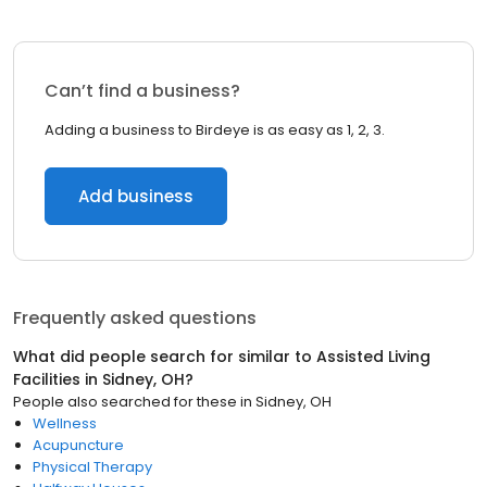
Can’t find a business?
Adding a business to Birdeye is as easy as 1, 2, 3.
Add business
Frequently asked questions
What did people search for similar to
Assisted Living
Facilities
in
Sidney, OH
?
People also searched for these
in
Sidney, OH
Wellness
Acupuncture
Physical Therapy