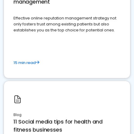
management
Effective online reputation management strategy not
only fosters trust among existing patients but also
establishes you as the top choice for potential ones.
15 min read
Blog
11 Social media tips for health and
fitness businesses