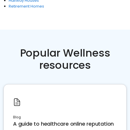
Halfway Houses
Retirement Homes
Popular Wellness
resources
Blog
A guide to healthcare online reputation