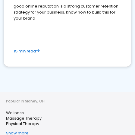
good online reputation is a strong customer retention
strategy for your business. Know how to build this for
your brand
15 min read
Popular in Sidney, OH
Wellness
Massage Therapy
Physical Therapy
Show more