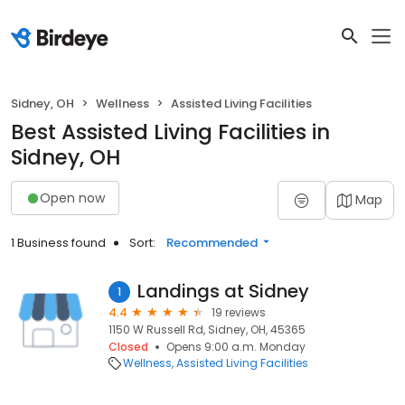
Sidney, OH
Wellness
Assisted Living Facilities
Best Assisted Living Facilities in
Sidney, OH
Open now
Map
1 Business found
Sort:
Recommended
Landings at Sidney
1
4.4
19 reviews
1150 W Russell Rd, Sidney, OH, 45365
Closed
Opens 9:00 a.m. Monday
Wellness
Assisted Living Facilities