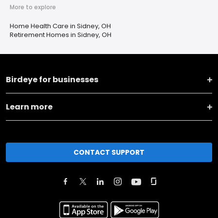
More to explore
Home Health Care in Sidney, OH
Retirement Homes in Sidney, OH
Birdeye for businesses
Learn more
CONTACT SUPPORT