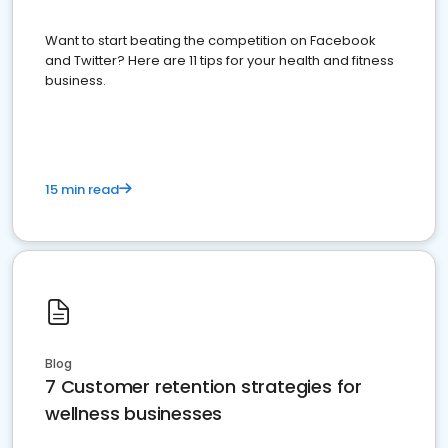
Want to start beating the competition on Facebook
and Twitter? Here are 11 tips for your health and fitness
business.
15 min read
Blog
7 Customer retention strategies for
wellness businesses