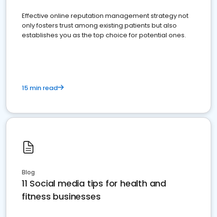
Effective online reputation management strategy not
only fosters trust among existing patients but also
establishes you as the top choice for potential ones.
15 min read
Blog
11 Social media tips for health and
fitness businesses