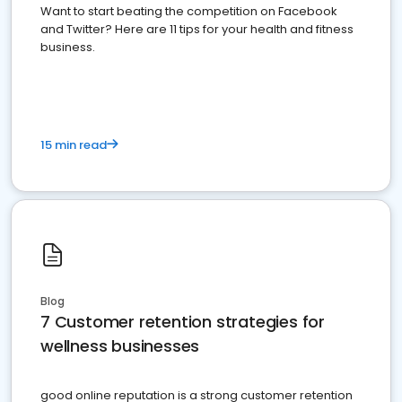
Want to start beating the competition on Facebook
and Twitter? Here are 11 tips for your health and fitness
business.
15 min read
Blog
7 Customer retention strategies for
wellness businesses
good online reputation is a strong customer retention