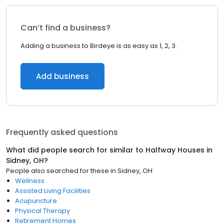
Can’t find a business?
Adding a business to Birdeye is as easy as 1, 2, 3.
Add business
Frequently asked questions
What did people search for similar to
Halfway Houses
in
Sidney, OH
?
People also searched for these
in
Sidney, OH
Wellness
Assisted Living Facilities
Acupuncture
Physical Therapy
Retirement Homes