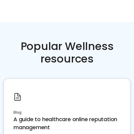
Popular Wellness
resources
Blog
A guide to healthcare online reputation
management