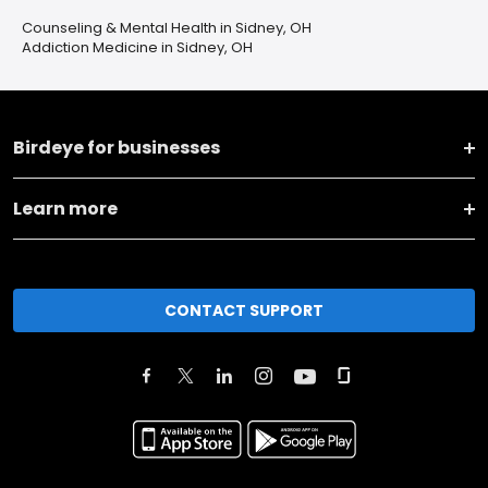
Counseling & Mental Health in Sidney, OH
Addiction Medicine in Sidney, OH
Birdeye for businesses
Learn more
CONTACT SUPPORT