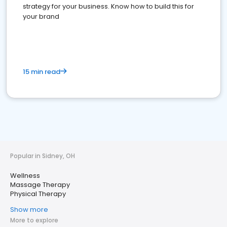
strategy for your business. Know how to build this for
your brand
15 min read
Popular in Sidney, OH
Wellness
Massage Therapy
Physical Therapy
Show more
More to explore