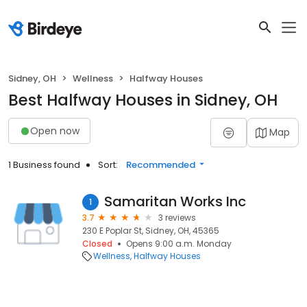
Sidney, OH
Wellness
Halfway Houses
Best Halfway Houses in Sidney, OH
Open now
Map
1 Business found
Sort:
Recommended
Samaritan Works Inc
1
3.7
3 reviews
230 E Poplar St, Sidney, OH, 45365
Closed
Opens 9:00 a.m. Monday
Wellness
Halfway Houses