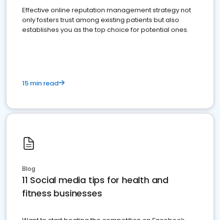
Effective online reputation management strategy not
only fosters trust among existing patients but also
establishes you as the top choice for potential ones.
15 min read
Blog
11 Social media tips for health and
fitness businesses