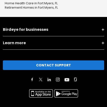
Home Health Care in Fort Myers, FL
Retirement Homes in Fort Myers, FL
Birdeye for businesses
Learn more
CONTACT SUPPORT