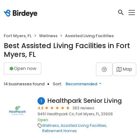
Fort Myers, FL
Wellness
Assisted Living Facilities
Best Assisted Living Facilities in Fort
Myers, FL
Open now
Map
14 businesses found
Sort:
Recommended
Healthpark Senior Living
1
4.8
363 reviews
9461 Healthpark Cir, Fort Myers, FL, 33908
Open
Wellness
Assisted Living Facilities
Retirement Homes