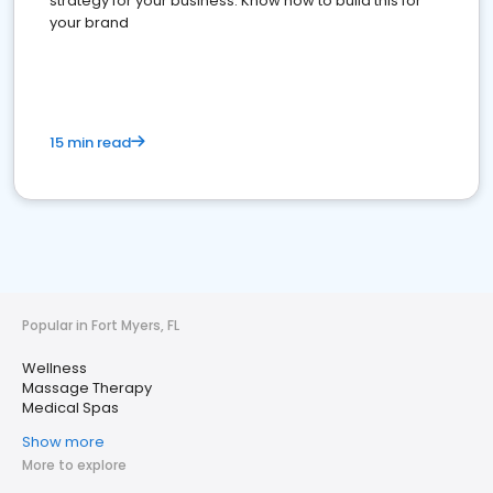
strategy for your business. Know how to build this for
your brand
15 min read
Popular in Fort Myers, FL
Wellness
Massage Therapy
Medical Spas
Show more
More to explore