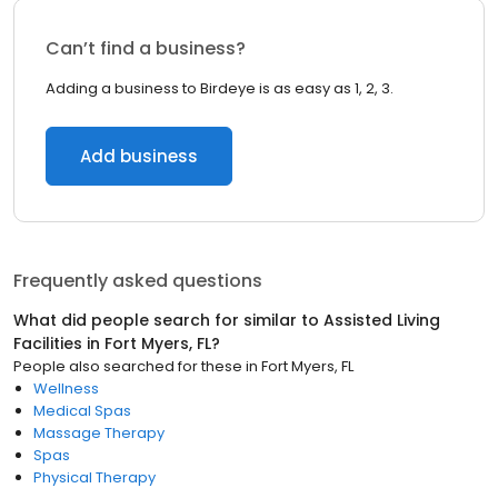
Can’t find a business?
Adding a business to Birdeye is as easy as 1, 2, 3.
Add business
Frequently asked questions
What did people search for similar to
Assisted Living
Facilities
in
Fort Myers, FL
?
People also searched for these
in
Fort Myers, FL
Wellness
Medical Spas
Massage Therapy
Spas
Physical Therapy