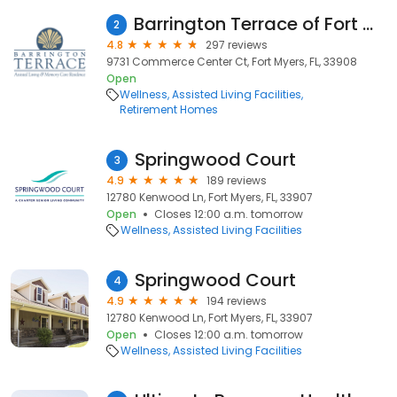
Barrington Terrace of Fort Myers
2
4.8
297 reviews
9731 Commerce Center Ct, Fort Myers, FL, 33908
Open
Wellness
Assisted Living Facilities
Retirement Homes
Springwood Court
3
4.9
189 reviews
12780 Kenwood Ln, Fort Myers, FL, 33907
Open
Closes 12:00 a.m. tomorrow
Wellness
Assisted Living Facilities
Springwood Court
4
4.9
194 reviews
12780 Kenwood Ln, Fort Myers, FL, 33907
Open
Closes 12:00 a.m. tomorrow
Wellness
Assisted Living Facilities