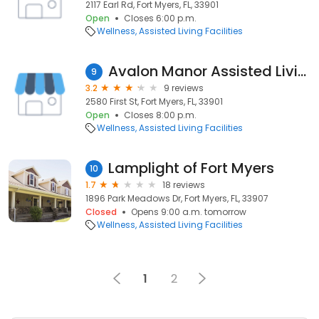
2117 Earl Rd, Fort Myers, FL, 33901
Open
Closes 6:00 p.m.
Wellness
Assisted Living Facilities
Avalon Manor Assisted Living Facility
9
3.2
9 reviews
2580 First St, Fort Myers, FL, 33901
Open
Closes 8:00 p.m.
Wellness
Assisted Living Facilities
Lamplight of Fort Myers
10
1.7
18 reviews
1896 Park Meadows Dr, Fort Myers, FL, 33907
Closed
Opens 9:00 a.m. tomorrow
Wellness
Assisted Living Facilities
1
2