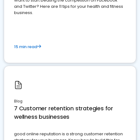
Want to start beating the competition on Facebook
and Twitter? Here are 11 tips for your health and fitness
business.
15 min read
Blog
7 Customer retention strategies for
wellness businesses
good online reputation is a strong customer retention