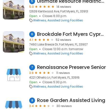
Ultimate Resource Healthcare Navigators
5
5.0
14 reviews
12639 Kentwood Ave, Fort Myers, FL, 33913
Open
Closes 6:00 p.m.
Wellness
Assisted Living Facilities
Brookdale Fort Myers Cypress Lake
6
4.1
52 reviews
7460 Lake Breeze Dr, Fort Myers, FL, 33907
Open
Closes 12:00 a.m. tomorrow
Wellness
Assisted Living Facilities
Renaissance Preserve Senior
7
3.9
11 reviews
4221 Othello Ln, Fort Myers, FL, 33916
Open
Closes 5:30 p.m.
Wellness
Assisted Living Facilities
Rose Garden Assisted Living
8
3.4
30 reviews