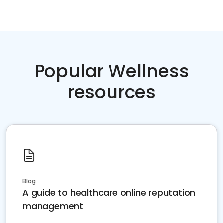
Popular Wellness
resources
Blog
A guide to healthcare online reputation
management