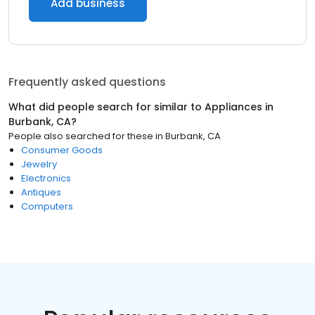
Add business
Frequently asked questions
What did people search for similar to
Appliances
in
Burbank, CA
?
People also searched for these
in
Burbank, CA
Consumer Goods
Jewelry
Electronics
Antiques
Computers