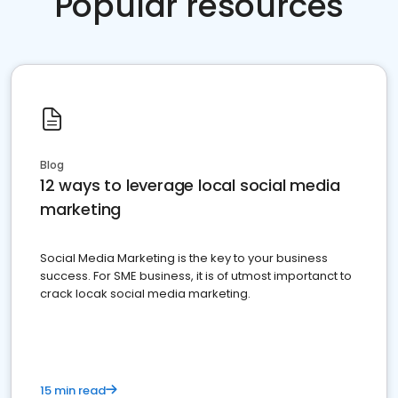
Popular resources
Blog
12 ways to leverage local social media
marketing
Social Media Marketing is the key to your business
success. For SME business, it is of utmost importanct to
crack locak social media marketing.
15 min read