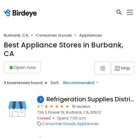
Burbank, CA
Consumer Goods
Appliances
Best Appliance Stores in Burbank,
CA
Open now
Map
3 businesses found
Sort:
Recommended
Refrigeration Supplies Distributor
1
4.7
18 reviews
724 S Flower St, Burbank, CA, 91502
Closed
Opens 7:00 a.m.
Consumer Goods
Appliances