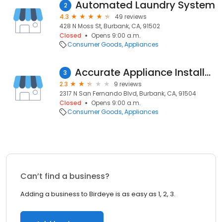
Automated Laundry System
2
4.3
49 reviews
428 N Moss St, Burbank, CA, 91502
Closed
Opens 9:00 a.m.
Consumer Goods
Appliances
Accurate Appliance Installation
3
2.3
9 reviews
2317 N San Fernando Blvd, Burbank, CA, 91504
Closed
Opens 9:00 a.m.
Consumer Goods
Appliances
Can’t find a business?
Adding a business to Birdeye is as easy as 1, 2, 3.