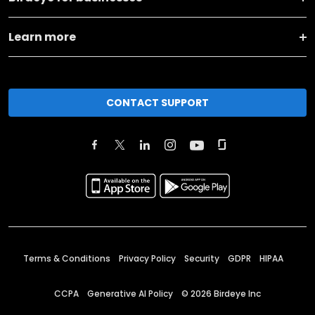
Learn more
CONTACT SUPPORT
Terms & Conditions
Privacy Policy
Security
GDPR
HIPAA
CCPA
Generative AI Policy
©
2026
Birdeye Inc