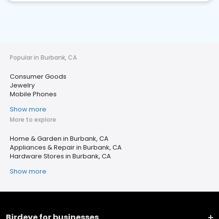
Popular in Burbank, CA
Consumer Goods
Jewelry
Mobile Phones
Show more
More to explore
Home & Garden in Burbank, CA
Appliances & Repair in Burbank, CA
Hardware Stores in Burbank, CA
Show more
Birdeye for businesses