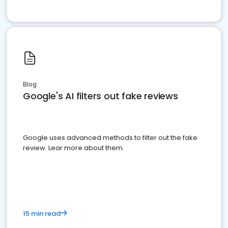
Blog
Google's AI filters out fake reviews
Google uses advanced methods to filter out the fake
review. Lear more about them.
15 min read