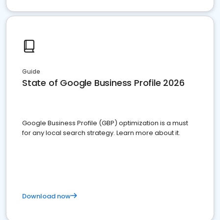
Guide
State of Google Business Profile 2026
Google Business Profile (GBP) optimization is a must
for any local search strategy. Learn more about it.
Download now