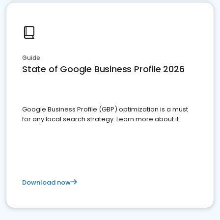
Guide
State of Google Business Profile 2026
Google Business Profile (GBP) optimization is a must
for any local search strategy. Learn more about it.
Download now