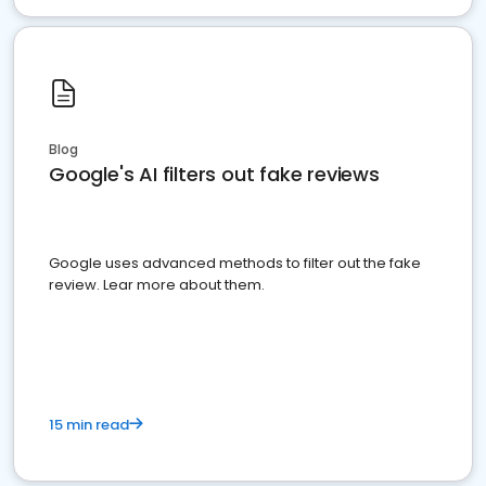
Blog
Google's AI filters out fake reviews
Google uses advanced methods to filter out the fake
review. Lear more about them.
15 min read