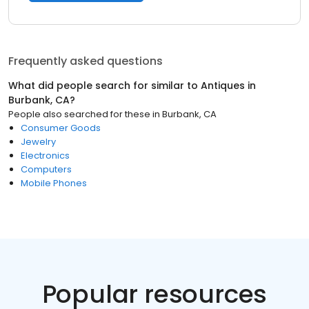
Frequently asked questions
What did people search for similar to
Antiques
in
Burbank, CA
?
People also searched for these
in
Burbank, CA
Consumer Goods
Jewelry
Electronics
Computers
Mobile Phones
Popular resources