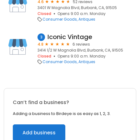
4.6
52 reviews
3401 W Magnolia Blvd, Burbank, CA, 91505
Closed
Opens 9:00 a.m. Monday
Consumer Goods
Antiques
Iconic Vintage
3
4.8
6 reviews
3414 1/2 W Magnolia Blvd, Burbank, CA, 91505
Closed
Opens 9:00 a.m. Monday
Consumer Goods
Antiques
Can’t find a business?
Adding a business to Birdeye is as easy as 1, 2, 3.
Add business