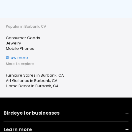
Popular in Burbank, CA
Consumer Goods
Jewelry
Mobile Phones
Show more
More to explore
Furniture Stores in Burbank, CA
Art Galleries in Burbank, CA
Home Decor in Burbank, CA
Birdeye for businesses
Learn more