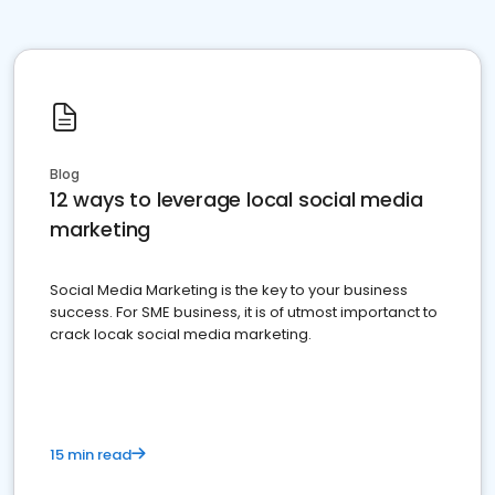
Blog
12 ways to leverage local social media
marketing
Social Media Marketing is the key to your business
success. For SME business, it is of utmost importanct to
crack locak social media marketing.
15 min read