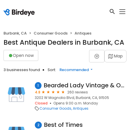
Burbank, CA
Consumer Goods
Antiques
Best Antique Dealers in Burbank, CA
Open now
Map
3 businesses found
Sort:
Recommended
Bearded Lady Vintage & Oddities
1
4.8
260 reviews
3202 W Magnolia Blvd, Burbank, CA, 91505
Closed
Opens 9:00 a.m. Monday
Consumer Goods
Antiques
Best of Times
2