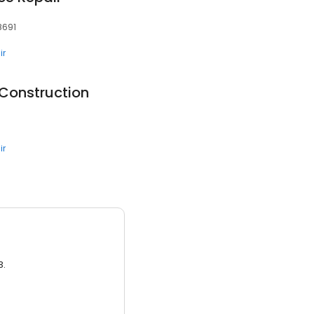
78691
ir
Construction
0
ir
3.