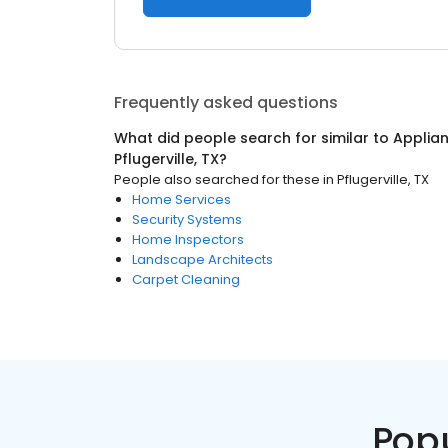
Frequently asked questions
What did people search for similar to
Applian
Pflugerville, TX
?
People also searched for these
in
Pflugerville, TX
Home Services
Security Systems
Home Inspectors
Landscape Architects
Carpet Cleaning
Pop