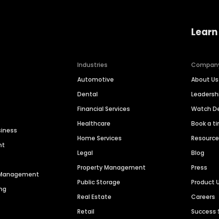
Learn
Industries
Compan
Automotive
About Us
Dental
Leaders
Financial Services
Watch 
Healthcare
Book a t
siness
Home Services
Resourc
nt
Legal
Blog
Property Management
Press
n Management
Public Storage
Product 
ng
Real Estate
Careers
Retail
Success 