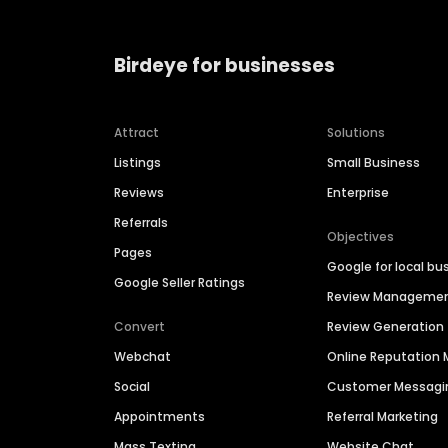
Birdeye for businesses
Attract
Solutions
Listings
Small Business
Reviews
Enterprise
Referrals
Objectives
Pages
Google for local bu
Google Seller Ratings
Review Manageme
Convert
Review Generation
Webchat
Online Reputatio
Social
Customer Messagi
Appointments
Referral Marketing
Mass Texting
Website Chat