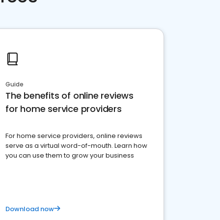
Guide
The benefits of online reviews
for home service providers
For home service providers, online reviews
serve as a virtual word-of-mouth. Learn how
you can use them to grow your business
Download now