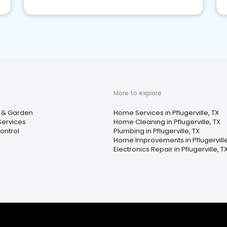
More to explore
& Garden
Home Services in Pflugerville, TX
Services
Home Cleaning in Pflugerville, TX
ontrol
Plumbing in Pflugerville, TX
Home Improvements in Pflugerville
Electronics Repair in Pflugerville, T