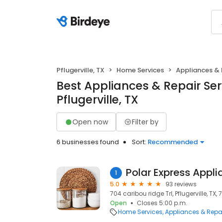
Pflugerville, TX
Home Services
Appliances & 
Best Appliances & Repair Ser
Pflugerville, TX
Open now
Filter by
6 businesses found
Sort:
Recommended
Polar Express Appli
1
5.0
93 reviews
704 caribou ridge Trl, Pflugerville, TX,
Open
Closes 5:00 p.m.
Home Services
Appliances & Repa