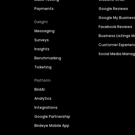
Payments
Google Reviews
Google My Busines
Delight
Facebook Reviews
Messaging
Business Listings
Surveys
Customer Experien
Insights
Social Media Man
Benchmarking
Ticketing
Platform
BirdAI
Analytics
Integrations
Google Partnership
Birdeye Mobile App