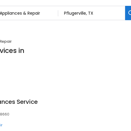
Repair
vices in
ances Service
 78660
ir