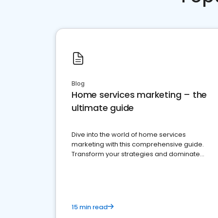
Blog
Home services marketing – the
ultimate guide
Dive into the world of home services
marketing with this comprehensive guide.
Transform your strategies and dominate
your market
15 min read