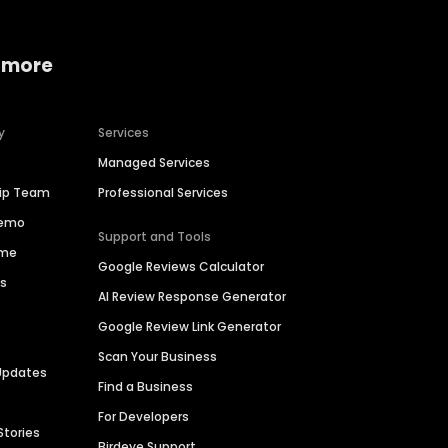
 more
y
Services
Managed Services
hip Team
Professional Services
Demo
Support and Tools
ime
Google Reviews Calculator
es
AI Review Response Generator
Google Review Link Generator
Scan Your Business
Updates
Find a Business
For Developers
Stories
Birdeye Support