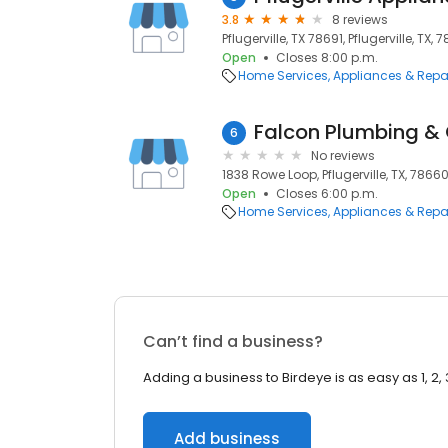
3.8
8 reviews
Pflugerville, TX 78691, Pflugerville, TX, 
Open
Closes 8:00 p.m.
Home Services
Appliances & Repa
Falcon Plumbing & 
6
No reviews
1838 Rowe Loop, Pflugerville, TX, 7866
Open
Closes 6:00 p.m.
Home Services
Appliances & Repa
Can’t find a business?
Adding a business to Birdeye is as easy as 1, 2, 
Add business