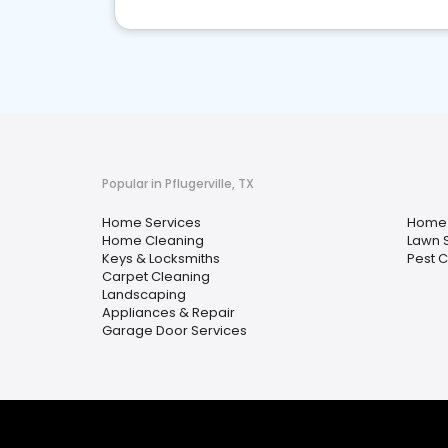
Popular in Pflugerville, TX
Home Services
Home 
Home Cleaning
Lawn 
Keys & Locksmiths
Pest C
Carpet Cleaning
Landscaping
Appliances & Repair
Garage Door Services