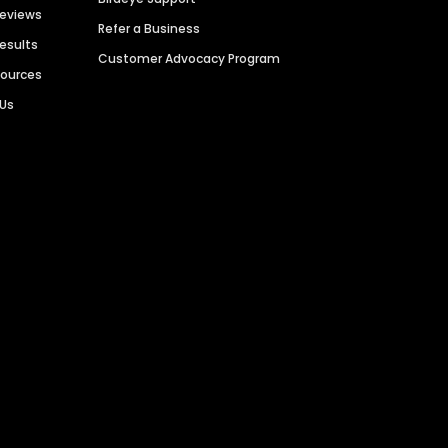
Reviews
Refer a Business
Results
Customer Advocacy Program
sources
 Us