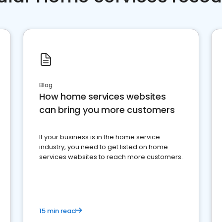
Blog
How home services websites
can bring you more customers
If your business is in the home service
industry, you need to get listed on home
services websites to reach more customers.
15 min read