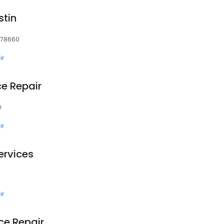
stin
, 78660
ir
e Repair
0
ir
ervices
ir
nce Repair