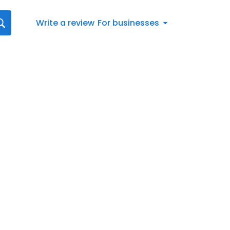
Write a review
For businesses