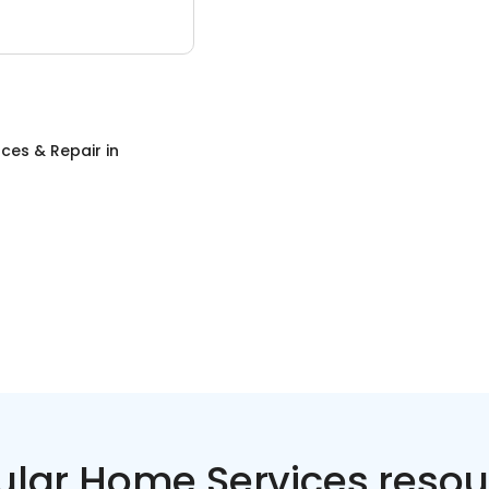
ces & Repair
in
ular Home Services resou