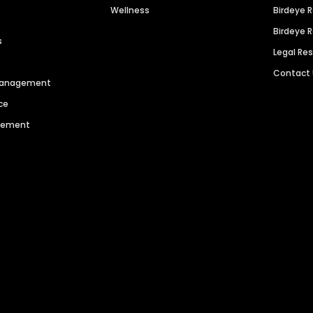
Wellness
Birdeye 
Birdeye 
s
Legal Re
Contact
 Management
ce
agement