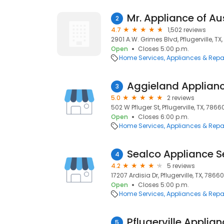
Mr. Appliance of Au
2
4.7
1,502 reviews
2901 A.W. Grimes Blvd, Pflugerville, TX
Open
Closes 5:00 p.m.
Home Services
Appliances & Repa
Aggieland Applianc
3
5.0
2 reviews
502 W Pfluger St, Pflugerville, TX, 7866
Open
Closes 6:00 p.m.
Home Services
Appliances & Repa
Sealco Appliance S
4
4.2
5 reviews
17207 Ardisia Dr, Pflugerville, TX, 78660
Open
Closes 5:00 p.m.
Home Services
Appliances & Repa
Pflugerville Applia
5