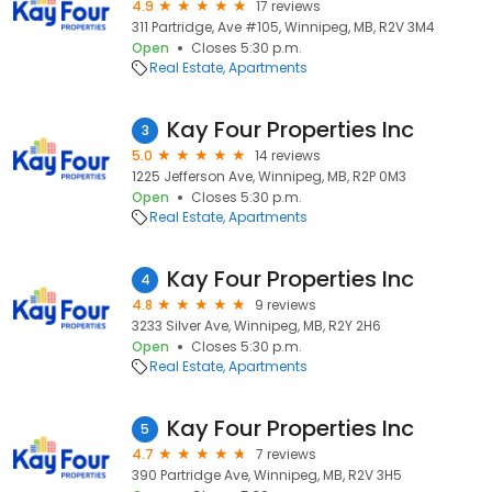
4.9
17 reviews
311 Partridge, Ave #105, Winnipeg, MB, R2V 3M4
Open
Closes 5:30 p.m.
Real Estate
Apartments
Kay Four Properties Inc
3
5.0
14 reviews
1225 Jefferson Ave, Winnipeg, MB, R2P 0M3
Open
Closes 5:30 p.m.
Real Estate
Apartments
Kay Four Properties Inc
4
4.8
9 reviews
3233 Silver Ave, Winnipeg, MB, R2Y 2H6
Open
Closes 5:30 p.m.
Real Estate
Apartments
Kay Four Properties Inc
5
4.7
7 reviews
390 Partridge Ave, Winnipeg, MB, R2V 3H5