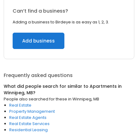
Can’t find a business?
Adding a business to Birdeye is as easy as 1, 2, 3.
Add business
Frequently asked questions
What did people search for similar to
Apartments
in
Winnipeg, MB
?
People also searched for these
in
Winnipeg, MB
Real Estate
Property Management
Real Estate Agents
Real Estate Services
Residential Leasing