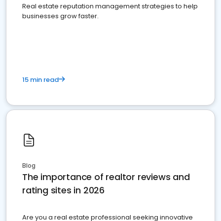
Real estate reputation management strategies to help
businesses grow faster.
15 min read
Blog
The importance of realtor reviews and
rating sites in 2026
Are you a real estate professional seeking innovative