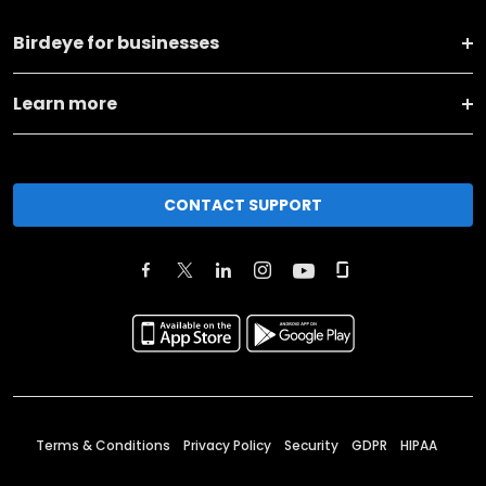
Birdeye for businesses
Learn more
CONTACT SUPPORT
Terms & Conditions
Privacy Policy
Security
GDPR
HIPAA