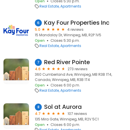
Open
Closes 5:30 p.m.
Real Estate
Apartments
Kay Four Properties Inc
6
5.0
4 reviews
15 Mandalay Dr, Winnipeg, MB, R2P 1V5
Open
Closes 5:30 p.m.
Real Estate
Apartments
Red River Pointe
7
4.6
273 reviews
360 Cumberland Ave, Winnipeg, MB R3B 1T4,
Canada, Winnipeg, MB, R3B 1T4
Open
Closes 6:00 p.m.
Real Estate
Apartments
Sol at Aurora
8
4.7
107 reviews
135 Mira Gate, Winnipeg, MB, R2V 5C1
Open
Closes 6:00 p.m.
Real Estate
Apartments