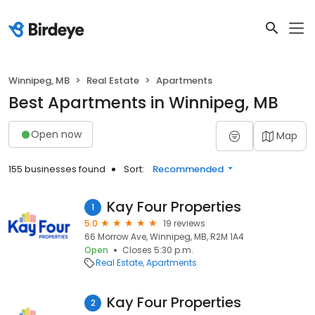
Winnipeg, MB
Real Estate
Apartments
Best Apartments in Winnipeg, MB
Open now
Map
155 businesses found
Sort:
Recommended
Kay Four Properties
1
5.0
19 reviews
66 Morrow Ave, Winnipeg, MB, R2M 1A4
Open
Closes 5:30 p.m.
Real Estate
Apartments
Kay Four Properties
2