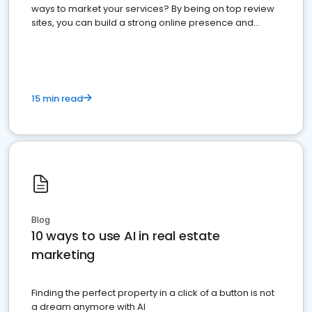
ways to market your services? By being on top review
sites, you can build a strong online presence and
dominate the competition.
15 min read
Blog
10 ways to use AI in real estate
marketing
Finding the perfect property in a click of a button is not
a dream anymore with AI