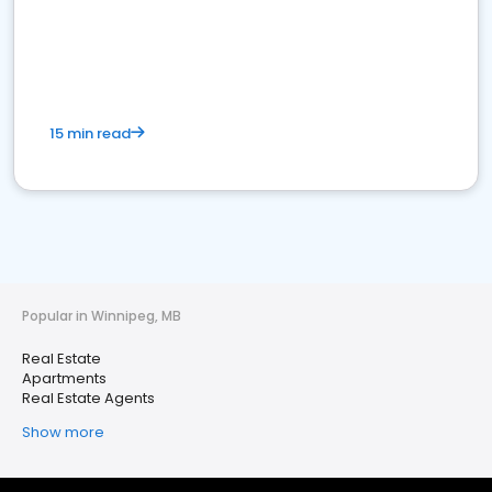
15 min read
Popular in Winnipeg, MB
Real Estate
Apartments
Real Estate Agents
Show more