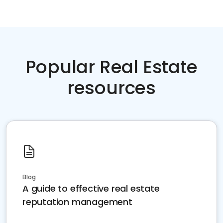
Popular Real Estate
resources
Blog
A guide to effective real estate
reputation management