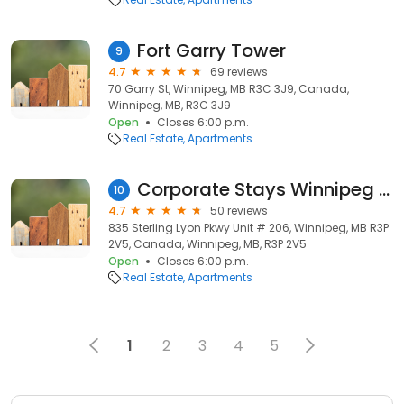
Fort Garry Tower
9
4.7
69 reviews
70 Garry St, Winnipeg, MB R3C 3J9, Canada,
Winnipeg, MB, R3C 3J9
Open
Closes 6:00 p.m.
Real Estate
Apartments
Corporate Stays Winnipeg - Furnished Executive Apartments
10
4.7
50 reviews
835 Sterling Lyon Pkwy Unit # 206, Winnipeg, MB R3P
2V5, Canada, Winnipeg, MB, R3P 2V5
Open
Closes 6:00 p.m.
Real Estate
Apartments
1
2
3
4
5