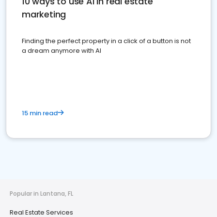
10 ways to use AI in real estate
marketing
Finding the perfect property in a click of a button is not
a dream anymore with AI
15 min read
Popular in Lantana, FL
Real Estate Services