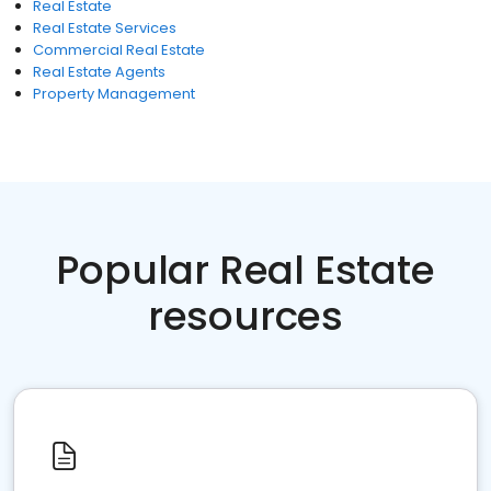
Real Estate
Real Estate Services
Commercial Real Estate
Real Estate Agents
Property Management
Popular Real Estate
resources