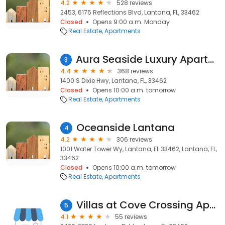
4.2
528 reviews
2453, 6175 Reflections Blvd, Lantana, FL, 33462
Closed
Opens 9:00 a.m. Monday
Real Estate
Apartments
Aura Seaside Luxury Apartments
3
4.4
368 reviews
1400 S Dixie Hwy, Lantana, FL, 33462
Closed
Opens 10:00 a.m. tomorrow
Real Estate
Apartments
Oceanside Lantana
4
4.2
306 reviews
1001 Water Tower Wy, Lantana, FL 33462, Lantana, FL,
33462
Closed
Opens 10:00 a.m. tomorrow
Real Estate
Apartments
Villas at Cove Crossing Apartments
5
4.1
55 reviews