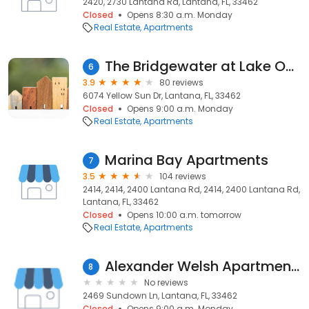
2420, 2730 Lantana Rd, Lantana, FL, 33462
Closed
Opens 8:30 a.m. Monday
Real Estate
Apartments
The Bridgewater at Lake Osborne
6
3.9
80 reviews
6074 Yellow Sun Dr, Lantana, FL, 33462
Closed
Opens 9:00 a.m. Monday
Real Estate
Apartments
Marina Bay Apartments
7
3.5
104 reviews
2414, 2414, 2400 Lantana Rd, 2414, 2400 Lantana Rd,
Lantana, FL, 33462
Closed
Opens 10:00 a.m. tomorrow
Real Estate
Apartments
Alexander Welsh Apartments
8
No reviews
2469 Sundown Ln, Lantana, FL, 33462
Closed
Opens 9:00 a.m. Monday