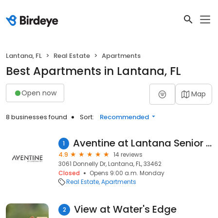
Lantana, FL
Real Estate
Apartments
Best Apartments in Lantana, FL
Open now
Map
8 businesses found
Sort:
Recommended
Aventine at Lantana Senior Apartments
1
4.9
14 reviews
3061 Donnelly Dr, Lantana, FL, 33462
Closed
Opens 9:00 a.m. Monday
Real Estate
Apartments
View at Water's Edge
2