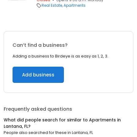
Real Estate
Apartments
Can’t find a business?
Adding a business to Birdeye is as easy as 1, 2, 3.
Add business
Frequently asked questions
What did people search for similar to
Apartments
in
Lantana, FL
?
People also searched for these
in
Lantana, FL