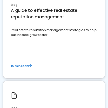
Blog
A guide to effective real estate
reputation management
Real estate reputation management strategies to help
businesses grow faster.
15 min read
Blog