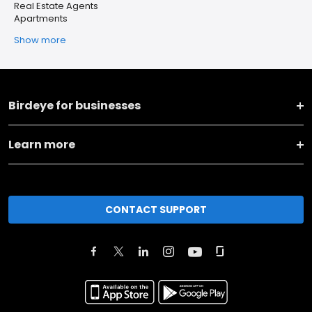
Real Estate Agents
Apartments
Show more
Birdeye for businesses
Learn more
CONTACT SUPPORT