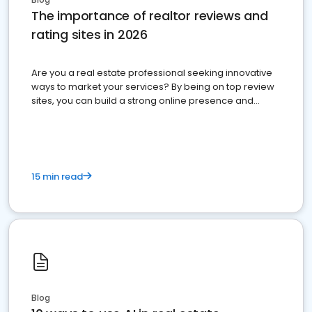
The importance of realtor reviews and
rating sites in 2026
Are you a real estate professional seeking innovative
ways to market your services? By being on top review
sites, you can build a strong online presence and
dominate the competition.
15 min read
Blog