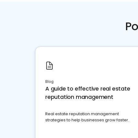
Po
Blog
A guide to effective real estate
reputation management
Real estate reputation management
strategies to help businesses grow faster.