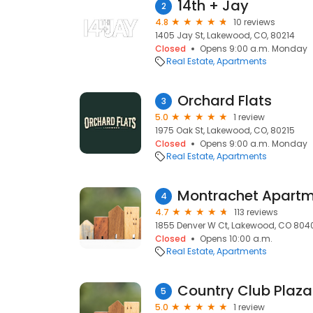
14th + Jay
2
4.8
10 reviews
1405 Jay St, Lakewood, CO, 80214
Closed
Opens 9:00 a.m. Monday
Real Estate
Apartments
Orchard Flats
3
5.0
1 review
1975 Oak St, Lakewood, CO, 80215
Closed
Opens 9:00 a.m. Monday
Real Estate
Apartments
Montrachet Apart
4
4.7
113 reviews
1855 Denver W Ct, Lakewood, CO 8040
Closed
Opens 10:00 a.m.
Real Estate
Apartments
Country Club Plaz
5
5.0
1 review