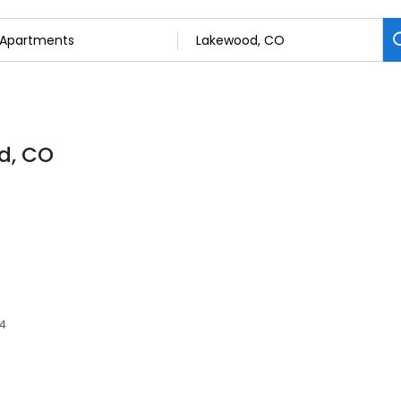
d, CO
14