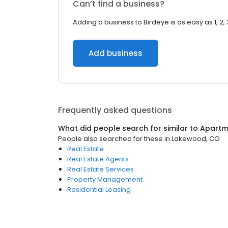
Can’t find a business?
Adding a business to Birdeye is as easy as 1, 2, 
Add business
Frequently asked questions
What did people search for similar to
Apartm
People also searched for these
in
Lakewood, CO
Real Estate
Real Estate Agents
Real Estate Services
Property Management
Residential Leasing