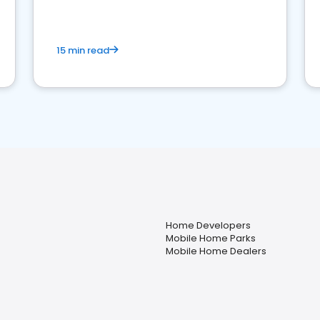
competition.
15 min read
Home Developers
Mobile Home Parks
Mobile Home Dealers