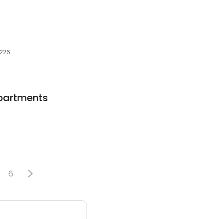
0226
partments
6