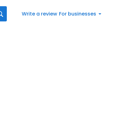
Write a review
For businesses