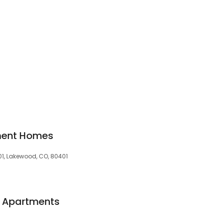
ment Homes
1, Lakewood, CO, 80401
a Apartments