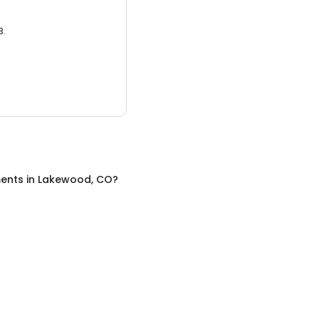
3.
ents
in
Lakewood, CO
?