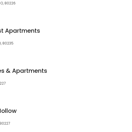
CO, 80226
st Apartments
, 80235
s & Apartments
0227
Hollow
 80227