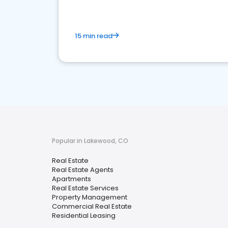
15 min read
Popular in Lakewood, CO
Real Estate
Real Estate Agents
Apartments
Real Estate Services
Property Management
Commercial Real Estate
Residential Leasing