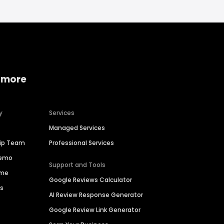
 more
y
Services
Managed Services
hip Team
Professional Services
Demo
Support and Tools
ime
Google Reviews Calculator
es
AI Review Response Generator
Google Review Link Generator