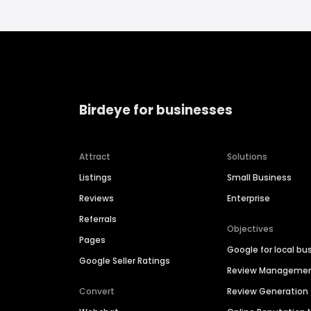
Birdeye for businesses
Attract
Solutions
Listings
Small Business
Reviews
Enterprise
Referrals
Objectives
Pages
Google for local bu
Google Seller Ratings
Review Manageme
Convert
Review Generation