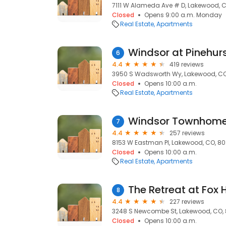
7111 W Alameda Ave # D, Lakewood, 
Closed
Opens 9:00 a.m. Monday
Real Estate
Apartments
Windsor at Pinehur
6
4.4
419 reviews
3950 S Wadsworth Wy, Lakewood, CO
Closed
Opens 10:00 a.m.
Real Estate
Apartments
Windsor Townhome
7
4.4
257 reviews
8153 W Eastman Pl, Lakewood, CO, 8
Closed
Opens 10:00 a.m.
Real Estate
Apartments
The Retreat at Fox 
8
4.4
227 reviews
3248 S Newcombe St, Lakewood, CO,
Closed
Opens 10:00 a.m.