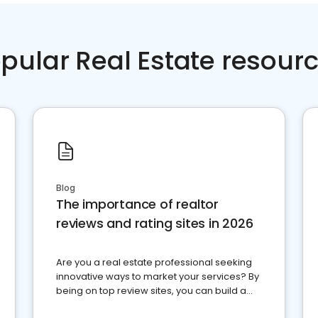
pular Real Estate resour
Blog
The importance of realtor
reviews and rating sites in 2026
Are you a real estate professional seeking
innovative ways to market your services? By
being on top review sites, you can build a
strong online presence and dominate the