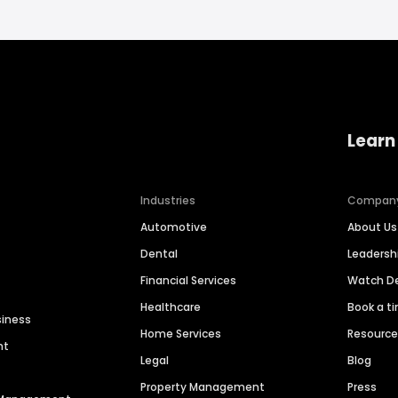
Learn
Industries
Compan
Automotive
About Us
Dental
Leaders
Financial Services
Watch 
Healthcare
Book a t
siness
Home Services
Resourc
nt
Legal
Blog
Property Management
Press