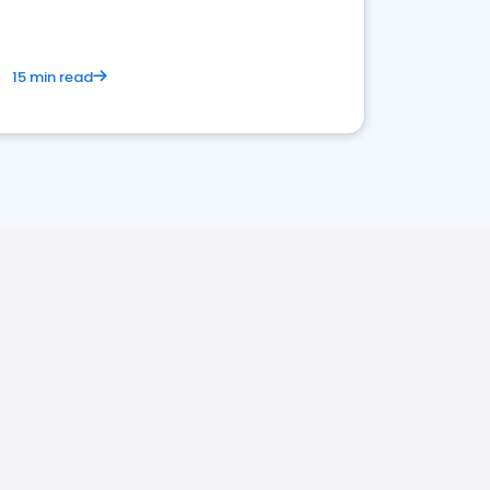
15 min read