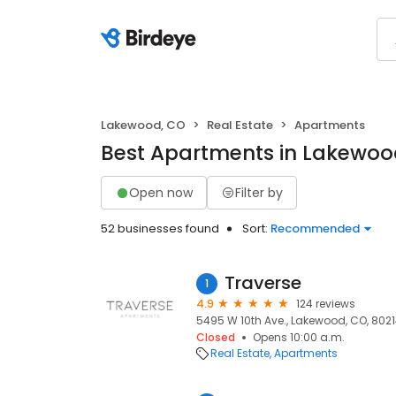
Lakewood, CO
Real Estate
Apartments
Best Apartments in Lakewoo
Open now
Filter by
52 businesses found
Sort:
Recommended
Traverse
1
4.9
124 reviews
5495 W 10th Ave., Lakewood, CO, 802
Closed
Opens 10:00 a.m.
Real Estate
Apartments