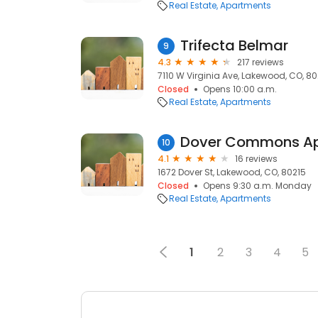
Real Estate
Apartments
Trifecta Belmar
9
4.3
217 reviews
7110 W Virginia Ave, Lakewood, CO, 8
Closed
Opens 10:00 a.m.
Real Estate
Apartments
Dover Commons A
10
4.1
16 reviews
1672 Dover St, Lakewood, CO, 80215
Closed
Opens 9:30 a.m. Monday
Real Estate
Apartments
1
2
3
4
5