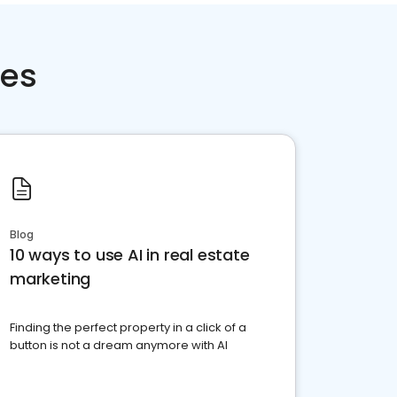
ces
Blog
10 ways to use AI in real estate
marketing
Finding the perfect property in a click of a
button is not a dream anymore with AI