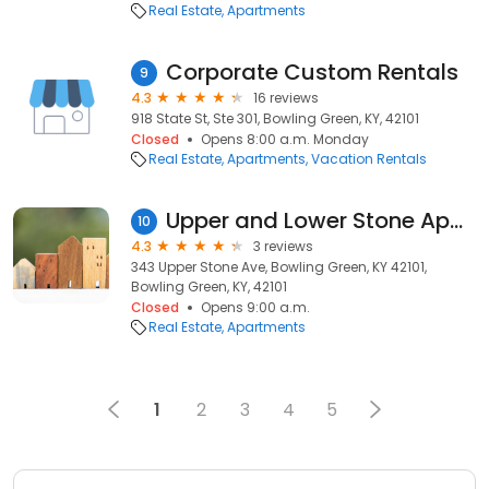
Real Estate
Apartments
Corporate Custom Rentals
9
4.3
16 reviews
918 State St, Ste 301, Bowling Green, KY, 42101
Closed
Opens 8:00 a.m. Monday
Real Estate
Apartments
Vacation Rentals
Upper and Lower Stone Apartments
10
4.3
3 reviews
343 Upper Stone Ave, Bowling Green, KY 42101,
Bowling Green, KY, 42101
Closed
Opens 9:00 a.m.
Real Estate
Apartments
1
2
3
4
5