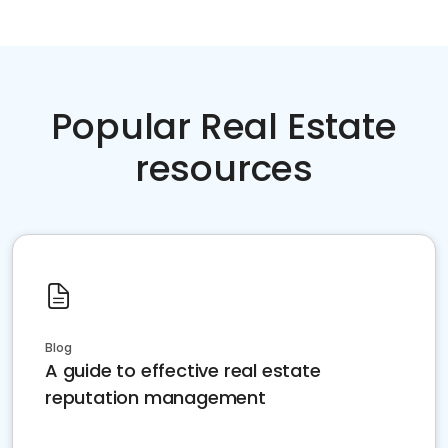
Popular Real Estate
resources
Blog
A guide to effective real estate
reputation management