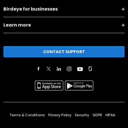
Birdeye for businesses
Learn more
CONTACT SUPPORT
Terms & Conditions
Privacy Policy
Security
GDPR
HIPAA