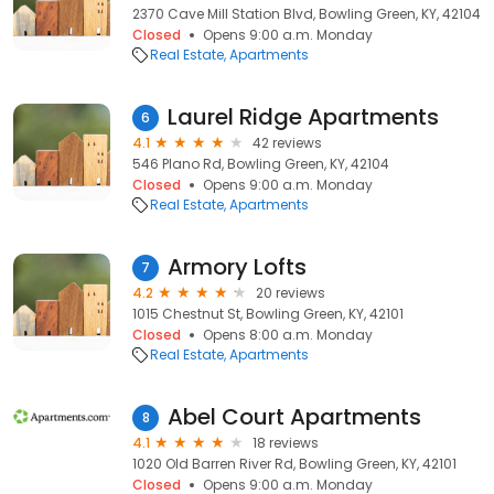
2370 Cave Mill Station Blvd, Bowling Green, KY, 42104
Closed
Opens 9:00 a.m. Monday
Real Estate
Apartments
Laurel Ridge Apartments
6
4.1
42 reviews
546 Plano Rd, Bowling Green, KY, 42104
Closed
Opens 9:00 a.m. Monday
Real Estate
Apartments
Armory Lofts
7
4.2
20 reviews
1015 Chestnut St, Bowling Green, KY, 42101
Closed
Opens 8:00 a.m. Monday
Real Estate
Apartments
Abel Court Apartments
8
4.1
18 reviews
1020 Old Barren River Rd, Bowling Green, KY, 42101
Closed
Opens 9:00 a.m. Monday