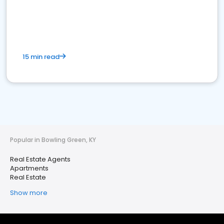
15 min read
Popular in Bowling Green, KY
Real Estate Agents
Apartments
Real Estate
Show more