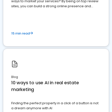
ways to market your services? By being on top review
sites, you can build a strong online presence and
dominate the competition.
15 min read
Blog
10 ways to use AI in real estate
marketing
Finding the perfect property in a click of a button is not
a dream anymore with AI