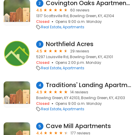
Covington Oaks Apartments
2
4.6
60 reviews
1317 Scottsville Rd, Bowling Green, KY, 42104
Closed
Opens 9:00 a.m. Monday
Real Estate
Apartments
Northfield Acres
3
4.5
29 reviews
5297 Louisville Rd, Bowling Green, KY, 42101
Closed
Opens 2:00 p.m. Monday
Real Estate
Apartments
Traditions' Landing Apartments
4
4.9
14 reviews
Bowling Green, KY 42103, Bowling Green, KY, 42103
Closed
Opens 9:00 a.m. Monday
Real Estate
Apartments
Cave Mill Apartments
5
4.4
177 reviews