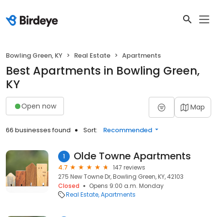
Bowling Green, KY
Real Estate
Apartments
Best Apartments in Bowling Green,
KY
Open now
Map
66 businesses found
Sort:
Recommended
Olde Towne Apartments
1
4.7
147 reviews
275 New Towne Dr, Bowling Green, KY, 42103
Closed
Opens 9:00 a.m. Monday
Real Estate
Apartments