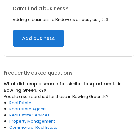
Can’t find a business?
Adding a business to Birdeye is as easy as 1, 2, 3.
Add business
Frequently asked questions
What did people search for similar to
Apartments
in
Bowling Green, KY
?
People also searched for these
in
Bowling Green, KY
Real Estate
Real Estate Agents
Real Estate Services
Property Management
Commercial Real Estate