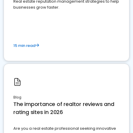
Real estate reputation management strategies to help
businesses grow faster.
15 min read
Blog
The importance of realtor reviews and
rating sites in 2026
Are you a real estate professional seeking innovative