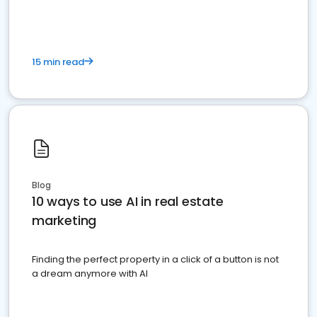
15 min read
Blog
10 ways to use AI in real estate
marketing
Finding the perfect property in a click of a button is not
a dream anymore with AI