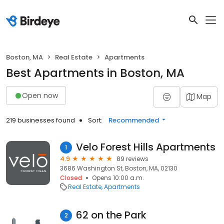
Boston, MA
Real Estate
Apartments
Best Apartments in Boston, MA
Open now
Map
219 businesses found
Sort:
Recommended
Velo Forest Hills Apartments
1
4.9
89 reviews
3686 Washington St, Boston, MA, 02130
Closed
Opens 10:00 a.m.
Real Estate
Apartments
62 on the Park
2