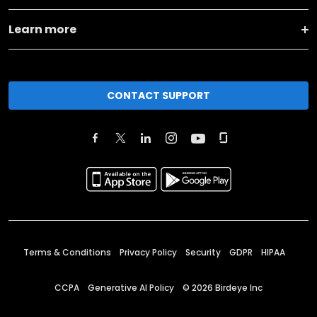
Learn more
CONTACT SUPPORT
Terms & Conditions
Privacy Policy
Security
GDPR
HIPAA
CCPA
Generative AI Policy
©
2026
Birdeye Inc