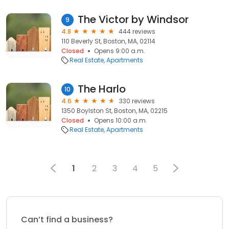
The Victor by Windsor
9
4.8
444 reviews
110 Beverly St, Boston, MA, 02114
Closed
Opens 9:00 a.m.
Real Estate
Apartments
The Harlo
10
4.6
330 reviews
1350 Boylston St, Boston, MA, 02215
Closed
Opens 10:00 a.m.
Real Estate
Apartments
1
2
3
4
5
Can’t find a business?