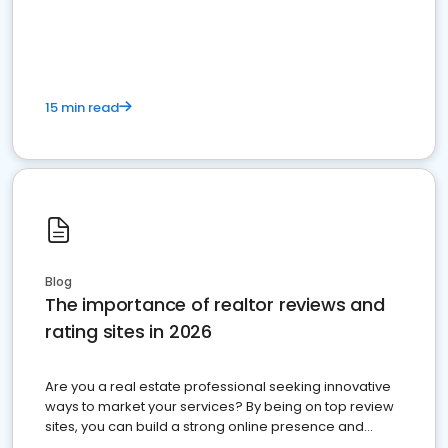
15 min read
Blog
The importance of realtor reviews and
rating sites in 2026
Are you a real estate professional seeking innovative
ways to market your services? By being on top review
sites, you can build a strong online presence and
dominate the competition.