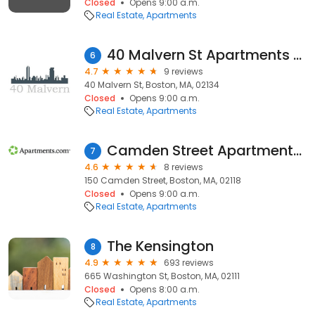
Closed
Opens 9:00 a.m.
Real Estate
Apartments
40 Malvern St Apartments by Hamilton Company
6
4.7
9 reviews
40 Malvern St, Boston, MA, 02134
Closed
Opens 9:00 a.m.
Real Estate
Apartments
Camden Street Apartments, 150
7
4.6
8 reviews
150 Camden Street, Boston, MA, 02118
Closed
Opens 9:00 a.m.
Real Estate
Apartments
The Kensington
8
4.9
693 reviews
665 Washington St, Boston, MA, 02111
Closed
Opens 8:00 a.m.
Real Estate
Apartments