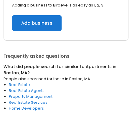
Adding a business to Birdeye is as easy as 1, 2, 3.
Add business
Frequently asked questions
What did people search for similar to
Apartments
in
Boston, MA
?
People also searched for these
in
Boston, MA
Real Estate
Real Estate Agents
Property Management
Real Estate Services
Home Developers