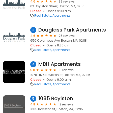
4.6
39 reviews
62 Boylston Street, Boston, MA, 02116
Closed
Opens 9:00 a.m.
Real Estate
Apartments
Douglass Park Apartments
3
4.6
25 reviews
650 Columbus Ave, Boston, MA, 02118
Closed
Opens 8:30 a.m.
Real Estate
Apartments
MBH Apartments
4
5.0
18 reviews
1078-1126 Boylston St, Boston, MA, 02215
Closed
Opens 9:00 a.m.
Real Estate
Apartments
1085 Boylston
5
4.8
12 reviews
1085 Boylston St, Boston, MA, 02215