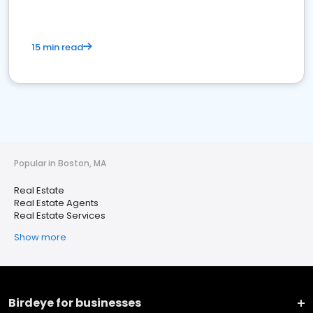
15 min read
Popular in Boston, MA
Real Estate
Real Estate Agents
Real Estate Services
Show more
Birdeye for businesses