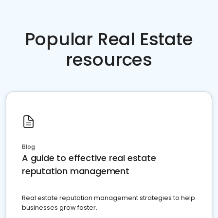
Popular Real Estate
resources
Blog
A guide to effective real estate
reputation management
Real estate reputation management strategies to help
businesses grow faster.