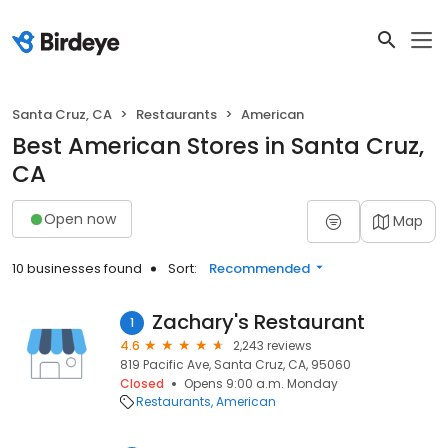
Santa Cruz, CA
Restaurants
American
Best American Stores in Santa Cruz,
CA
Open now
Map
10 businesses found
Sort:
Recommended
Zachary's Restaurant
1
4.6
2,243 reviews
819 Pacific Ave, Santa Cruz, CA, 95060
Closed
Opens 9:00 a.m. Monday
Restaurants
American