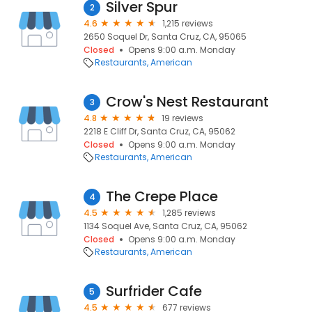
Silver Spur
2
4.6
1,215 reviews
2650 Soquel Dr, Santa Cruz, CA, 95065
Closed
Opens 9:00 a.m. Monday
Restaurants
American
Crow's Nest Restaurant
3
4.8
19 reviews
2218 E Cliff Dr, Santa Cruz, CA, 95062
Closed
Opens 9:00 a.m. Monday
Restaurants
American
The Crepe Place
4
4.5
1,285 reviews
1134 Soquel Ave, Santa Cruz, CA, 95062
Closed
Opens 9:00 a.m. Monday
Restaurants
American
Surfrider Cafe
5
4.5
677 reviews