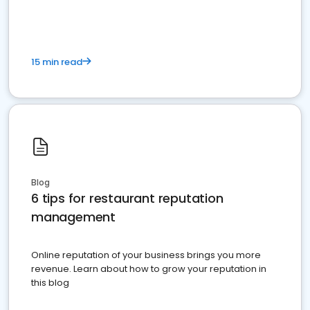
15 min read
Blog
6 tips for restaurant reputation
management
Online reputation of your business brings you more
revenue. Learn about how to grow your reputation in
this blog