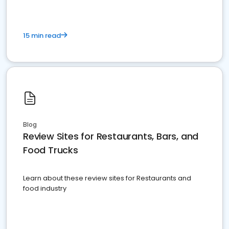
15 min read
Blog
Review Sites for Restaurants, Bars, and
Food Trucks
Learn about these review sites for Restaurants and
food industry