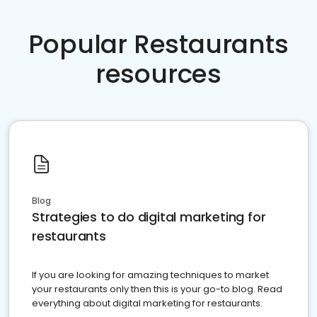
Popular Restaurants
resources
Blog
Strategies to do digital marketing for
restaurants
If you are looking for amazing techniques to market
your restaurants only then this is your go-to blog. Read
everything about digital marketing for restaurants.