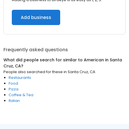
Add business
Frequently asked questions
What did people search for similar to
American
in
Santa
Cruz, CA
?
People also searched for these
in
Santa Cruz, CA
Restaurants
Food
Pizza
Coffee & Tea
Italian