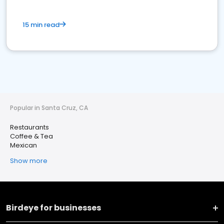
15 min read
Popular in Santa Cruz, CA
Restaurants
Coffee & Tea
Mexican
Show more
Birdeye for businesses