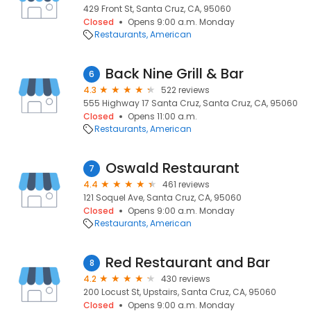
429 Front St, Santa Cruz, CA, 95060
Closed
Opens 9:00 a.m. Monday
Restaurants
American
Back Nine Grill & Bar
6
4.3
522 reviews
555 Highway 17 Santa Cruz, Santa Cruz, CA, 95060
Closed
Opens 11:00 a.m.
Restaurants
American
Oswald Restaurant
7
4.4
461 reviews
121 Soquel Ave, Santa Cruz, CA, 95060
Closed
Opens 9:00 a.m. Monday
Restaurants
American
Red Restaurant and Bar
8
4.2
430 reviews
200 Locust St, Upstairs, Santa Cruz, CA, 95060
Closed
Opens 9:00 a.m. Monday