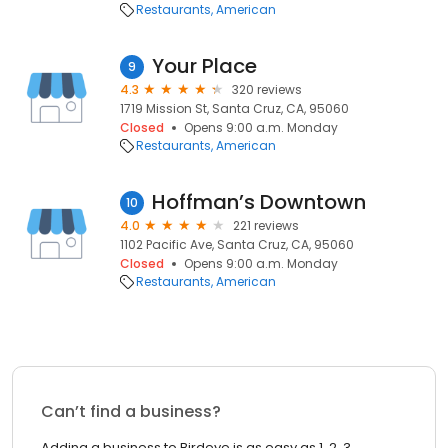
Restaurants
American
Your Place
9
4.3
320 reviews
1719 Mission St, Santa Cruz, CA, 95060
Closed
Opens 9:00 a.m. Monday
Restaurants
American
Hoffman’s Downtown
10
4.0
221 reviews
1102 Pacific Ave, Santa Cruz, CA, 95060
Closed
Opens 9:00 a.m. Monday
Restaurants
American
Can’t find a business?
Adding a business to Birdeye is as easy as 1, 2, 3.