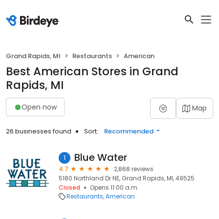
Grand Rapids, MI
Restaurants
American
Best American Stores in Grand
Rapids, MI
Open now
Map
26 businesses found
Sort:
Recommended
Blue Water
1
4.7
2,868 reviews
5180 Northland Dr NE, Grand Rapids, MI, 49525
Closed
Opens 11:00 a.m.
Restaurants
American