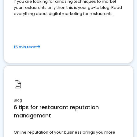
If you are looking for amazing techniques to market
your restaurants only then this is your go-to blog. Read
everything about digital marketing for restaurants.
15 min read
Blog
6 tips for restaurant reputation
management
Online reputation of your business brings you more