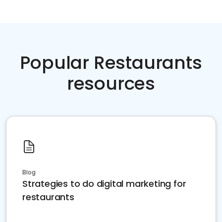
Popular Restaurants
resources
Blog
Strategies to do digital marketing for
restaurants