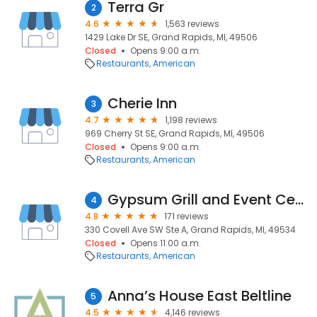
Terra Gr
2
4.6
1,563 reviews
1429 Lake Dr SE, Grand Rapids, MI, 49506
Closed
Opens 9:00 a.m.
Restaurants
American
Cherie Inn
3
4.7
1,198 reviews
969 Cherry St SE, Grand Rapids, MI, 49506
Closed
Opens 9:00 a.m.
Restaurants
American
Gypsum Grill and Event Center
4
4.8
171 reviews
330 Covell Ave SW Ste A, Grand Rapids, MI, 49534
Closed
Opens 11:00 a.m.
Restaurants
American
Anna’s House East Beltline
5
4.5
4,146 reviews