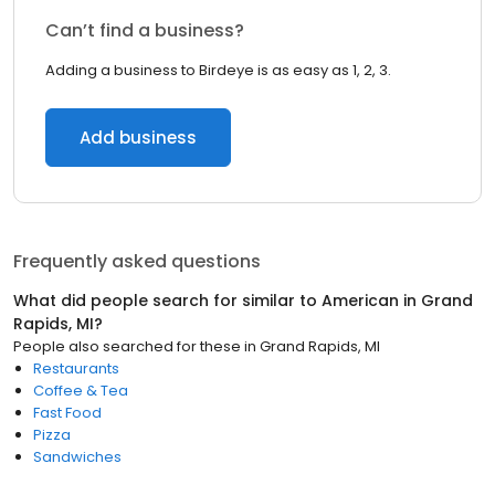
Can’t find a business?
Adding a business to Birdeye is as easy as 1, 2, 3.
Add business
Frequently asked questions
What did people search for similar to
American
in
Grand
Rapids, MI
?
People also searched for these
in
Grand Rapids, MI
Restaurants
Coffee & Tea
Fast Food
Pizza
Sandwiches