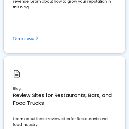
revenue. Learn about how to grow your reputation in
this blog
15 min read
Blog
Review Sites for Restaurants, Bars, and
Food Trucks
Learn about these review sites for Restaurants and
food industry