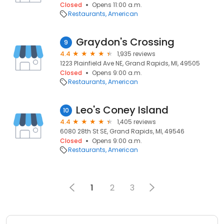
Closed
Opens 11:00 a.m.
Restaurants
American
Graydon's Crossing
9
4.4
1,935 reviews
1223 Plainfield Ave NE, Grand Rapids, MI, 49505
Closed
Opens 9:00 a.m.
Restaurants
American
Leo's Coney Island
10
4.4
1,405 reviews
6080 28th St SE, Grand Rapids, MI, 49546
Closed
Opens 9:00 a.m.
Restaurants
American
1
2
3