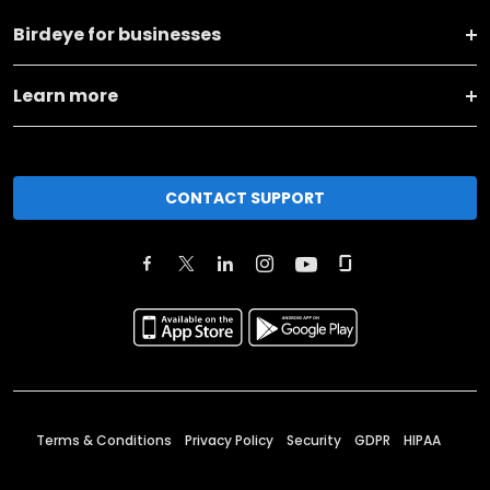
Birdeye for businesses
Learn more
CONTACT SUPPORT
Terms & Conditions
Privacy Policy
Security
GDPR
HIPAA