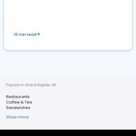
15 min read
Popular in Grand Rapids, MI
Restaurants
Coffee & Tea
Sandwiches
Show more