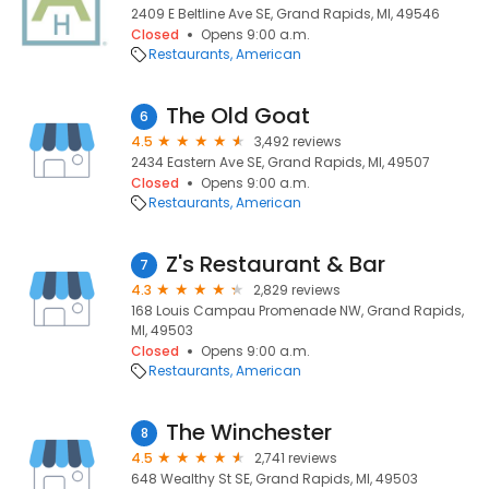
2409 E Beltline Ave SE, Grand Rapids, MI, 49546
Closed
Opens 9:00 a.m.
Restaurants
American
The Old Goat
6
4.5
3,492 reviews
2434 Eastern Ave SE, Grand Rapids, MI, 49507
Closed
Opens 9:00 a.m.
Restaurants
American
Z's Restaurant & Bar
7
4.3
2,829 reviews
168 Louis Campau Promenade NW, Grand Rapids,
MI, 49503
Closed
Opens 9:00 a.m.
Restaurants
American
The Winchester
8
4.5
2,741 reviews
648 Wealthy St SE, Grand Rapids, MI, 49503