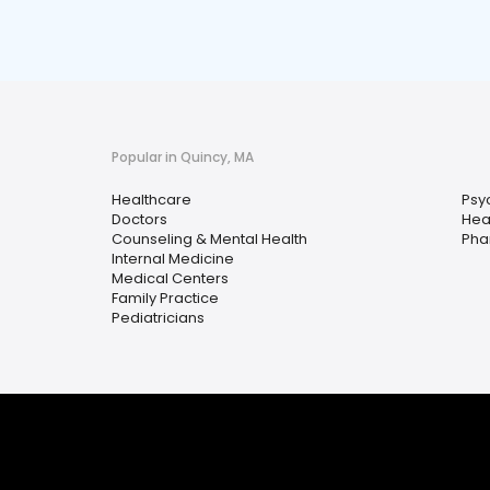
Popular in Quincy, MA
Healthcare
Psy
Doctors
Hea
Counseling & Mental Health
Pha
Internal Medicine
Medical Centers
Family Practice
Pediatricians