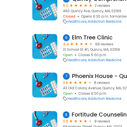
5.0
2 reviews
460 Quincy Ave, Quincy, MA, 02169
Closed
Opens 6:30 a.m. tomorrow
Healthcare
Addiction Medicine
Elm Tree Clinic
6
4.4
69 reviews
21 School St #1, Quincy, MA, 02169
Open
Closes 5:00 p.m.
Healthcare
Addiction Medicine
Phoenix House - Qu
7
3.8
8 reviews
43 Old Colony Avenue, Quincy, MA, 02
Open
Closes 6:00 p.m.
Healthcare
Addiction Medicine
8
3.9
8 reviews
69 Holmes Street, Quincy, MA, 02171