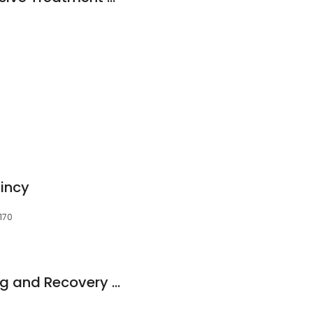
incy
170
Fortitude Counseling and Recovery Center