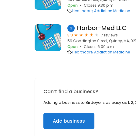
Open
Closes 9:30 p.m.
Healthcare
Addiction Medicine
Harbor-Med LLC
9
3.9
7 reviews
59 Coddington Street, Quincy, MA, 02
Open
Closes 6:00 p.m.
Healthcare
Addiction Medicine
Can’t find a business?
Adding a business to Birdeye is as easy as 1, 2, 
Add business