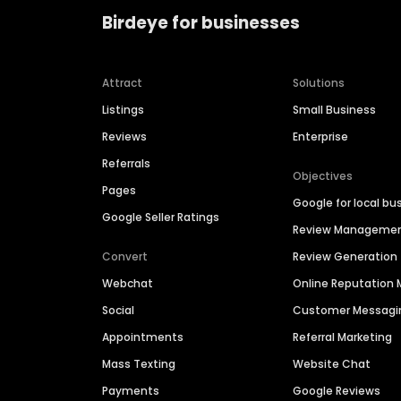
Birdeye for businesses
Attract
Solutions
Listings
Small Business
Reviews
Enterprise
Referrals
Objectives
Pages
Google for local bu
Google Seller Ratings
Review Manageme
Convert
Review Generation
Webchat
Online Reputatio
Social
Customer Messagi
Appointments
Referral Marketing
Mass Texting
Website Chat
Payments
Google Reviews