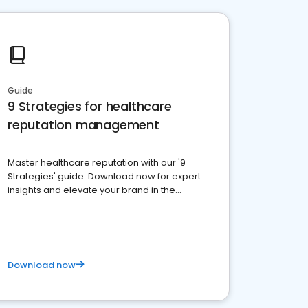
Guide
9 Strategies for healthcare
reputation management
Master healthcare reputation with our '9
Strategies' guide. Download now for expert
insights and elevate your brand in the
competitive healthcare landscape
Download now