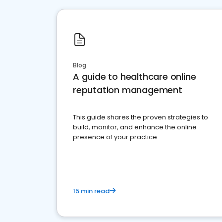
Blog
A guide to healthcare online
reputation management
This guide shares the proven strategies to
build, monitor, and enhance the online
presence of your practice
15 min read