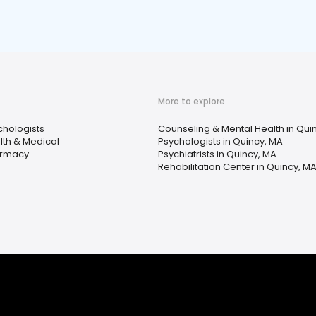
More to explore
chologists
Counseling & Mental Health in Qui
lth & Medical
Psychologists in Quincy, MA
rmacy
Psychiatrists in Quincy, MA
Rehabilitation Center in Quincy, M