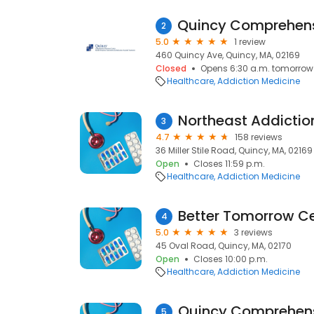
2
5.0
1 review
460 Quincy Ave, Quincy, MA, 02169
Closed
Opens 6:30 a.m. tomorrow
Healthcare
Addiction Medicine
3
4.7
158 reviews
36 Miller Stile Road, Quincy, MA, 02169
Open
Closes 11:59 p.m.
Healthcare
Addiction Medicine
Better Tomorrow C
4
5.0
3 reviews
45 Oval Road, Quincy, MA, 02170
Open
Closes 10:00 p.m.
Healthcare
Addiction Medicine
5