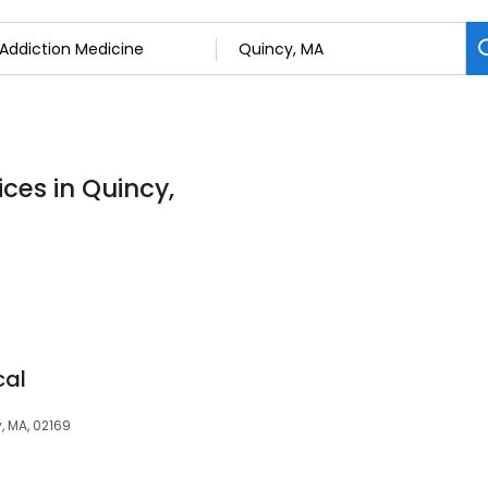
ces in Quincy,
cal
, MA, 02169