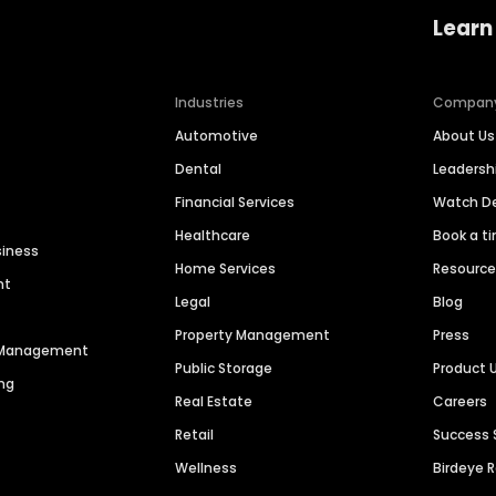
Learn
Industries
Compan
Automotive
About Us
Dental
Leaders
Financial Services
Watch 
Healthcare
Book a t
siness
Home Services
Resourc
nt
Legal
Blog
Property Management
Press
n Management
Public Storage
Product 
ng
Real Estate
Careers
Retail
Success 
Wellness
Birdeye 