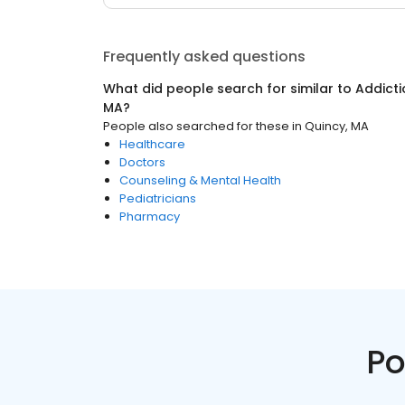
Frequently asked questions
What did people search for similar to
Addicti
MA
?
People also searched for these
in
Quincy, MA
Healthcare
Doctors
Counseling & Mental Health
Pediatricians
Pharmacy
Po