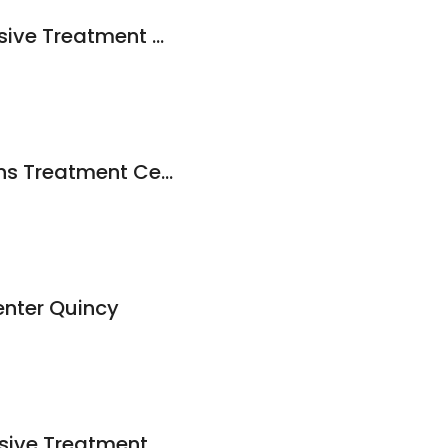
Quincy Comprehensive Treatment Center - Mobile
Northeast Addictions Treatment Center
enter Quincy
Quincy Comprehensive Treatment Center - Mobile