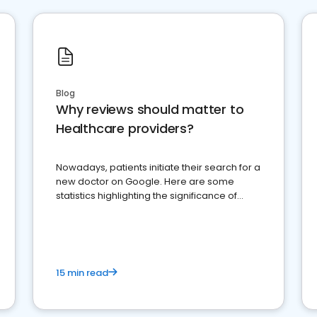
Blog
Why reviews should matter to
Healthcare providers?
Nowadays, patients initiate their search for a
new doctor on Google. Here are some
statistics highlighting the significance of
reviews for healthcare providers
15 min read