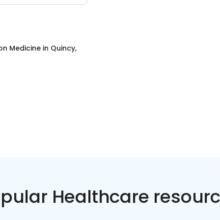
on Medicine
in
Quincy,
pular Healthcare resour