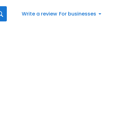
Write a review
For businesses