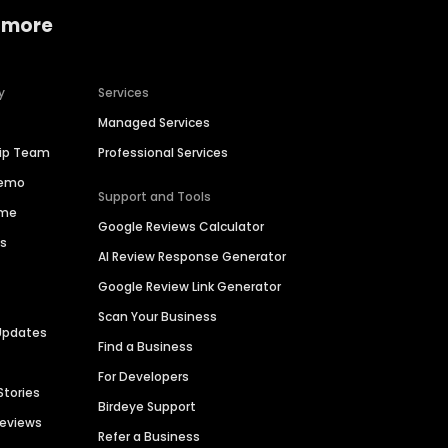
 more
y
Services
Managed Services
hip Team
Professional Services
Demo
Support and Tools
ime
Google Reviews Calculator
es
AI Review Response Generator
Google Review Link Generator
Scan Your Business
Updates
Find a Business
For Developers
Stories
Birdeye Support
Reviews
Refer a Business