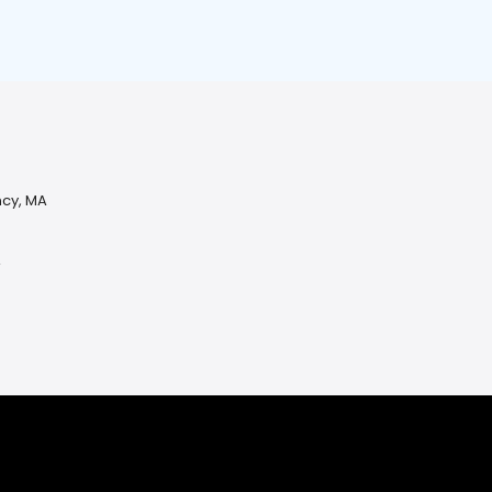
ncy, MA
A