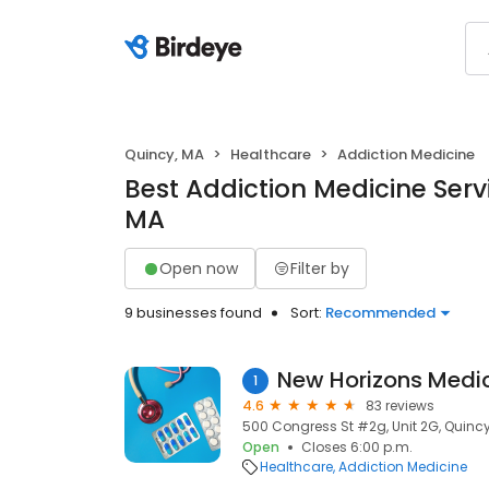
Quincy, MA
Healthcare
Addiction Medicine
Best Addiction Medicine Servi
MA
Open now
Filter by
9 businesses found
Sort:
Recommended
New Horizons Medi
1
4.6
83 reviews
500 Congress St #2g, Unit 2G, Quincy
Open
Closes 6:00 p.m.
Healthcare
Addiction Medicine