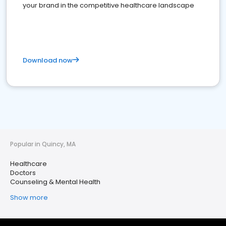
your brand in the competitive healthcare landscape
Download now
Popular in Quincy, MA
Healthcare
Doctors
Counseling & Mental Health
Show more