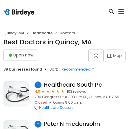
Quincy, MA
Healthcare
Doctors
Best Doctors in Quincy, MA
Open now
Map
39 businesses found
Sort:
Recommended
Healthcare South Pc
1
4.8
103 reviews
700 Congress St # 303, Ste 101, Quincy, MA, 02169
Closed
Opens 9:00 a.m.
Healthcare
Doctors
Peter N Friedensohn
2