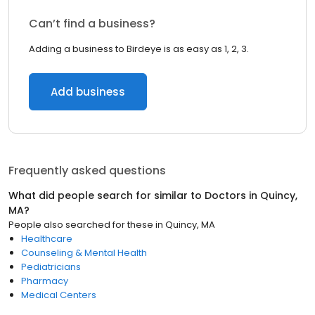
Can’t find a business?
Adding a business to Birdeye is as easy as 1, 2, 3.
Add business
Frequently asked questions
What did people search for similar to
Doctors
in
Quincy,
MA
?
People also searched for these
in
Quincy, MA
Healthcare
Counseling & Mental Health
Pediatricians
Pharmacy
Medical Centers