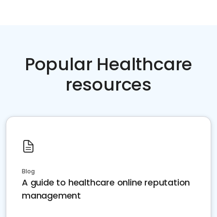
Popular Healthcare
resources
Blog
A guide to healthcare online reputation
management