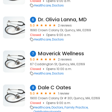
Closed
Opens 9:00 a.m.
Healthcare
Doctors
Dr. Olivia Lanna, MD
6
5.0
2 reviews
1690 Crown Colony Dr, Quincy, MA, 02169
Closed
Opens 9:00 a.m.
Healthcare
Doctors
Maverick Wellness
7
5.0
2 reviews
67 Coddington St, Quincy, MA, 02169
Closed
Opens 10:00 a.m.
Healthcare
Doctors
Dale C Oates
8
5.0
1 review
1900 Crown Colony Dr # 301, Quincy, MA, 02169
Closed
Opens 9:00 a.m.
Healthcare
Doctors
Family Practice
Ophthalmologists