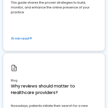
This guide shares the proven strategies to build,
monitor, and enhance the online presence of your
practice
15 min read
Blog
Why reviews should matter to
Healthcare providers?
Nowadays, patients initiate their search for a new