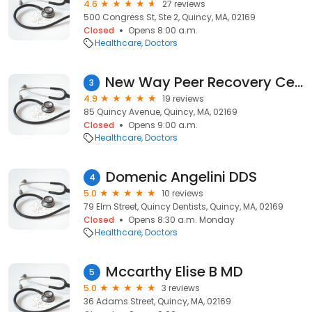
4.6
27 reviews
500 Congress St, Ste 2, Quincy, MA, 02169
Closed
Opens 8:00 a.m.
Healthcare
Doctors
New Way Peer Recovery Center
3
4.9
19 reviews
85 Quincy Avenue, Quincy, MA, 02169
Closed
Opens 9:00 a.m.
Healthcare
Doctors
Domenic Angelini DDS
4
5.0
10 reviews
79 Elm Street, Quincy Dentists, Quincy, MA, 02169
Closed
Opens 8:30 a.m. Monday
Healthcare
Doctors
Mccarthy Elise B MD
5
5.0
3 reviews
36 Adams Street, Quincy, MA, 02169