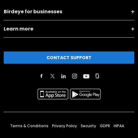
Birdeye for businesses
Learn more
CONTACT SUPPORT
Terms & Conditions
Privacy Policy
Security
GDPR
HIPAA