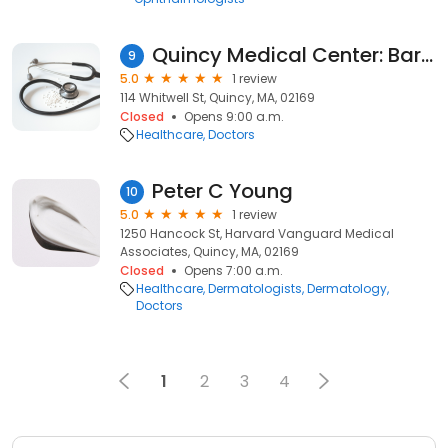
Quincy Medical Center: Barber Thomas W MD
9
5.0
1 review
114 Whitwell St, Quincy, MA, 02169
Closed
Opens 9:00 a.m.
Healthcare
Doctors
Peter C Young
10
5.0
1 review
1250 Hancock St, Harvard Vanguard Medical
Associates, Quincy, MA, 02169
Closed
Opens 7:00 a.m.
Healthcare
Dermatologists
Dermatology
Doctors
1
2
3
4