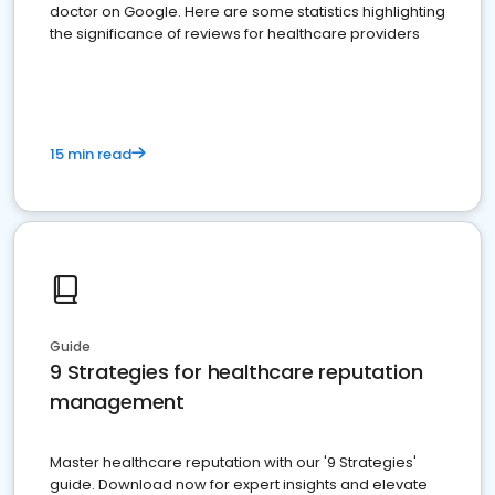
doctor on Google. Here are some statistics highlighting
the significance of reviews for healthcare providers
15 min read
Guide
9 Strategies for healthcare reputation
management
Master healthcare reputation with our '9 Strategies'
guide. Download now for expert insights and elevate