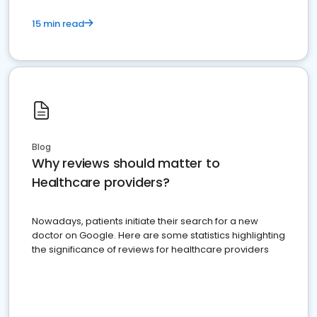
15 min read
Blog
Why reviews should matter to
Healthcare providers?
Nowadays, patients initiate their search for a new
doctor on Google. Here are some statistics highlighting
the significance of reviews for healthcare providers