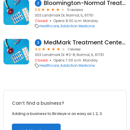
Bloomington-Normal Treatment Center (Accepting Medicaid)(Methadone Clinic)
2
3.9
11 reviews
303 Landmark Dr, Normal, IL, 61761
Closed
Opens 8:00 a.m. Monday
Healthcare
Addiction Medicine
MedMark Treatment Centers Normal
3
4.0
1 review
303 Landmark Dr #2-B, Normal, IL, 61761
Closed
Opens 7:00 a.m. Monday
Healthcare
Addiction Medicine
Can’t find a business?
Adding a business to Birdeye is as easy as 1, 2, 3.