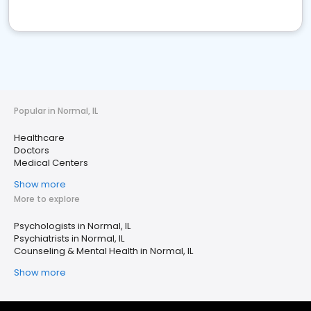
Popular in Normal, IL
Healthcare
Doctors
Medical Centers
Show more
More to explore
Psychologists in Normal, IL
Psychiatrists in Normal, IL
Counseling & Mental Health in Normal, IL
Show more