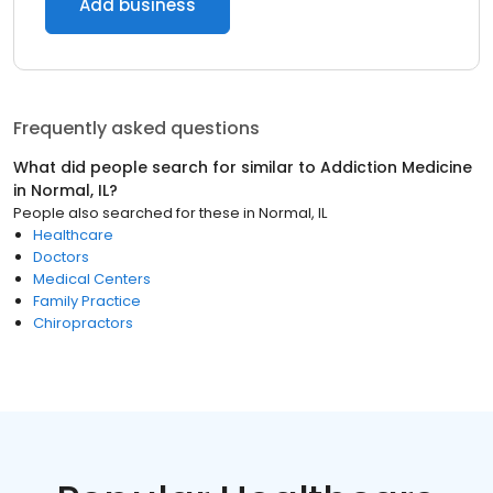
Add business
Frequently asked questions
What did people search for similar to
Addiction Medicine
in
Normal, IL
?
People also searched for these
in
Normal, IL
Healthcare
Doctors
Medical Centers
Family Practice
Chiropractors