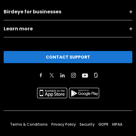
Birdeye for businesses
Learn more
CONTACT SUPPORT
Terms & Conditions
Privacy Policy
Security
GDPR
HIPAA