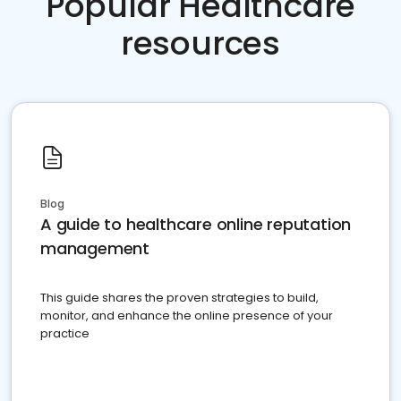
Popular Healthcare
resources
Blog
A guide to healthcare online reputation
management
This guide shares the proven strategies to build,
monitor, and enhance the online presence of your
practice