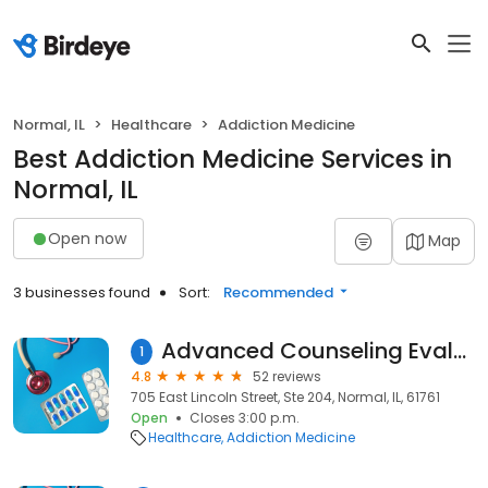
Normal, IL
Healthcare
Addiction Medicine
Best Addiction Medicine Services in
Normal, IL
Open now
Map
3 businesses found
Sort:
Recommended
Advanced Counseling Evaluation Treatment and DUI Services
1
4.8
52 reviews
705 East Lincoln Street, Ste 204, Normal, IL, 61761
Open
Closes 3:00 p.m.
Healthcare
Addiction Medicine