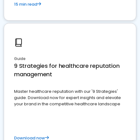
15 min read
Guide
9 Strategies for healthcare reputation
management
Master healthcare reputation with our '9 Strategies'
guide. Download now for expert insights and elevate
your brand in the competitive healthcare landscape
Download now