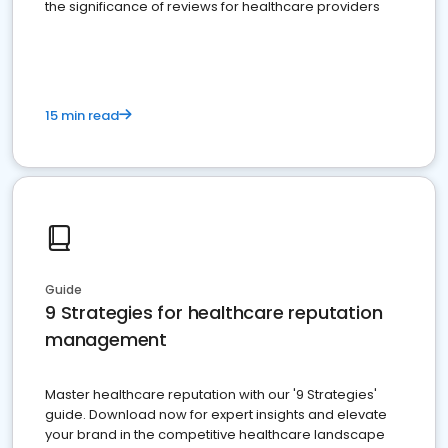
the significance of reviews for healthcare providers
15 min read
Guide
9 Strategies for healthcare reputation
management
Master healthcare reputation with our '9 Strategies'
guide. Download now for expert insights and elevate
your brand in the competitive healthcare landscape