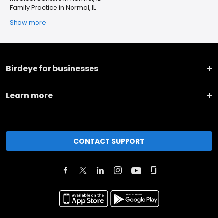
Family Practice in Normal, IL
Show more
Birdeye for businesses
Learn more
CONTACT SUPPORT