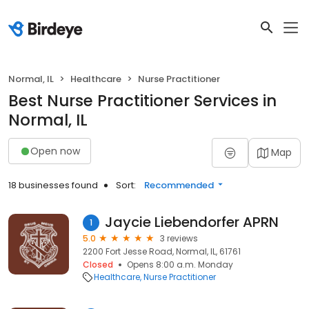
Normal, IL
Healthcare
Nurse Practitioner
Best Nurse Practitioner Services in
Normal, IL
Open now
Map
18 businesses found
Sort:
Recommended
Jaycie Liebendorfer APRN
1
5.0
3 reviews
2200 Fort Jesse Road, Normal, IL, 61761
Closed
Opens 8:00 a.m. Monday
Healthcare
Nurse Practitioner