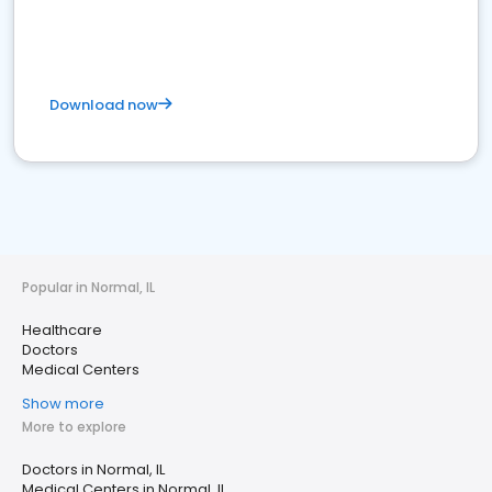
Download now
Popular in Normal, IL
Healthcare
Doctors
Medical Centers
Show more
More to explore
Doctors in Normal, IL
Medical Centers in Normal, IL