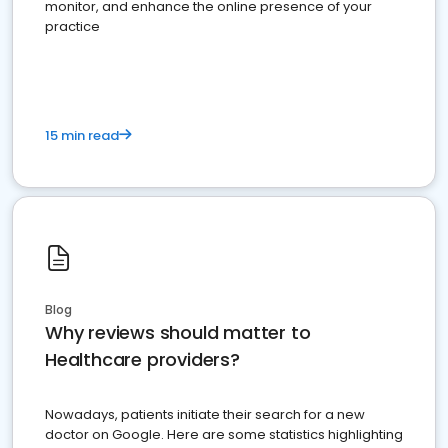
monitor, and enhance the online presence of your
practice
15 min read
Blog
Why reviews should matter to
Healthcare providers?
Nowadays, patients initiate their search for a new
doctor on Google. Here are some statistics highlighting