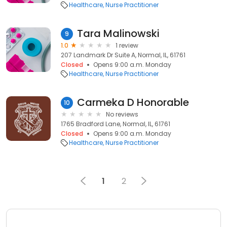
Healthcare
Nurse Practitioner
Tara Malinowski
9
1.0
1 review
207 Landmark Dr Suite A, Normal, IL, 61761
Closed
Opens 9:00 a.m. Monday
Healthcare
Nurse Practitioner
Carmeka D Honorable
10
No reviews
1765 Bradford Lane, Normal, IL, 61761
Closed
Opens 9:00 a.m. Monday
Healthcare
Nurse Practitioner
1
2