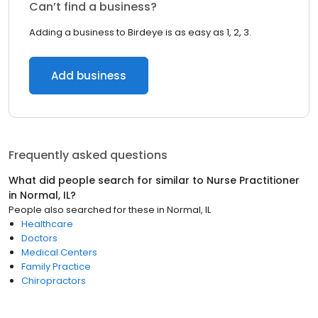
Can’t find a business?
Adding a business to Birdeye is as easy as 1, 2, 3.
Add business
Frequently asked questions
What did people search for similar to
Nurse Practitioner
in
Normal, IL
?
People also searched for these
in
Normal, IL
Healthcare
Doctors
Medical Centers
Family Practice
Chiropractors