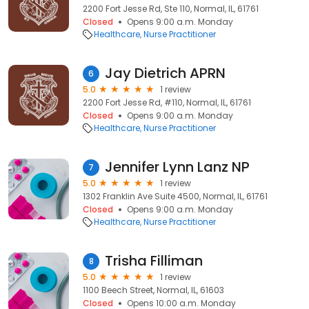
2200 Fort Jesse Rd, Ste 110, Normal, IL, 61761
Closed
Opens 9:00 a.m. Monday
Healthcare
Nurse Practitioner
Jay Dietrich APRN
6
5.0
1 review
2200 Fort Jesse Rd, #110, Normal, IL, 61761
Closed
Opens 9:00 a.m. Monday
Healthcare
Nurse Practitioner
Jennifer Lynn Lanz NP
7
5.0
1 review
1302 Franklin Ave Suite 4500, Normal, IL, 61761
Closed
Opens 9:00 a.m. Monday
Healthcare
Nurse Practitioner
Trisha Filliman
8
5.0
1 review
1100 Beech Street, Normal, IL, 61603
Closed
Opens 10:00 a.m. Monday