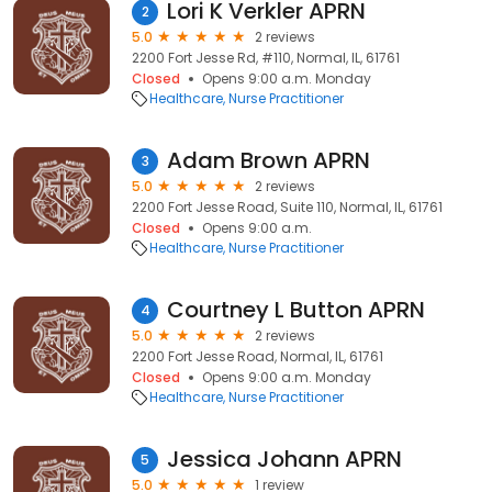
Lori K Verkler APRN
2
5.0
2 reviews
2200 Fort Jesse Rd, #110, Normal, IL, 61761
Closed
Opens 9:00 a.m. Monday
Healthcare
Nurse Practitioner
Adam Brown APRN
3
5.0
2 reviews
2200 Fort Jesse Road, Suite 110, Normal, IL, 61761
Closed
Opens 9:00 a.m.
Healthcare
Nurse Practitioner
Courtney L Button APRN
4
5.0
2 reviews
2200 Fort Jesse Road, Normal, IL, 61761
Closed
Opens 9:00 a.m. Monday
Healthcare
Nurse Practitioner
Jessica Johann APRN
5
5.0
1 review