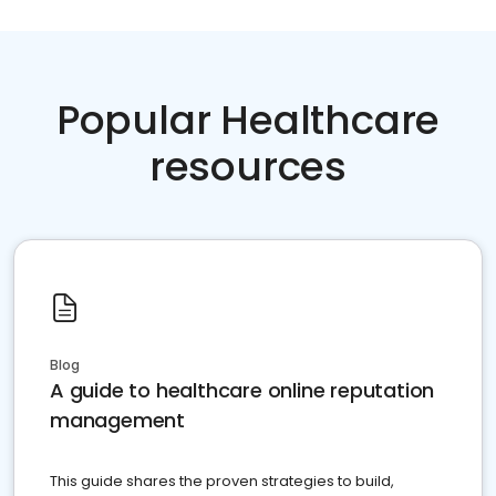
Popular Healthcare
resources
Blog
A guide to healthcare online reputation
management
This guide shares the proven strategies to build,