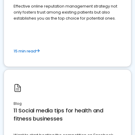
Effective online reputation management strategy not
only fosters trust among existing patients but also
establishes you as the top choice for potential ones.
15 min read
Blog
11 Social media tips for health and
fitness businesses