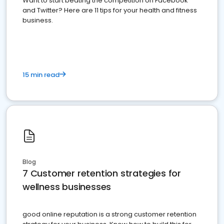
Want to start beating the competition on Facebook
and Twitter? Here are 11 tips for your health and fitness
business.
15 min read
Blog
7 Customer retention strategies for
wellness businesses
good online reputation is a strong customer retention