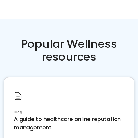
Popular Wellness
resources
Blog
A guide to healthcare online reputation
management