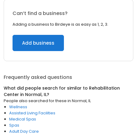
Can’t find a business?
Adding a business to Birdeye is as easy as 1, 2, 3.
Add business
Frequently asked questions
What did people search for similar to
Rehabilitation
Center
in
Normal, IL
?
People also searched for these
in
Normal, IL
Wellness
Assisted Living Facilities
Medical Spas
Spas
Adult Day Care