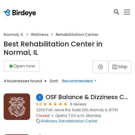
Normal, IL
Wellness
Rehabilitation Center
Best Rehabilitation Center in
Normal, IL
Open now
Map
4 businesses found
Sort:
Recommended
OSF Balance & Dizziness Center
1
5.0
6 reviews
2200 Fort Jesse Rd, Suite 230, Normal, IL, 61761
Closed
Opens 7:00 a.m. Monday
Wellness
Rehabilitation Center