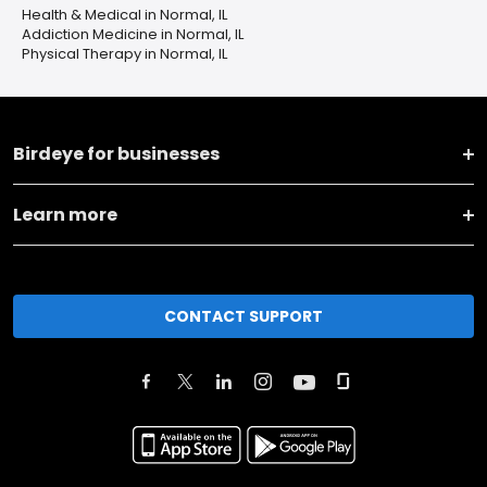
Health & Medical in Normal, IL
Addiction Medicine in Normal, IL
Physical Therapy in Normal, IL
Birdeye for businesses
Learn more
CONTACT SUPPORT