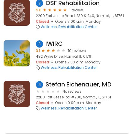
OSF Rehabilitation
2
5.0
1 review
2200 Fort Jesse Road, 230 & 240, Normal, IL, 61761
Closed
Opens 7:00 a.m. Monday
Wellness
Rehabilitation Center
IWIRC
3
3.1
10 reviews
482 Wylie Drive, Normal, IL, 61761
Closed
Opens 7:30 a.m. Monday
Wellness
Rehabilitation Center
Stefan Eichenauer, MD
4
No reviews
2200 Fort Jesse Rd, #200, Normal, IL, 61761
Closed
Opens 9:00 a.m. Monday
Wellness
Rehabilitation Center