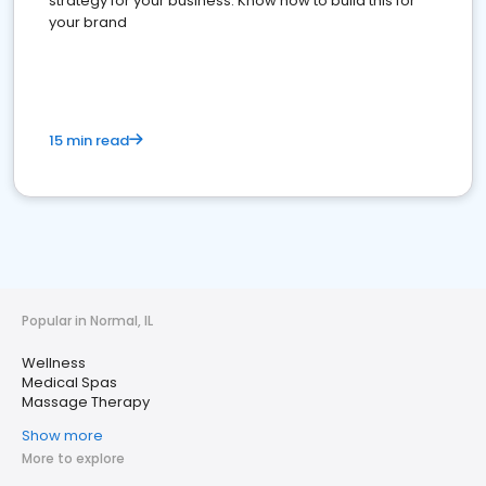
strategy for your business. Know how to build this for
your brand
15 min read
Popular in Normal, IL
Wellness
Medical Spas
Massage Therapy
Show more
More to explore