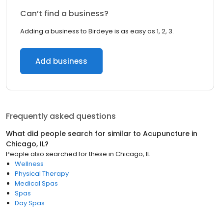
Can’t find a business?
Adding a business to Birdeye is as easy as 1, 2, 3.
Add business
Frequently asked questions
What did people search for similar to
Acupuncture
in
Chicago, IL
?
People also searched for these
in
Chicago, IL
Wellness
Physical Therapy
Medical Spas
Spas
Day Spas