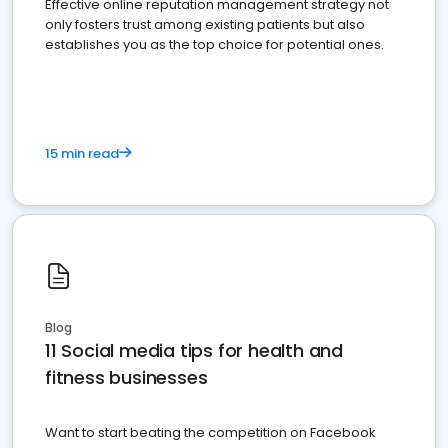
Effective online reputation management strategy not
only fosters trust among existing patients but also
establishes you as the top choice for potential ones.
15 min read
Blog
11 Social media tips for health and
fitness businesses
Want to start beating the competition on Facebook