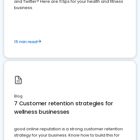
and Twitter? Here are 11 tips for your health and fitness
business.
15 min read
Blog
7 Customer retention strategies for
wellness businesses
good online reputation is a strong customer retention
strategy for your business. Know how to build this for