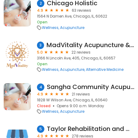
Chicago Holistic
2
4.9
63 reviews
1564 N Damen Ave, Chicago, IL, 60622
Open
Wellness
Acupuncture
MadVitality Acupuncture & Wellness
3
5.0
22 reviews
3166 N Lincoln Ave, 405, Chicago, IL, 60657
Open
Wellness
Acupuncture
Alternative Medicine
Sangha Community Acupuncture
4
4.9
21 reviews
1828 W Wilson Ave, Chicago, IL, 60640
Closed
Opens 9:00 a.m. Monday
Wellness
Acupuncture
Taylor Rehabilitation and Wellness Center: Michael Taylor, DC
5
4.9
278 reviews