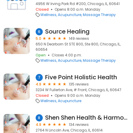
4956 W Irving Park Rd #200, Chicago, IL, 60641
Closed
Opens 8:00 a.m. Monday
Wellness
Acupuncture
Massage Therapy
Source Healing
6
5.0
149 reviews
650 N Dearborn St STE 800, Ste 800, Chicago, IL,
60654
Open
Closes 4:00 p.m.
Wellness
Acupuncture
Massage Therapy
Five Point Holistic Health
7
4.8
135 reviews
3234 W Fullerton Ave, # Front, Chicago, IL, 60647
Closed
Opens 9:00 a.m. Monday
Wellness
Acupuncture
Shen Shen Health & Harmony
8
4.8
134 reviews
2764 N Lincoln Ave, Chicago, IL, 60614