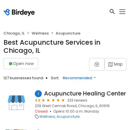
Chicago, IL
Wellness
Acupuncture
Best Acupuncture Services in
Chicago, IL
Open now
Map
127 businesses found
Sort:
Recommended
Acupuncture Healing Center
1
4.8
233 reviews
239 West Cermak Road, Chicago, IL, 60616
Closed
Opens 10:00 a.m. Monday
Wellness
Acupuncture