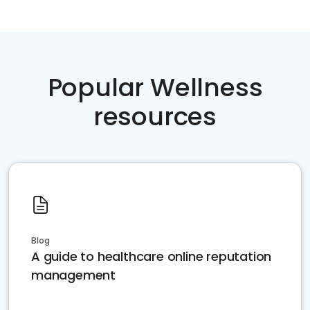
Popular Wellness
resources
Blog
A guide to healthcare online reputation
management