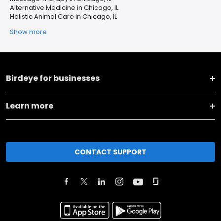
Alternative Medicine in Chicago, IL
Holistic Animal Care in Chicago, IL
Show more
Birdeye for businesses
Learn more
CONTACT SUPPORT