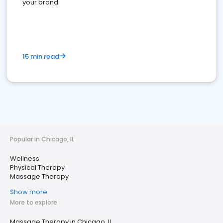
your brand
15 min read
Popular in Chicago, IL
Wellness
Physical Therapy
Massage Therapy
Show more
More to explore
Massage Therapy in Chicago, IL