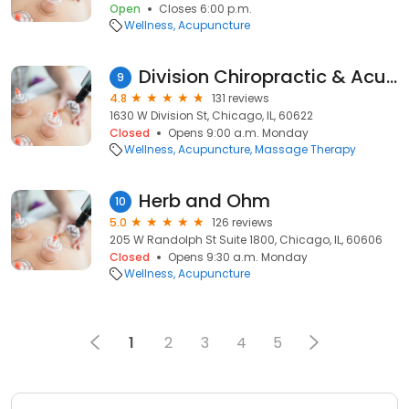
Open
Closes 6:00 p.m.
Wellness
Acupuncture
Division Chiropractic & Acupuncture
9
4.8
131 reviews
1630 W Division St, Chicago, IL, 60622
Closed
Opens 9:00 a.m. Monday
Wellness
Acupuncture
Massage Therapy
Herb and Ohm
10
5.0
126 reviews
205 W Randolph St Suite 1800, Chicago, IL, 60606
Closed
Opens 9:30 a.m. Monday
Wellness
Acupuncture
1
2
3
4
5