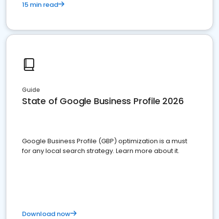
15 min read
Guide
State of Google Business Profile 2026
Google Business Profile (GBP) optimization is a must
for any local search strategy. Learn more about it.
Download now