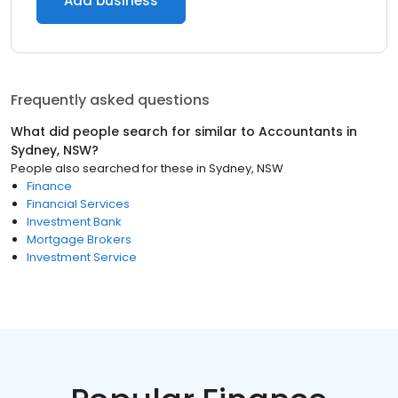
Add business
Frequently asked questions
What did people search for similar to
Accountants
in
Sydney, NSW
?
People also searched for these
in
Sydney, NSW
Finance
Financial Services
Investment Bank
Mortgage Brokers
Investment Service