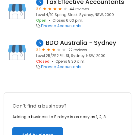
Tax Effective Accountants
5
3.9
44 reviews
Level 4/10 Spring Street, Sydney, NSW, 2000
Open
Closes 6:00 p.m.
Finance
Accountants
BDO Australia - Sydney
6
3.1
22 reviews
Level 25/252 Pitt St, Sydney, NSW, 2000
Closed
Opens 8:30 a.m.
Finance
Accountants
Can’t find a business?
Adding a business to Birdeye is as easy as 1, 2, 3.