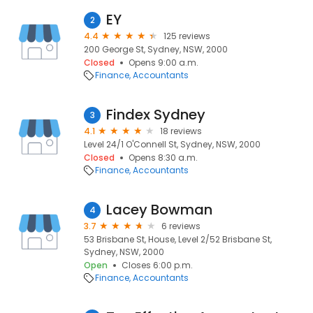
EY
2
4.4
125 reviews
200 George St, Sydney, NSW, 2000
Closed
Opens 9:00 a.m.
Finance
Accountants
Findex Sydney
3
4.1
18 reviews
Level 24/1 O'Connell St, Sydney, NSW, 2000
Closed
Opens 8:30 a.m.
Finance
Accountants
Lacey Bowman
4
3.7
6 reviews
53 Brisbane St, House, Level 2/52 Brisbane St,
Sydney, NSW, 2000
Open
Closes 6:00 p.m.
Finance
Accountants