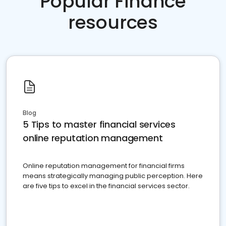
Popular Finance
resources
Blog
5 Tips to master financial services
online reputation management
Online reputation management for financial firms
means strategically managing public perception. Here
are five tips to excel in the financial services sector.