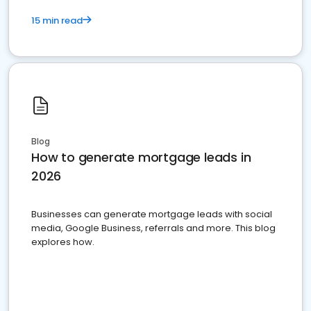
15 min read
Blog
How to generate mortgage leads in
2026
Businesses can generate mortgage leads with social
media, Google Business, referrals and more. This blog
explores how.