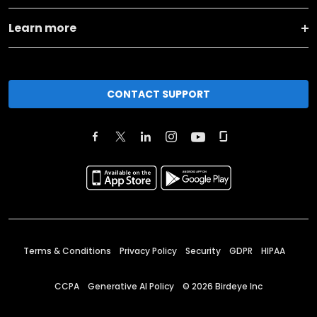
Learn more
CONTACT SUPPORT
Terms & Conditions
Privacy Policy
Security
GDPR
HIPAA
CCPA
Generative AI Policy
©
2026
Birdeye Inc