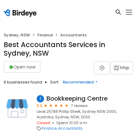
Sydney, NSW
Finance
Accountants
Best Accountants Services in
Sydney, NSW
Open now
Map
6 businesses found
Sort:
Recommended
Bookkeeping Centre
1
5.0
7 reviews
Level 25/88 Phillip Street, Sydney NSW 2000,
Australia, Sydney, NSW, 2000
Closed
Opens 10:00 a.m.
Finance
Accountants