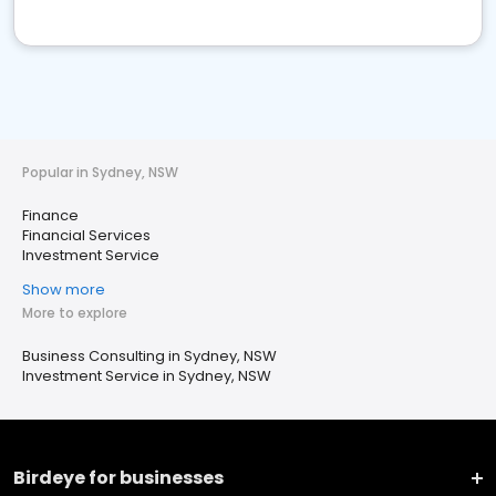
Popular in Sydney, NSW
Finance
Financial Services
Investment Service
Show more
More to explore
Business Consulting in Sydney, NSW
Investment Service in Sydney, NSW
Birdeye for businesses