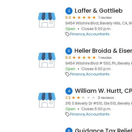
Laffer & Gottlieb
2
5.0
1 review
9454 Wilshire Blvd, Beverly Hills, CA, 
Open
Closes 5:00 p.m.
Finance
Accountants
3
5.0
1 review
9454 Wilshire Blvd # 550, Ph, Beverly H
Open
Closes 6:00 p.m.
Finance
Accountants
William W. Hurtt, C
4
2.3
3 reviews
315 S Beverly Dr #510, Ste 510, Beverly 
Open
Closes 5:00 p.m.
Finance
Accountants
Guidance Tax Relie
5