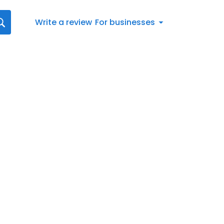
Write a review
For businesses