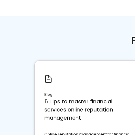
Blog
5 Tips to master financial
services online reputation
management
Online reputation management for financial