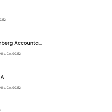
90212
Heller Broida & Eisenberg Accountancy Corporation.
ills, CA, 90212
PA
Hills, CA, 90212
f