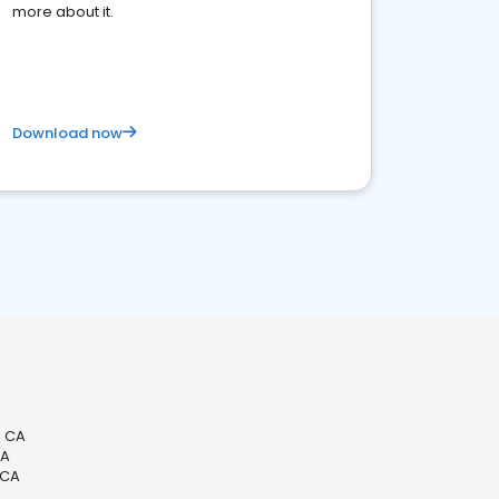
more about it.
Download now
, CA
CA
 CA