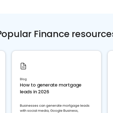
Popular Finance resource
Blog
How to generate mortgage
leads in 2026
Businesses can generate mortgage leads
with social media, Google Business,