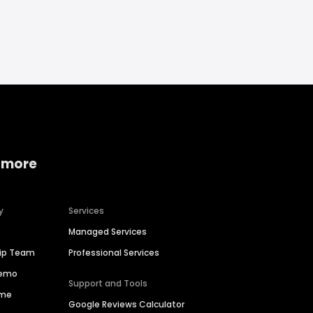
 more
y
Services
Managed Services
hip Team
Professional Services
Demo
Support and Tools
ime
Google Reviews Calculator