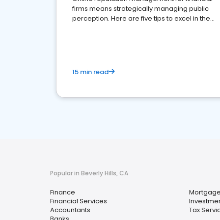
firms means strategically managing public
perception. Here are five tips to excel in the
financial services sector.
15 min read
Popular in Beverly Hills, CA
Finance
Mortgage
Financial Services
Investmen
Accountants
Tax Servi
Banks