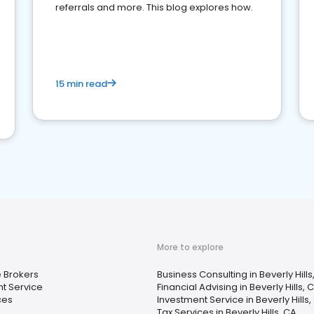
referrals and more. This blog explores how.
15 min read
More to explore
 Brokers
Business Consulting in Beverly Hills
t Service
Financial Advising in Beverly Hills, 
ces
Investment Service in Beverly Hills,
Tax Services in Beverly Hills, CA