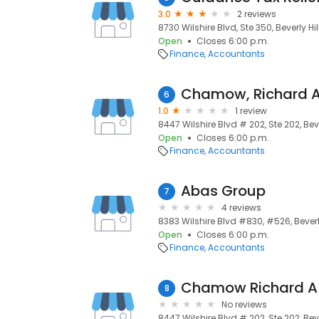
3.0
2 reviews
8730 Wilshire Blvd, Ste 350, Beverly Hil
Open
Closes 6:00 p.m.
Finance
Accountants
6
1.0
1 review
8447 Wilshire Blvd # 202, Ste 202, Bever
Open
Closes 6:00 p.m.
Finance
Accountants
Abas Group
7
4 reviews
8383 Wilshire Blvd #830, #526, Beverly
Open
Closes 6:00 p.m.
Finance
Accountants
Chamow Richard A
8
No reviews
8447 Wilshire Blvd # 202, Ste 202, Bever