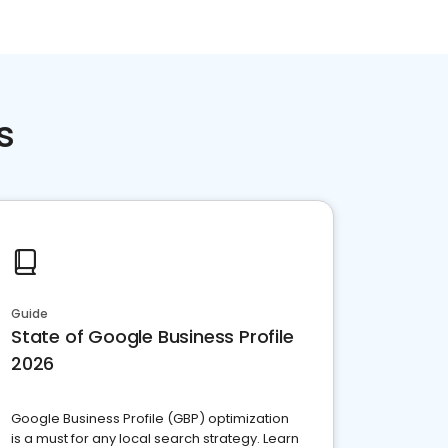
s
Guide
State of Google Business Profile
2026
Google Business Profile (GBP) optimization
is a must for any local search strategy. Learn