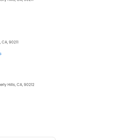
, CA, 90211
s
rly Hills, CA, 90212