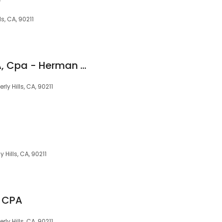
ls, CA, 90211
Chamow, Richard A, Cpa - Herman & Chamow Cpa's
ly Hills, CA, 90211
 Hills, CA, 90211
 CPA
ly Hills, CA, 90211