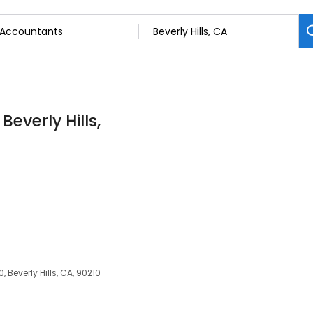
everly Hills,
 Beverly Hills, CA, 90210