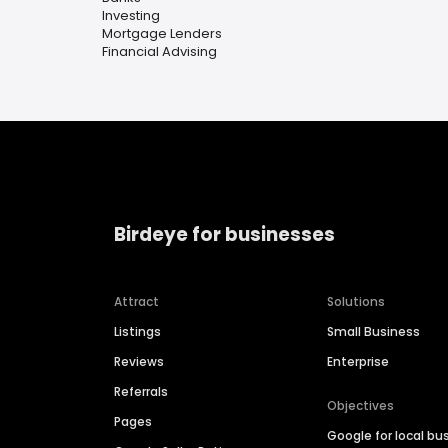
Investing
Mortgage Lenders
Financial Advising
Birdeye for businesses
Attract
Solutions
Listings
Small Business
Reviews
Enterprise
Referrals
Objectives
Pages
Google for local bu