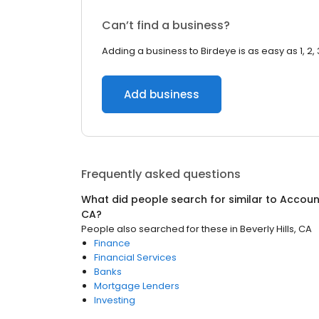
Can’t find a business?
Adding a business to Birdeye is as easy as 1, 2, 
Add business
Frequently asked questions
What did people search for similar to
Accoun
CA
?
People also searched for these
in
Beverly Hills, CA
Finance
Financial Services
Banks
Mortgage Lenders
Investing