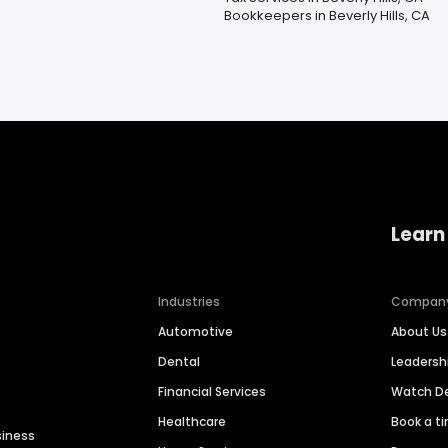
Bookkeepers in Beverly Hills, CA
Learn
Industries
Compan
Automotive
About Us
Dental
Leaders
Financial Services
Watch 
Healthcare
Book a t
siness