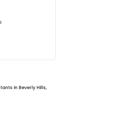
3.
tants
in
Beverly Hills,