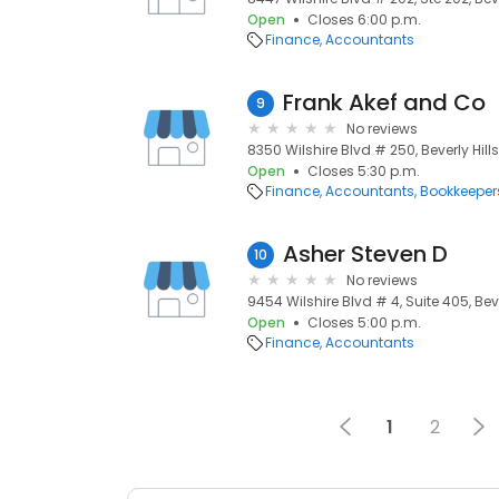
Open
Closes 6:00 p.m.
Finance
Accountants
Frank Akef and Co
9
No reviews
8350 Wilshire Blvd # 250, Beverly Hills
Open
Closes 5:30 p.m.
Finance
Accountants
Bookkeeper
Asher Steven D
10
No reviews
9454 Wilshire Blvd # 4, Suite 405, Beve
Open
Closes 5:00 p.m.
Finance
Accountants
1
2