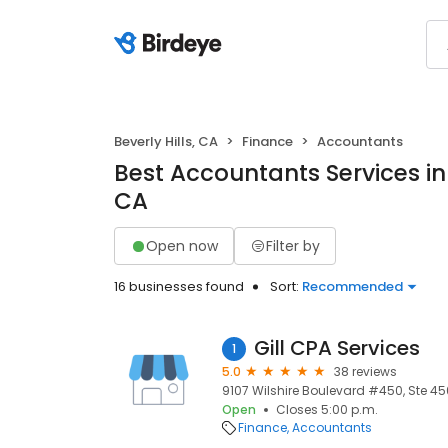
Beverly Hills, CA
Finance
Accountants
Best Accountants Services in B
CA
Open now
Filter by
16 businesses found
Sort:
Recommended
Gill CPA Services
1
5.0
38 reviews
9107 Wilshire Boulevard #450, Ste 450,
Open
Closes 5:00 p.m.
Finance
Accountants