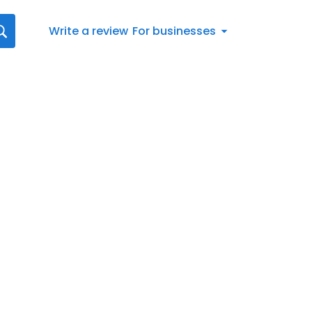
Write a review
For businesses