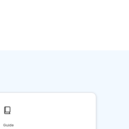
Guide