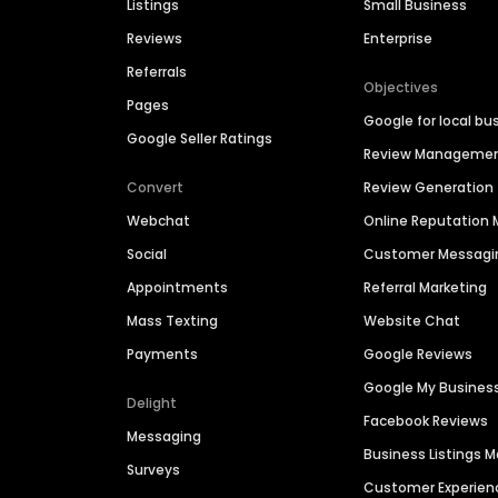
Listings
Small Business
Reviews
Enterprise
Referrals
Objectives
Pages
Google for local bu
Google Seller Ratings
Review Manageme
Convert
Review Generation
Webchat
Online Reputatio
Social
Customer Messagi
Appointments
Referral Marketing
Mass Texting
Website Chat
Payments
Google Reviews
Google My Busines
Delight
Facebook Reviews
Messaging
Business Listings
Surveys
Customer Experien