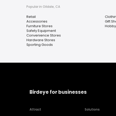
Popular in Oildale, CA
Retail
Clothi
Accessories
Gift S
Furniture Stores
Hobby
Safety Equipment
Convenience Stores
Hardware Stores
Sporting Goods
Birdeye for businesses
Attract
Solutions