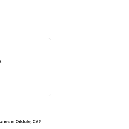
3.
ories
in
Oildale, CA
?