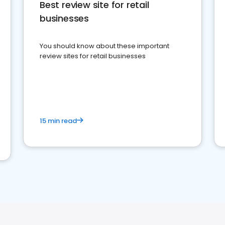
Best review site for retail
businesses
You should know about these important
review sites for retail businesses
15 min read