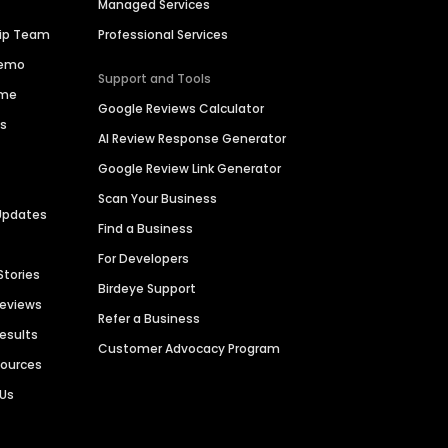
Managed Services
hip Team
Professional Services
Demo
Support and Tools
ime
Google Reviews Calculator
es
AI Review Response Generator
Google Review Link Generator
Scan Your Business
Updates
Find a Business
For Developers
Stories
Birdeye Support
Reviews
Refer a Business
Results
Customer Advocacy Program
sources
 Us