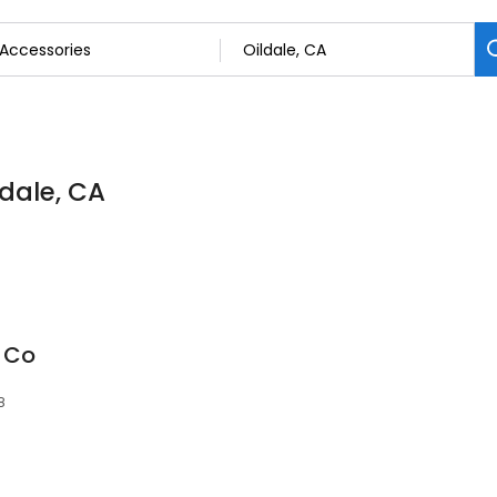
ldale, CA
y Co
8