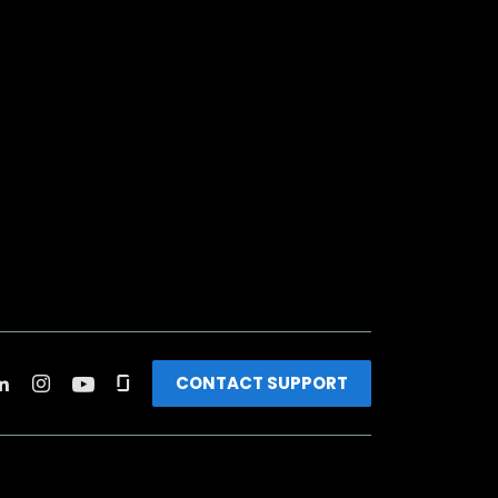
CONTACT SUPPORT