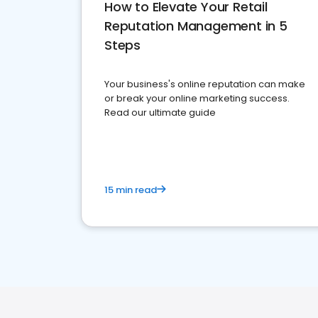
How to Elevate Your Retail
Reputation Management in 5
Steps
Your business's online reputation can make
or break your online marketing success.
Read our ultimate guide
15 min read