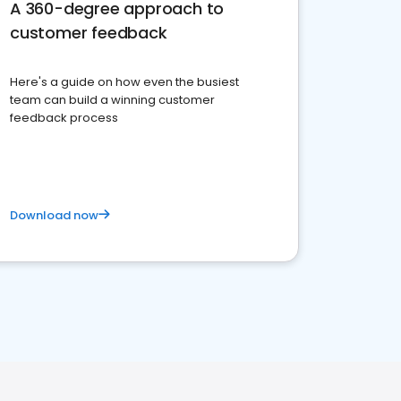
A 360-degree approach to
customer feedback
Here's a guide on how even the busiest
team can build a winning customer
feedback process
Download now