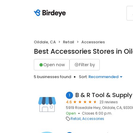
Oildale, CA
Retail
Accessories
Best Accessories Stores in Oi
Open now
Filter by
5 businesses found
Sort:
Recommended
B & R Tool & Suppl
1
4.6
23 reviews
5919 Rosedale Hwy, Oildale, CA, 9330
Open
Closes 6:00 p.m.
Retail
Accessories