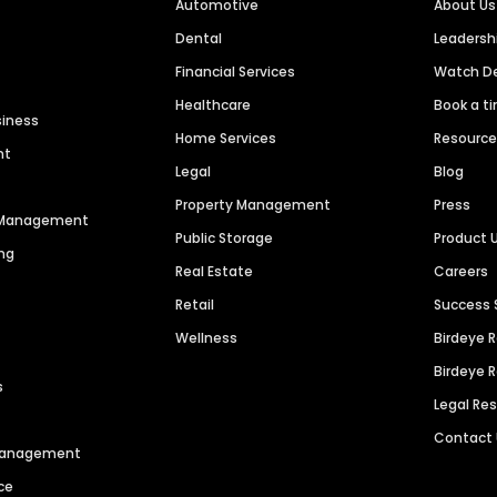
Automotive
About Us
Dental
Leaders
Financial Services
Watch 
Healthcare
Book a t
siness
Home Services
Resourc
nt
Legal
Blog
Property Management
Press
n Management
Public Storage
Product 
ng
Real Estate
Careers
Retail
Success 
Wellness
Birdeye 
Birdeye 
s
Legal Re
Contact
 Management
ce