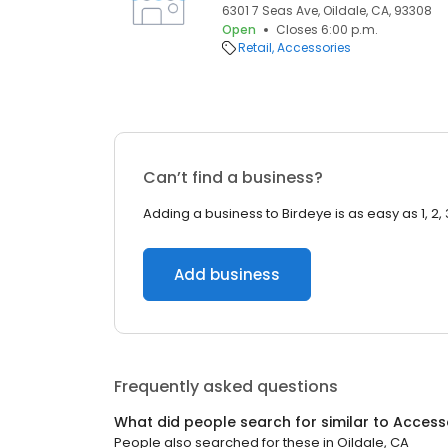
6301 7 Seas Ave, Oildale, CA, 93308
Open
Closes 6:00 p.m.
Retail
Accessories
Can’t find a business?
Adding a business to Birdeye is as easy as 1, 2, 
Add business
Frequently asked questions
What did people search for similar to
Access
People also searched for these
in
Oildale, CA