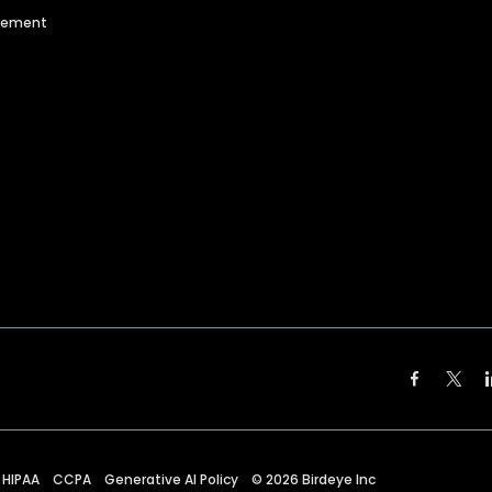
agement
HIPAA
CCPA
Generative AI Policy
©
2026
Birdeye Inc