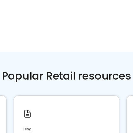
Popular Retail resources
Blog