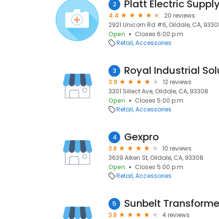
Platt Electric Suppl
2
4.4
20 reviews
2921 Unicorn Rd #6, Oildale, CA, 9330
Open
Closes 6:00 p.m.
Retail
Accessories
Royal Industrial Sol
3
3.9
12 reviews
3301 Sillect Ave, Oildale, CA, 93308
Open
Closes 5:00 p.m.
Retail
Accessories
Gexpro
4
3.8
10 reviews
3639 Alken St, Oildale, CA, 93308
Open
Closes 5:00 p.m.
Retail
Accessories
Sunbelt Transforme
5
3.8
4 reviews