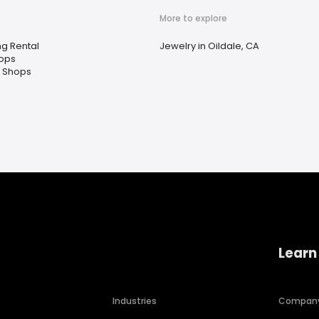
More to explore
ng Rental
Jewelry in Oildale, CA
hops
 Shops
Learn
Industries
Compan