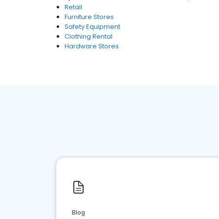
Retail
Furniture Stores
Safety Equipment
Clothing Rental
Hardware Stores
Blog