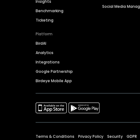
Insights
Social Media Man
Benchmarking
Ticketing
Platform
BirdAI
Analytics
Integrations
Google Partnership
Birdeye Mobile App
Terms & Conditions
Privacy Policy
Security
GDPR