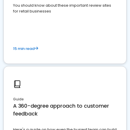
You should know about these important review sites
for retail businesses
15 min read
Guide
A 360-degree approach to customer
feedback
Here's a guide on how even the busiest team can build