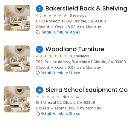
Bakersfield Rack & Shelving
2
4.7
6 reviews
6700 Rosedale Hwy, Oildale, CA, 93308
Closed
Opens 8:00 a.m. Monday
Retail
Furniture Stores
Woodland Furniture
3
4.4
101 reviews
7921 Rosedale Hwy, Bakersfield, Oildale, CA, 93308
Closed
Opens 9:00 a.m. Monday
Retail
Furniture Stores
Sierra School Equipment Co
4
No reviews
1911 Mineral Ct, Oildale, CA, 93308
Closed
Opens 8:00 a.m. Monday
Retail
Furniture Stores