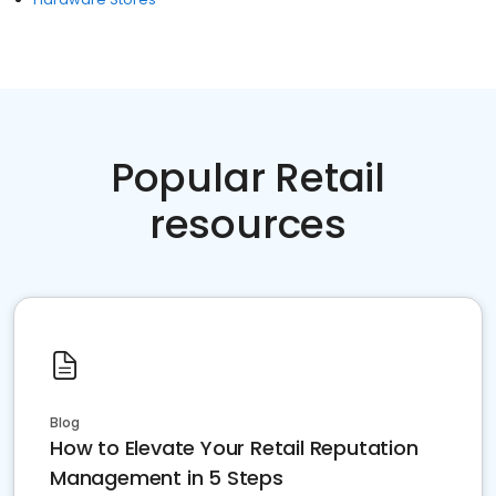
Popular Retail
resources
Blog
How to Elevate Your Retail Reputation
Management in 5 Steps