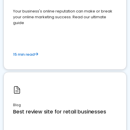
Your business's online reputation can make or break
your online marketing success. Read our ultimate
guide
15 min read
Blog
Best review site for retail businesses