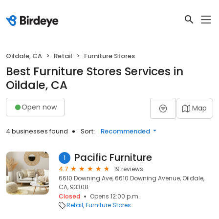
Oildale, CA
Retail
Furniture Stores
Best Furniture Stores Services in
Oildale, CA
Open now
Map
4 businesses found
Sort:
Recommended
Pacific Furniture
1
4.7
19 reviews
6610 Downing Ave, 6610 Downing Avenue, Oildale,
CA, 93308
Closed
Opens 12:00 p.m.
Retail
Furniture Stores