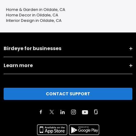
Home & Garden in Oildale, CA
Home Decor in Oildale, CA
Interior Design in Oildale, CA
Birdeye for businesses
Learn more
CONTACT SUPPORT