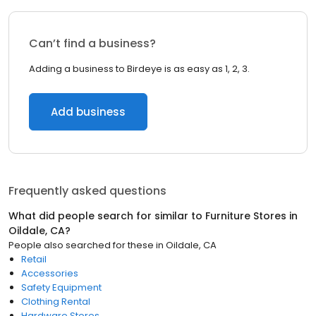
Can’t find a business?
Adding a business to Birdeye is as easy as 1, 2, 3.
Add business
Frequently asked questions
What did people search for similar to
Furniture Stores
in
Oildale, CA
?
People also searched for these
in
Oildale, CA
Retail
Accessories
Safety Equipment
Clothing Rental
Hardware Stores