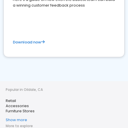
a winning customer feedback process
Download now
Popular in Oildale, CA
Retail
Accessories
Furniture Stores
Show more
More to explore