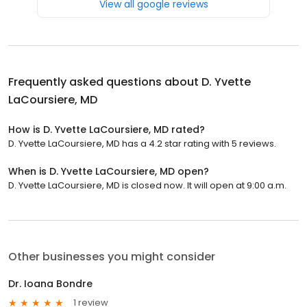
View all google reviews
Frequently asked questions about
D. Yvette
LaCoursiere, MD
How is D. Yvette LaCoursiere, MD rated?
D. Yvette LaCoursiere, MD has a 4.2 star rating with 5 reviews.
When is D. Yvette LaCoursiere, MD open?
D. Yvette LaCoursiere, MD is closed now. It will open at 9:00 a.m.
Other businesses you might consider
Dr. Ioana Bondre
1 review