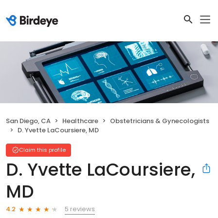
San Diego, CA
Healthcare
Obstetricians & Gynecologists
D. Yvette LaCoursiere, MD
Claim this profile
D. Yvette LaCoursiere,
MD
5 reviews
4.2