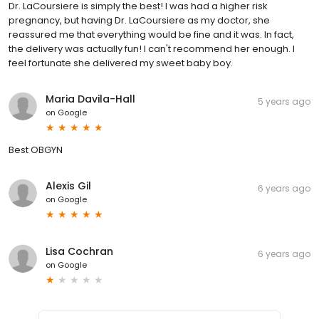
Dr. LaCoursiere is simply the best! I was had a higher risk
pregnancy, but having Dr. LaCoursiere as my doctor, she
reassured me that everything would be fine and it was. In fact,
the delivery was actually fun! I can't recommend her enough. I
feel fortunate she delivered my sweet baby boy.
Maria Davila-Hall
5 years ago
on
Google
Best OBGYN
Alexis Gil
6 years ago
on
Google
Lisa Cochran
6 years ago
on
Google