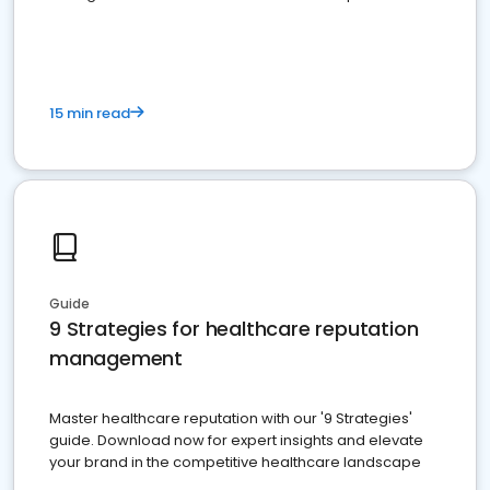
15 min read
Guide
9 Strategies for healthcare reputation
management
Master healthcare reputation with our '9 Strategies'
guide. Download now for expert insights and elevate
your brand in the competitive healthcare landscape