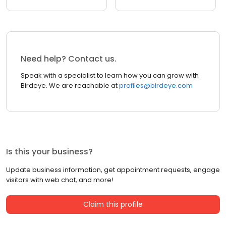
Need help? Contact us.
Speak with a specialist to learn how you can grow with
Birdeye. We are reachable at
profiles@birdeye.com
Is this your business?
Update business information, get appointment requests, engage
visitors with web chat, and more!
Claim this profile