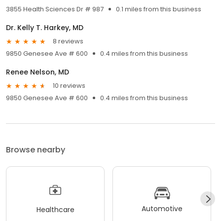
3855 Health Sciences Dr # 987
0.1 miles from this business
Dr. Kelly T. Harkey, MD
8 reviews
9850 Genesee Ave # 600
0.4 miles from this business
Renee Nelson, MD
10 reviews
9850 Genesee Ave # 600
0.4 miles from this business
Browse nearby
Automotive
Healthcare