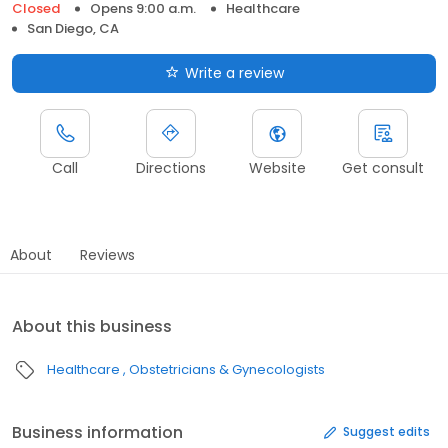
Closed
Opens 9:00 a.m.
Healthcare
San Diego, CA
Write a review
Call
Directions
Website
Get consult
About
Reviews
About this business
Healthcare
Obstetricians & Gynecologists
Business information
Suggest edits