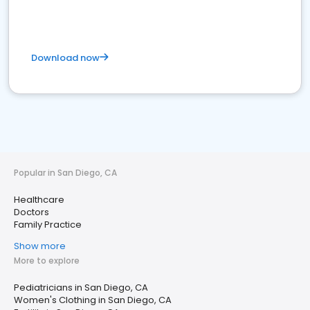
Download now
Popular in San Diego, CA
Healthcare
Doctors
Family Practice
Show more
More to explore
Pediatricians in San Diego, CA
Women's Clothing in San Diego, CA