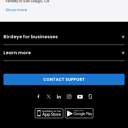
Fertility in San Diego, CA
Show more
Birdeye for businesses
Learn more
CONTACT SUPPORT