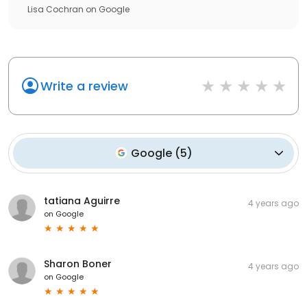
Lisa Cochran
on
Google
Write a review
Google
(
5
)
tatiana Aguirre
4 years ago
on
Google
Sharon Boner
4 years ago
on
Google