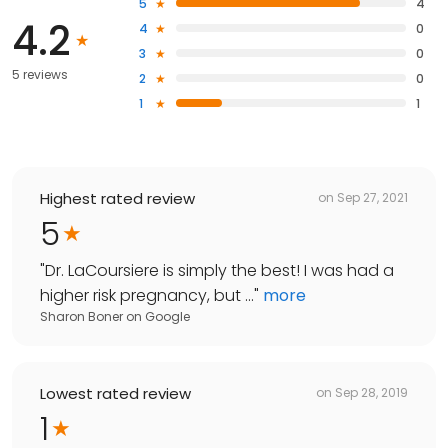
5
4
4.2
4
0
3
0
5 reviews
2
0
1
1
Highest rated review
on
Sep 27, 2021
5
"
Dr. LaCoursiere is simply the best! I was had a
higher risk pregnancy, but ...
"
more
Sharon Boner
on
Google
Lowest rated review
on
Sep 28, 2019
1