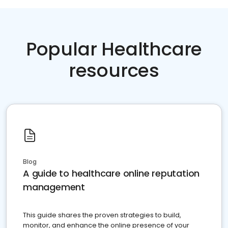
Popular Healthcare
resources
Blog
A guide to healthcare online reputation
management
This guide shares the proven strategies to build,
monitor, and enhance the online presence of your