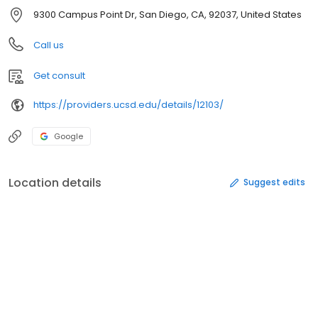
9300 Campus Point Dr, San Diego, CA, 92037, United States
Call us
Get consult
https://providers.ucsd.edu/details/12103/
Google
Location details
Suggest edits