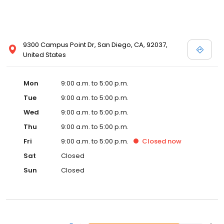
9300 Campus Point Dr, San Diego, CA, 92037,
United States
Mon
9:00 a.m. to 5:00 p.m.
Tue
9:00 a.m. to 5:00 p.m.
Wed
9:00 a.m. to 5:00 p.m.
Thu
9:00 a.m. to 5:00 p.m.
Fri
9:00 a.m. to 5:00 p.m.
Closed
now
Sat
Closed
Sun
Closed