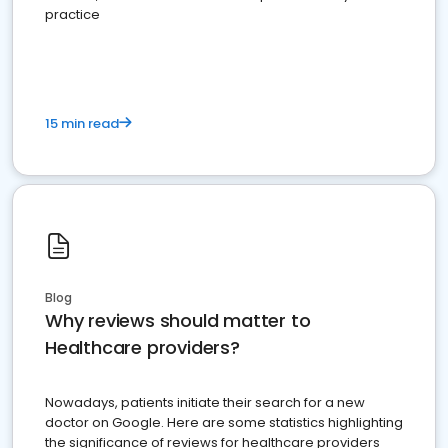
practice
15 min read
Blog
Why reviews should matter to
Healthcare providers?
Nowadays, patients initiate their search for a new
doctor on Google. Here are some statistics highlighting
the significance of reviews for healthcare providers