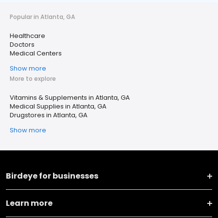
Popular in Atlanta, GA
Healthcare
Doctors
Medical Centers
Show more
More to explore
Vitamins & Supplements in Atlanta, GA
Medical Supplies in Atlanta, GA
Drugstores in Atlanta, GA
Show more
Birdeye for businesses
Learn more