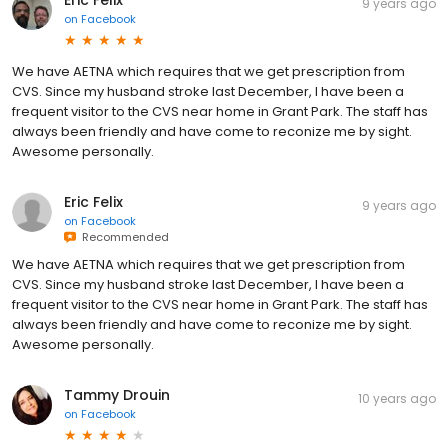
9 years ago
on
Facebook
We have AETNA which requires that we get prescription from
CVS. Since my husband stroke last December, I have been a
frequent visitor to the CVS near home in Grant Park. The staff has
always been friendly and have come to reconize me by sight.
Awesome personally.
Eric Felix
9 years ago
on
Facebook
Recommended
We have AETNA which requires that we get prescription from
CVS. Since my husband stroke last December, I have been a
frequent visitor to the CVS near home in Grant Park. The staff has
always been friendly and have come to reconize me by sight.
Awesome personally.
Tammy Drouin
10 years ago
on
Facebook