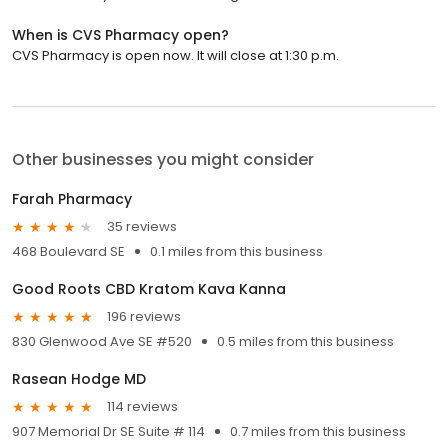
When is CVS Pharmacy open?
CVS Pharmacy is open now. It will close at 1:30 p.m.
Other businesses you might consider
Farah Pharmacy
35 reviews
468 Boulevard SE
0.1 miles from this business
Good Roots CBD Kratom Kava Kanna
196 reviews
830 Glenwood Ave SE #520
0.5 miles from this business
Rasean Hodge MD
114 reviews
907 Memorial Dr SE Suite # 114
0.7 miles from this business