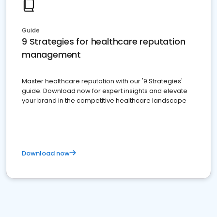
Guide
9 Strategies for healthcare reputation
management
Master healthcare reputation with our '9 Strategies'
guide. Download now for expert insights and elevate
your brand in the competitive healthcare landscape
Download now