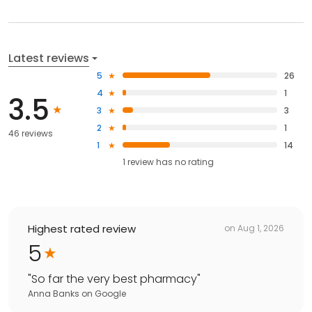
Latest reviews
5
26
4
1
3.5
3
3
2
1
46 reviews
1
14
1
review has
no rating
Highest rated review
on
Aug 1, 2026
5
"
So far the very best pharmacy
"
Anna Banks
on
Google