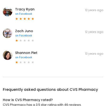
Tracy Ryan
12 years ago
on
Facebook
Zach Juno
12 years ago
on
Facebook
Shannon Piet
13 years ago
on
Facebook
Frequently asked questions about
CVS Pharmacy
How is CVS Pharmacy rated?
CVS Pharmacy has a 3.5 star rating with 46 reviews.