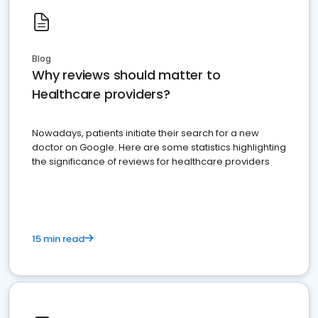
Blog
Why reviews should matter to
Healthcare providers?
Nowadays, patients initiate their search for a new
doctor on Google. Here are some statistics highlighting
the significance of reviews for healthcare providers
15 min read