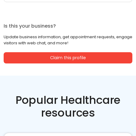
Is this your business?
Update business information, get appointment requests, engage
visitors with web chat, and more!
Claim this profile
Popular Healthcare
resources