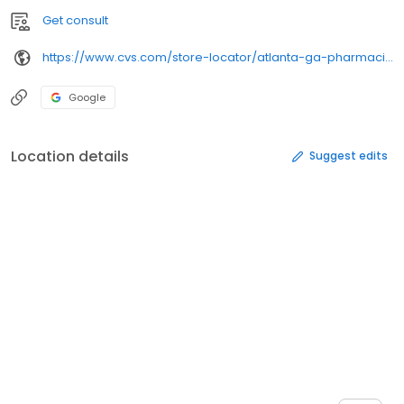
Get consult
https://www.cvs.com/store-locator/atlanta-ga-pharmacies/520-boulevard-se-atlanta-ga-30312/
Google
Location details
Suggest edits