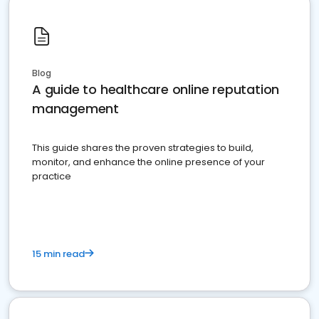
Blog
A guide to healthcare online reputation
management
This guide shares the proven strategies to build,
monitor, and enhance the online presence of your
practice
15 min read