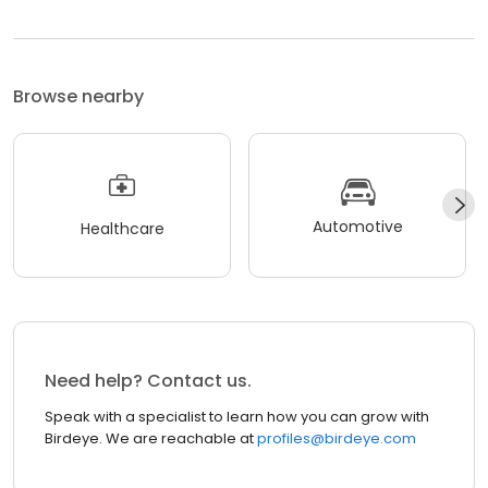
Browse nearby
Automotive
Healthcare
Need help? Contact us.
Speak with a specialist to learn how you can grow with
Birdeye. We are reachable at
profiles@birdeye.com