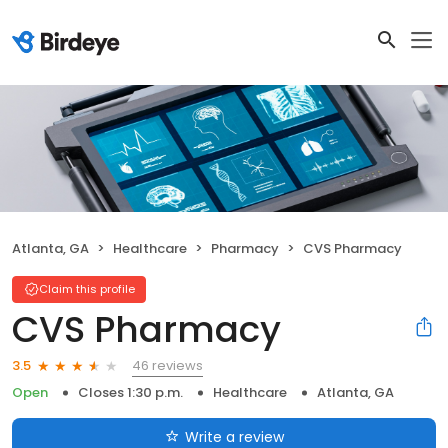
Atlanta, GA
Healthcare
Pharmacy
CVS Pharmacy
Claim this profile
CVS Pharmacy
46 reviews
3.5
Open
Closes 1:30 p.m.
Healthcare
Atlanta, GA
Write a review