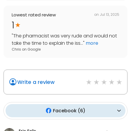
Lowest rated review
on
Jul 13, 2025
1
"
The pharmacist was very rude and would not
take the time to explain the iss...
"
more
Chris
on
Google
Write a review
Facebook
(
6
)
Eric Felix