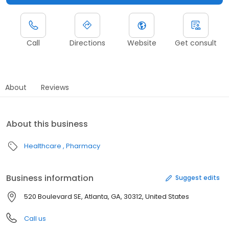
Call
Directions
Website
Get consult
About
Reviews
About this business
Healthcare
Pharmacy
Business information
Suggest edits
520 Boulevard SE, Atlanta, GA, 30312, United States
Call us