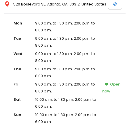
520 Boulevard SE, Atlanta, GA, 30312, United States
Mon
9:00 a.m. to 1:30 p.m. 2:00 p.m. to
8:00 p.m.
Tue
9:00 a.m. to 1:30 p.m. 2:00 p.m. to
8:00 p.m.
Wed
9:00 a.m. to 1:30 p.m. 2:00 p.m. to
8:00 p.m.
Thu
9:00 a.m. to 1:30 p.m. 2:00 p.m. to
8:00 p.m.
Fri
9:00 a.m. to 1:30 p.m. 2:00 p.m. to
Open
8:00 p.m.
now
Sat
10:00 a.m. to 1:30 p.m. 2:00 p.m. to
6:00 p.m.
Sun
10:00 a.m. to 1:30 p.m. 2:00 p.m. to
6:00 p.m.