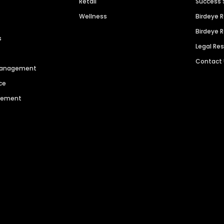
Retail
Success 
Wellness
Birdeye 
Birdeye 
s
Legal Re
Contact
 Management
ce
agement