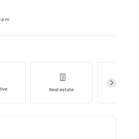
0 p.m.
ive
Real estate
Wellness