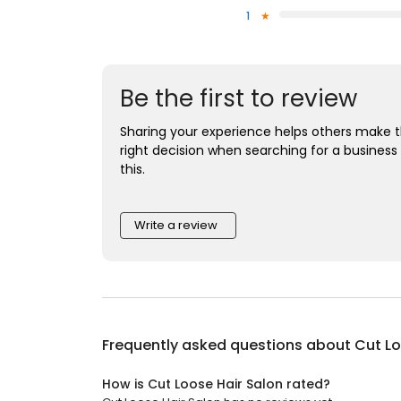
1
Be the first to review
Sharing your experience helps others make 
right decision when searching for a business 
this.
Write a review
Frequently asked questions about
Cut Lo
How is Cut Loose Hair Salon rated?