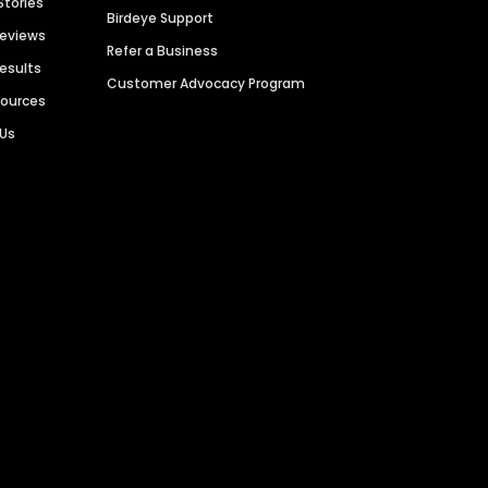
Stories
Birdeye Support
Reviews
Refer a Business
Results
Customer Advocacy Program
sources
 Us