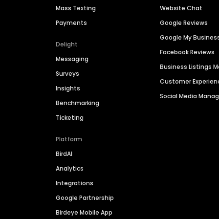
Mass Texting
Website Chat
Payments
Google Reviews
Google My Busines
Delight
Facebook Reviews
Messaging
Business Listings
Surveys
Customer Experien
Insights
Social Media Man
Benchmarking
Ticketing
Platform
BirdAI
Analytics
Integrations
Google Partnership
Birdeye Mobile App