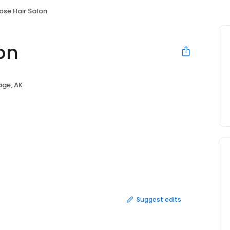
ose Hair Salon
on
ge, AK
Suggest edits