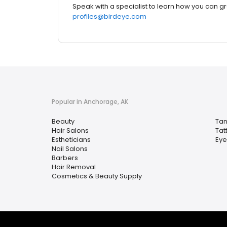
Speak with a specialist to learn how you can g
profiles@birdeye.com
Popular in Anchorage, AK
Beauty
Tan
Hair Salons
Tat
Estheticians
Eye
Nail Salons
Barbers
Hair Removal
Cosmetics & Beauty Supply