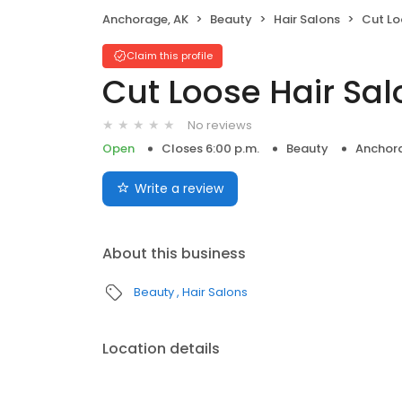
Anchorage, AK
Beauty
Hair Salons
Cut Lo
Claim this profile
Cut Loose Hair Sal
No reviews
Open
Closes 6:00 p.m.
Beauty
Anchora
Write a review
About this business
Beauty
Hair Salons
Location details