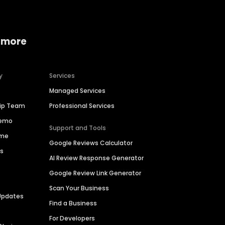
 more
y
Services
Managed Services
hip Team
Professional Services
Demo
Support and Tools
ime
Google Reviews Calculator
es
AI Review Response Generator
Google Review Link Generator
Scan Your Business
Updates
Find a Business
For Developers