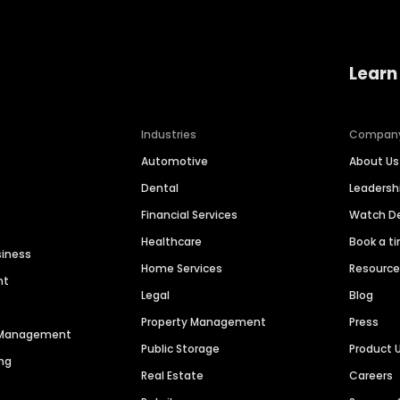
Learn
Industries
Compan
Automotive
About Us
Dental
Leaders
Financial Services
Watch 
Healthcare
Book a t
siness
Home Services
Resourc
nt
Legal
Blog
Property Management
Press
n Management
Public Storage
Product 
ng
Real Estate
Careers