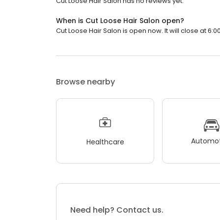
Cut Loose Hair Salon has no reviews yet.
When is Cut Loose Hair Salon open?
Cut Loose Hair Salon is open now. It will close at 6:0
Browse nearby
Automot
Healthcare
Need help? Contact us.