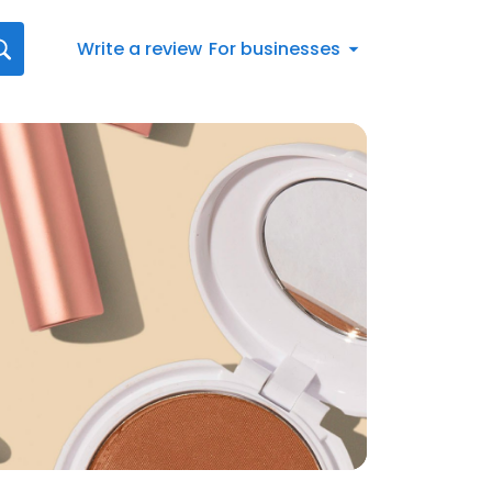
Write a review
For businesses