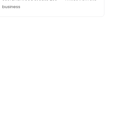
business