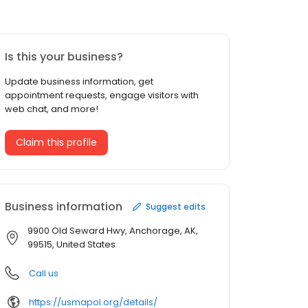
Is this your business?
Update business information, get
appointment requests, engage visitors with
web chat, and more!
Claim this profile
Business information
Suggest edits
9900 Old Seward Hwy, Anchorage, AK,
99515, United States
Call us
https://usmapol.org/details/