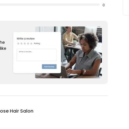
0
the
like
ose Hair Salon