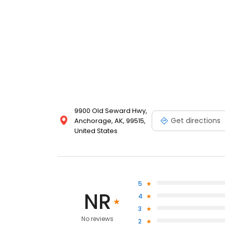
9900 Old Seward Hwy,
Get directions
Anchorage, AK, 99515,
United States
5
NR
4
3
No reviews
2