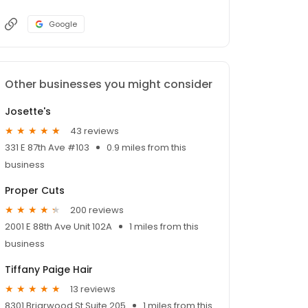
Google
Other businesses you might consider
Josette's
43 reviews
331 E 87th Ave #103
0.9 miles from this
business
Proper Cuts
200 reviews
2001 E 88th Ave Unit 102A
1 miles from this
business
Tiffany Paige Hair
13 reviews
8301 Briarwood St Suite 205
1 miles from this