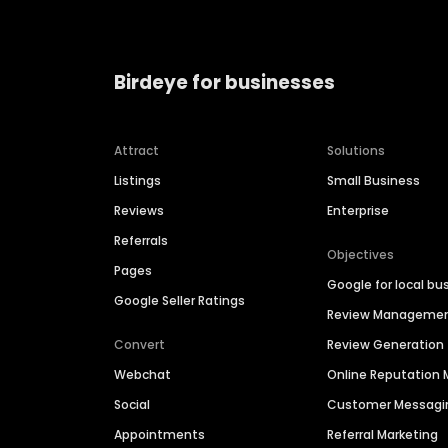
Birdeye for businesses
Attract
Solutions
Listings
Small Business
Reviews
Enterprise
Referrals
Objectives
Pages
Google for local bu
Google Seller Ratings
Review Manageme
Convert
Review Generation
Webchat
Online Reputatio
Social
Customer Messagi
Appointments
Referral Marketing