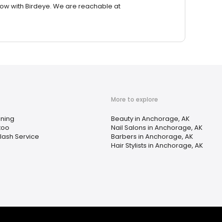
row with Birdeye. We are reachable at
More to explore
ning
Beauty in Anchorage, AK
too
Nail Salons in Anchorage, AK
lash Service
Barbers in Anchorage, AK
Hair Stylists in Anchorage, AK