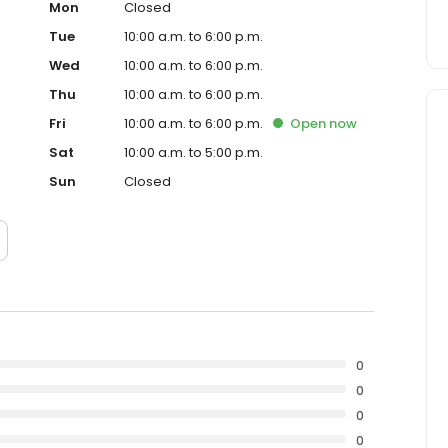
Mon
Closed
Tue
10:00 a.m. to 6:00 p.m.
Wed
10:00 a.m. to 6:00 p.m.
Thu
10:00 a.m. to 6:00 p.m.
Fri
10:00 a.m. to 6:00 p.m.
Open
now
Sat
10:00 a.m. to 5:00 p.m.
Sun
Closed
0
0
0
0