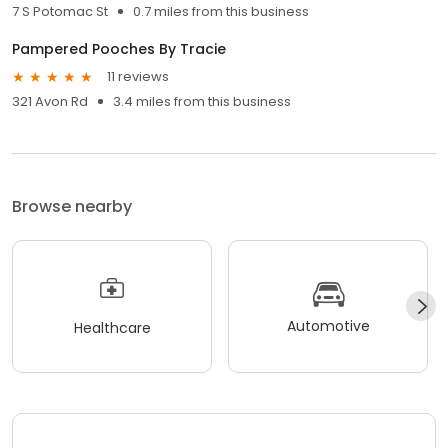
7 S Potomac St
0.7 miles from this business
Pampered Pooches By Tracie
11 reviews
321 Avon Rd
3.4 miles from this business
Browse nearby
Automotive
Healthcare