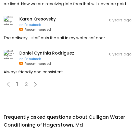
be fixed. Now we are receiving late fees that will never be paid
Karen Kresovsky
6 years ago
on
Facebook
Recommended
The delivery - staff puts the salt in my water softener
Daniel Cynthia Rodriguez
6 years ago
on
Facebook
Recommended
Always friendly and consistent
1
2
Frequently asked questions about
Culligan Water
Conditioning of Hagerstown, Md