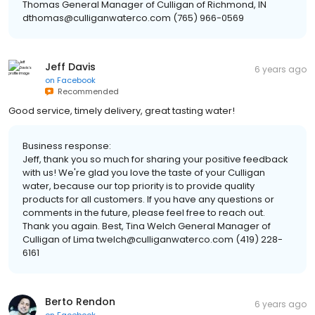
Thomas General Manager of Culligan of Richmond, IN
dthomas@culliganwaterco.com (765) 966-0569
Jeff Davis
6 years ago
on
Facebook
Recommended
Good service, timely delivery, great tasting water!
Business response:
Jeff, thank you so much for sharing your positive feedback
with us! We're glad you love the taste of your Culligan
water, because our top priority is to provide quality
products for all customers. If you have any questions or
comments in the future, please feel free to reach out.
Thank you again. Best, Tina Welch General Manager of
Culligan of Lima twelch@culliganwaterco.com (419) 228-
6161
Berto Rendon
6 years ago
on
Facebook