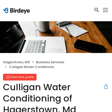
Hagerstown, MD
Business Services
Culligan Water Conditioning of Hagerstown, Md
Claim this profile
Culligan Water
Conditioning of
Hagerstown, Md