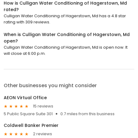
How is Culligan Water Conditioning of Hagerstown, Md
rated?
Culligan Water Conditioning of Hagerstown, Md has a 4.8 star
rating with 309 reviews.
When is Culligan Water Conditioning of Hagerstown, Md
open?
Culligan Water Conditioning of Hagerstown, Md is open now. It
will close at 6:00 p.m.
Other businesses you might consider
AEON Virtual Office
15 reviews
5 Public Square Suite 301
0.7 miles from this business
Coldwell Banker Premier
2 reviews