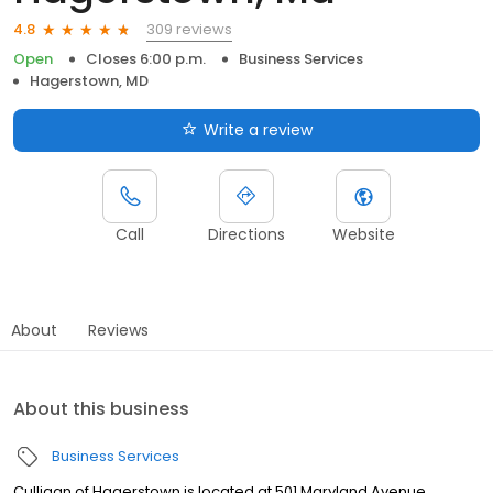
309 reviews
4.8
Open
Closes 6:00 p.m.
Business Services
Hagerstown, MD
Write a review
Call
Directions
Website
About
Reviews
About this business
Business Services
Culligan of Hagerstown is located at 501 Maryland Avenue,