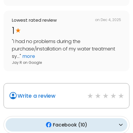
Lowest rated review
on
Dec 4, 2025
1
"
I had no problems during the
purchase/installation of my water treatment
sy...
"
more
Jay R
on
Google
Write a review
Facebook
(
10
)