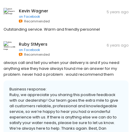
Kevin Wagner
5 years ago
on
Facebook
Recommended
Outstanding service. Warm and friendly personnel
Ruby StMyers
6 years ago
on
Facebook
Recommended
always call and tell you when your delivery is and if you need
anything else they have always found me an answer for my
problem. never had a problem . would recommend them
Business response:
Ruby, we appreciate you sharing this positive feedback
with our dealership! Our team goes the extra mile to give
all customers reliable, professional and knowledgeable
service, so we’re happy to hear you had a wonderful
experience with us. If there is anything else we can do to
satisfy your water needs, please be sure to let us know.
We’re always here to help. Thanks again. Best, Dan