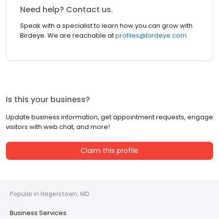
Need help? Contact us.
Speak with a specialist to learn how you can grow with
Birdeye. We are reachable at
profiles@birdeye.com
Is this your business?
Update business information, get appointment requests, engage
visitors with web chat, and more!
Claim this profile
Popular in Hagerstown, MD
Business Services