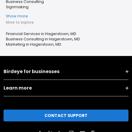
Business Consulting
Signmaking
Show more
More to explore
Financial Services in Hagerstown, MD
Business Consulting in Hagerstown, MD
Marketing in Hagerstown, MD
Birdeye for businesses
Learn more
CONTACT SUPPORT