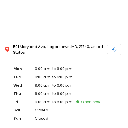
501 Maryland Ave, Hagerstown, MD, 21740, United
States
Mon
9:00 a.m. to 6:00 p.m.
Tue
9:00 a.m. to 6:00 p.m.
Wed
9:00 a.m. to 6:00 p.m.
Thu
9:00 a.m. to 6:00 p.m.
Fri
9:00 a.m. to 6:00 p.m.
Open
now
Sat
Closed
Sun
Closed