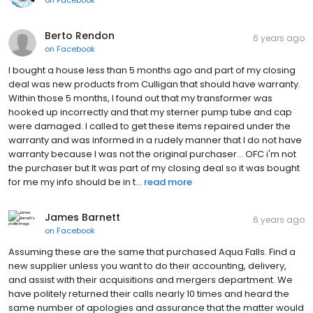
Berto Rendon
6 years ago
on
Facebook
I bought a house less than 5 months ago and part of my closing
deal was new products from Culligan that should have warranty.
Within those 5 months, I found out that my transformer was
hooked up incorrectly and that my sterner pump tube and cap
were damaged. I called to get these items repaired under the
warranty and was informed in a rudely manner that I do not have
warranty because I was not the original purchaser... OFC i'm not
the purchaser but It was part of my closing deal so it was bought
for me my info should be in t...
read more
James Barnett
6 years ago
on
Facebook
Assuming these are the same that purchased Aqua Falls. Find a
new supplier unless you want to do their accounting, delivery,
and assist with their acquisitions and mergers department. We
have politely returned their calls nearly 10 times and heard the
same number of apologies and assurance that the matter would