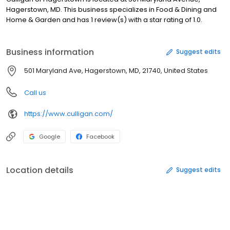
Hagerstown, MD. This business specializes in Food & Dining and
Home & Garden and has 1 review(s) with a star rating of 1.0.
Business information
Suggest edits
501 Maryland Ave, Hagerstown, MD, 21740, United States
Call us
https://www.culligan.com/
Google
Facebook
Location details
Suggest edits