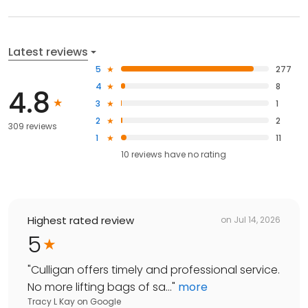
Latest reviews
5
277
4
8
4.8
3
1
2
2
309 reviews
1
11
10
reviews have
no rating
Highest rated review
on
Jul 14, 2026
5
"
Culligan offers timely and professional service.
No more lifting bags of sa...
"
more
Tracy L Kay
on
Google