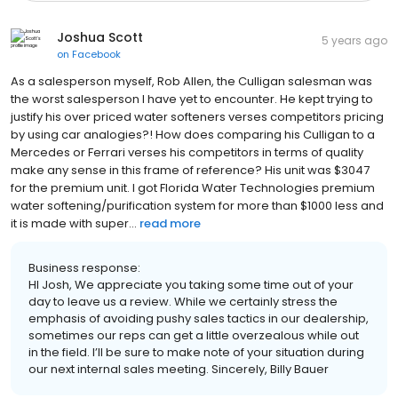
Joshua Scott
5 years ago
on
Facebook
As a salesperson myself, Rob Allen, the Culligan salesman was
the worst salesperson I have yet to encounter. He kept trying to
justify his over priced water softeners verses competitors pricing
by using car analogies?! How does comparing his Culligan to a
Mercedes or Ferrari verses his competitors in terms of quality
make any sense in this frame of reference? His unit was $3047
for the premium unit. I got Florida Water Technologies premium
water softening/purification system for more than $1000 less and
it is made with super...
read more
Business response:
HI Josh, We appreciate you taking some time out of your
day to leave us a review. While we certainly stress the
emphasis of avoiding pushy sales tactics in our dealership,
sometimes our reps can get a little overzealous while out
in the field. I’ll be sure to make note of your situation during
our next internal sales meeting. Sincerely, Billy Bauer