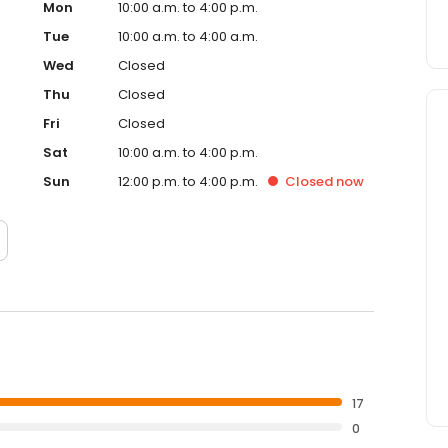
Mon
10:00 a.m. to 4:00 p.m.
Tue
10:00 a.m. to 4:00 a.m.
Wed
Closed
Thu
Closed
Fri
Closed
Sat
10:00 a.m. to 4:00 p.m.
Sun
12:00 p.m. to 4:00 p.m.
Closed
now
17
0