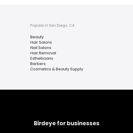
Popular in San Diego, CA
Beauty
Hair Salons
Nail Salons
Hair Removal
Estheticians
Barbers
Cosmetics & Beauty Supply
Birdeye for businesses