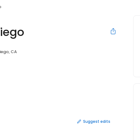
o
iego
iego, CA
Suggest edits