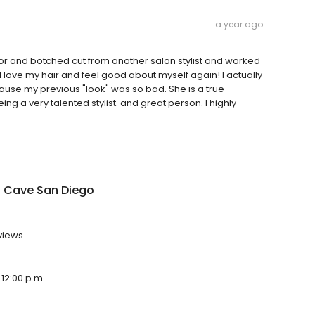
a year ago
color and botched cut from another salon stylist and worked
 I love my hair and feel good about myself again! I actually
cause my previous "look" was so bad. She is a true
ing a very talented stylist. and great person. I highly
 Cave San Diego
views.
12:00 p.m.