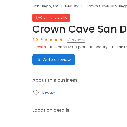
San Diego, CA
Beauty
Crown Cave San Dieg
Claim this profile
Crown Cave San D
17 reviews
5.0
Closed
Opens 12:00 p.m.
Beauty
San D
Write a review
About this business
Beauty
Location details