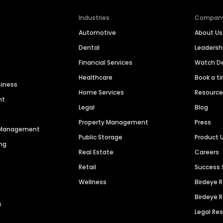
Industries
Compan
Automotive
About Us
Dental
Leaders
Financial Services
Watch 
Healthcare
Book a t
siness
Home Services
Resourc
nt
Legal
Blog
Property Management
Press
n Management
Public Storage
Product 
ng
Real Estate
Careers
Retail
Success 
Wellness
Birdeye 
Birdeye 
s
Legal Re