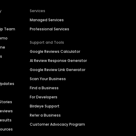
y
Services
Managed Services
hip Team
Professional Services
Demo
Support and Tools
ime
Google Reviews Calculator
es
AI Review Response Generator
Google Review Link Generator
Scan Your Business
Updates
Find a Business
For Developers
Stories
Birdeye Support
Reviews
Refer a Business
Results
Customer Advocacy Program
sources