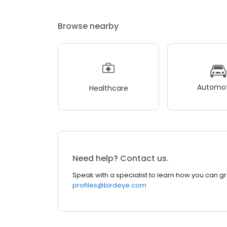
Browse nearby
Automot
Healthcare
Need help? Contact us.
Speak with a specialist to learn how you can g
profiles@birdeye.com