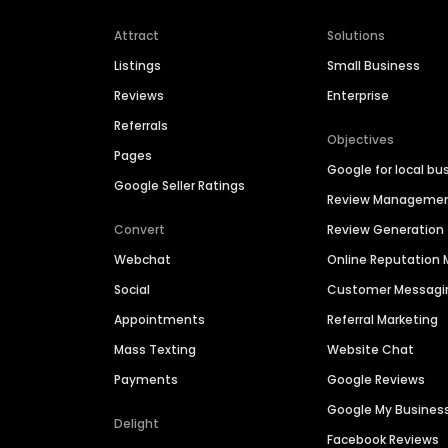
Attract
Solutions
Listings
Small Business
Reviews
Enterprise
Referrals
Objectives
Pages
Google for local bu
Google Seller Ratings
Review Manageme
Convert
Review Generation
Webchat
Online Reputatio
Social
Customer Messagi
Appointments
Referral Marketing
Mass Texting
Website Chat
Payments
Google Reviews
Google My Busines
Delight
Facebook Reviews