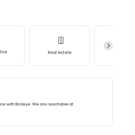
ive
Real estate
Wellness
row with Birdeye. We are reachable at