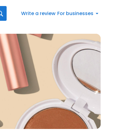
Write a review
For businesses