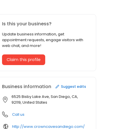
Is this your business?
Update business information, get
appointment requests, engage visitors with
web chat, and more!
Claim this profile
Business information
Suggest edits
6525 Bisby Lake Ave, San Diego, CA,
92119, United States
Call us
http://www.crowncavesandiego.com/