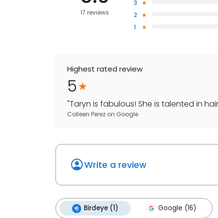
3
17 reviews
2
1
Highest rated review
5
"
Taryn is fabulous! She is talented in hair
Colleen Perez
on
Google
Write a review
Birdeye (1)
Google (16)