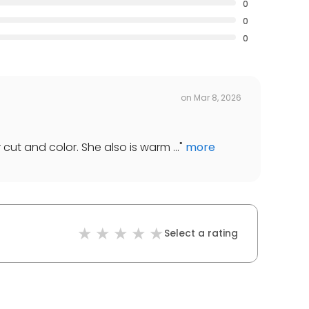
0
0
0
on
Mar 8, 2026
 cut and color. She also is warm ...
"
more
Select a rating