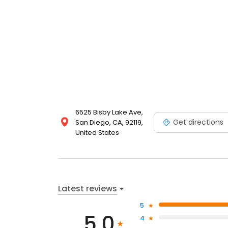
6525 Bisby Lake Ave,
Get directions
San Diego, CA, 92119,
United States
Latest reviews
5
5.0
4