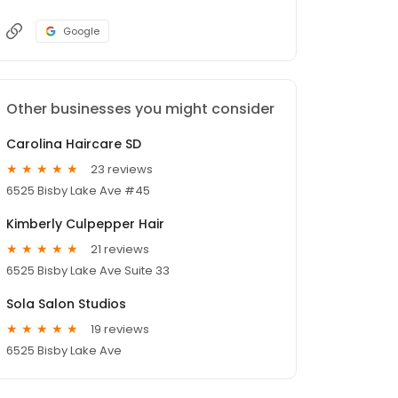
Google
Other businesses you might consider
Carolina Haircare SD
23 reviews
6525 Bisby Lake Ave #45
Kimberly Culpepper Hair
21 reviews
6525 Bisby Lake Ave Suite 33
Sola Salon Studios
19 reviews
6525 Bisby Lake Ave