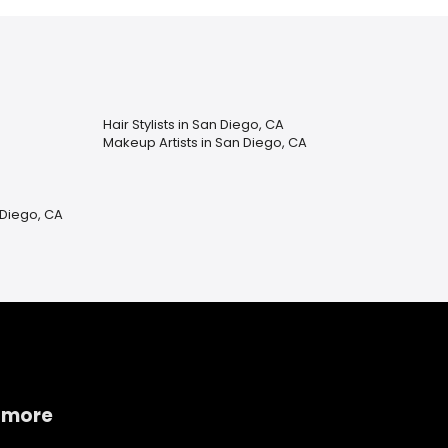
Hair Stylists in San Diego, CA
Makeup Artists in San Diego, CA
 Diego, CA
 more