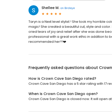
Shellee M.
on
Birdeye
Taryn is a Next level stylist ! She took my horrible 
magic! She created a beautiful cut, style and color.
cried tears of joy and relief after she was done be
professional with a great work ethic in addition to be
recommended her!!!❤️
Frequently asked questions about
Crown
How is Crown Cave San Diego rated?
Crown Cave San Diego has a 5 star rating with 17 re
When is Crown Cave San Diego open?
Crown Cave San Diego is closed now. It will open at 