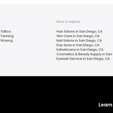
More to explore
Tattoo
Hair Salons in San Diego, CA
Tanning
Skin Care in San Diego, CA
Waxing
Nail Salons in San Diego, CA
Day Spas in San Diego, CA
Estheticians in San Diego, CA
Cosmetics & Beauty Supply in San
Eyelash Service in San Diego, CA
Learn