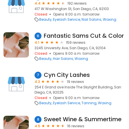
4.4
192 reviews
417 W Washington St, San Diego, CA, 92103
Closed
Opens 9:00 a.m. tomorrow
Beauty
Eyelash Service
Nail Salons
Waxing
Fantastic Sams Cut & Color
6
4.1
159 reviews
3245 University Ave, San Diego, CA, 92104
Closed
Opens 9:00 a.m. tomorrow
Beauty
Hair Salons
Waxing
Cyn City Lashes
7
4.3
19 reviews
254 E Grand ave Inside The Skylight Building, San
Diego, CA, 92025
Closed
Opens 9:00 a.m. tomorrow
Beauty
Eyelash Service
Tanning
Waxing
Sweet Wine & Summertime
8
4.5
16 reviews