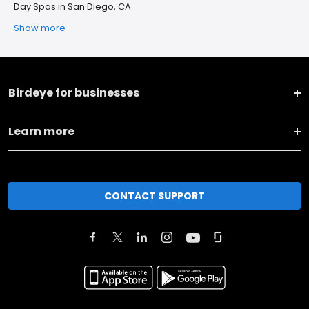
Day Spas in San Diego, CA
Show more
Birdeye for businesses
Learn more
CONTACT SUPPORT