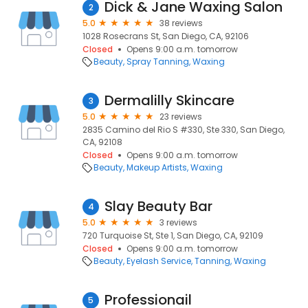
Dick & Jane Waxing Salon
2
5.0
38 reviews
1028 Rosecrans St, San Diego, CA, 92106
Closed
Opens 9:00 a.m. tomorrow
Beauty
Spray Tanning
Waxing
Dermalilly Skincare
3
5.0
23 reviews
2835 Camino del Rio S #330, Ste 330, San Diego,
CA, 92108
Closed
Opens 9:00 a.m. tomorrow
Beauty
Makeup Artists
Waxing
Slay Beauty Bar
4
5.0
3 reviews
720 Turquoise St, Ste 1, San Diego, CA, 92109
Closed
Opens 9:00 a.m. tomorrow
Beauty
Eyelash Service
Tanning
Waxing
Professionail
5