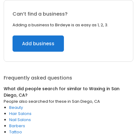
Can’t find a business?
Adding a business to Birdeye is as easy as 1, 2, 3.
Add business
Frequently asked questions
What did people search for similar to
Waxing
in
San
Diego, CA
?
People also searched for these
in
San Diego, CA
Beauty
Hair Salons
Nail Salons
Barbers
Tattoo