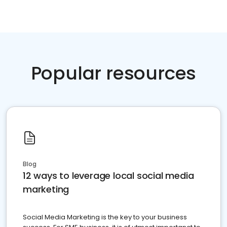
Popular resources
Blog
12 ways to leverage local social media
marketing
Social Media Marketing is the key to your business