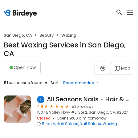
San Diego, CA
Beauty
Waxing
Best Waxing Services in San Diego,
CA
Open now
Map
11 businesses found
Sort:
Recommended
All Seasons Nails - Hair & Wax
1
4.6
520 reviews
1507 E Valley Pkwy #2, Ste 2, San Diego, CA, 92027
Closed
Opens 9:00 a.m. tomorrow
Beauty
Hair Salons
Nail Salons
Waxing