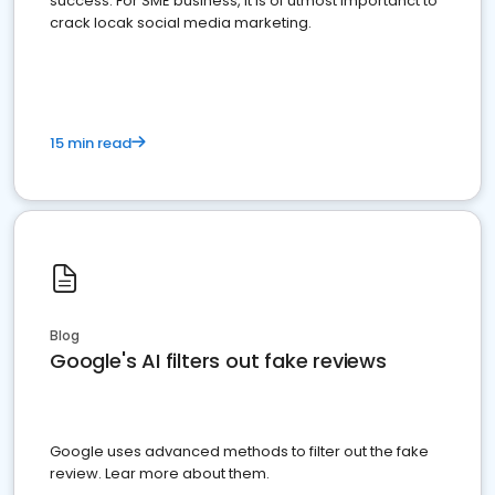
success. For SME business, it is of utmost importanct to
crack locak social media marketing.
15 min read
Blog
Google's AI filters out fake reviews
Google uses advanced methods to filter out the fake
review. Lear more about them.