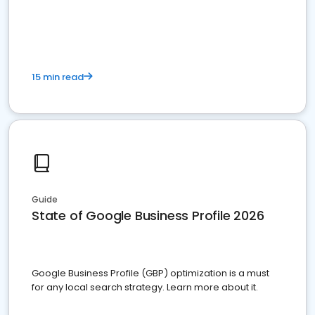
15 min read
Guide
State of Google Business Profile 2026
Google Business Profile (GBP) optimization is a must
for any local search strategy. Learn more about it.