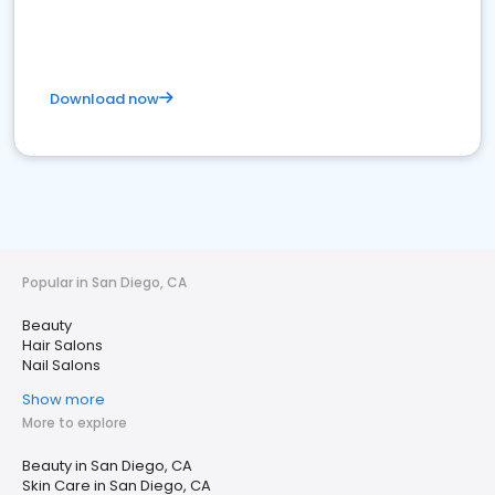
Download now
Popular in San Diego, CA
Beauty
Hair Salons
Nail Salons
Show more
More to explore
Beauty in San Diego, CA
Skin Care in San Diego, CA