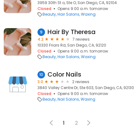
3959 30th St o, Ste O, San Diego, CA, 92104
Closed
Opens 9:00 a.m. tomorrow
Beauty
Hair Salons
Waxing
Hair By Theresa
9
4.2
7 reviews
10330 Friars Rd, San Diego, CA, 92120
Closed
Opens 9:00 a.m. tomorrow
Beauty
Hair Salons
Waxing
Color Nails
10
3.0
2 reviews
3840 Valley Centre Dr, Ste 603, San Diego, CA, 92130
Closed
Opens 9:00 a.m. tomorrow
Beauty
Nail Salons
Waxing
1
2