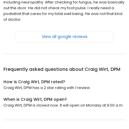
including neuropathy. After checking for fungus, he was basically
out the door. He did not check my foot pulse. I really need a
podiatrist that cares for my total well being. He was not that kind
of doctor.
View all google reviews
Frequently asked questions about
Craig Wirt, DPM
How is Craig Wirt, DPM rated?
Craig Wirt, DPM has a 2 star rating with 1 review.
When is Craig Wirt, DPM open?
Craig Wirt, DPM is closed now. It will open on Monday at 9:00 a.m.