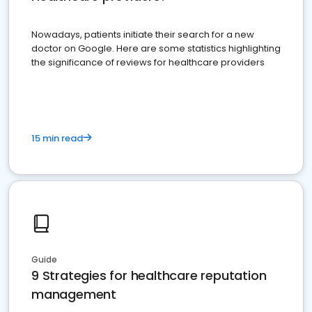
Nowadays, patients initiate their search for a new
doctor on Google. Here are some statistics highlighting
the significance of reviews for healthcare providers
15 min read
Guide
9 Strategies for healthcare reputation
management