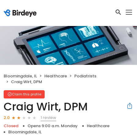
Bloomingdale, IL
Healthcare
Podiatrists
Craig Wirt, DPM
Claim this profile
Craig Wirt, DPM
1 review
2.0
Closed
Opens 9:00 a.m. Monday
Healthcare
Bloomingdale, IL