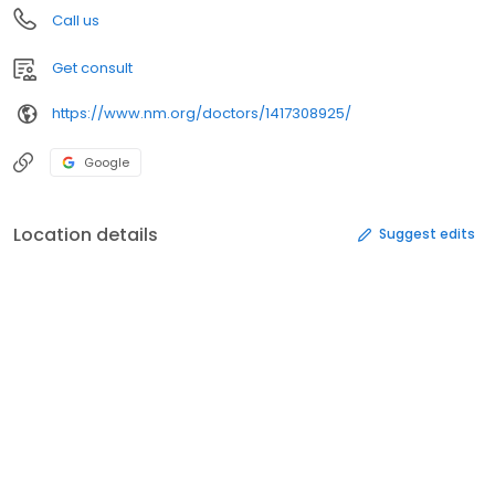
Call us
Get consult
https://www.nm.org/doctors/1417308925/
Google
Location details
Suggest edits