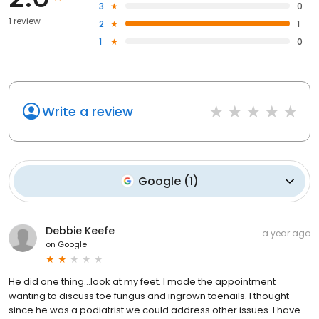
3
0
1 review
2
1
1
0
Write a review
Google
(
1
)
Debbie Keefe
a year ago
on
Google
He did one thing…look at my feet. I made the appointment
wanting to discuss toe fungus and ingrown toenails. I thought
since he was a podiatrist we could address other issues. I have