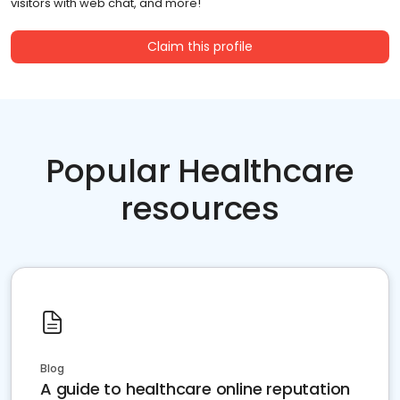
visitors with web chat, and more!
Claim this profile
Popular Healthcare
resources
Blog
A guide to healthcare online reputation