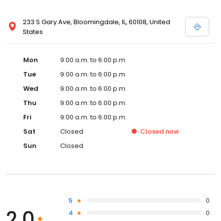
233 S Gary Ave, Bloomingdale, IL, 60108, United
States
Mon
9:00 a.m. to 6:00 p.m.
Tue
9:00 a.m. to 6:00 p.m.
Wed
9:00 a.m. to 6:00 p.m.
Thu
9:00 a.m. to 6:00 p.m.
Fri
9:00 a.m. to 6:00 p.m.
Sat
Closed
Closed
now
Sun
Closed
5
0
2.0
4
0