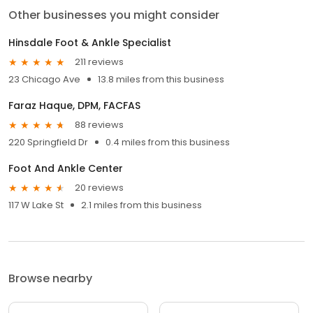
Other businesses you might consider
Hinsdale Foot & Ankle Specialist
211 reviews
23 Chicago Ave
13.8 miles from this business
Faraz Haque, DPM, FACFAS
88 reviews
220 Springfield Dr
0.4 miles from this business
Foot And Ankle Center
20 reviews
117 W Lake St
2.1 miles from this business
Browse nearby