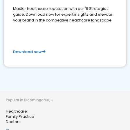
Master healthcare reputation with our '9 Strategies'
guide. Download now for expert insights and elevate
your brand in the competitive healthcare landscape
Download now
Popular in Bloomingdale, IL
Healthcare
Family Practice
Doctors