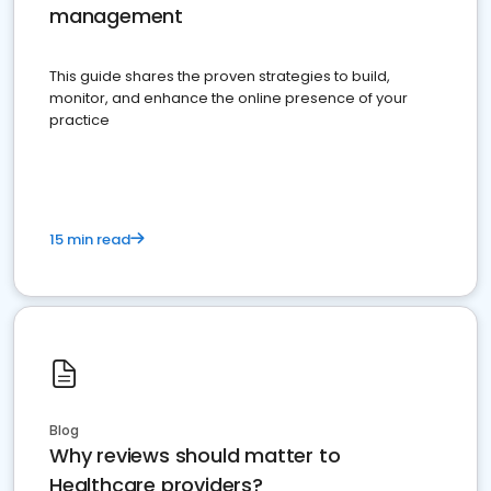
management
This guide shares the proven strategies to build,
monitor, and enhance the online presence of your
practice
15 min read
Blog
Why reviews should matter to
Healthcare providers?