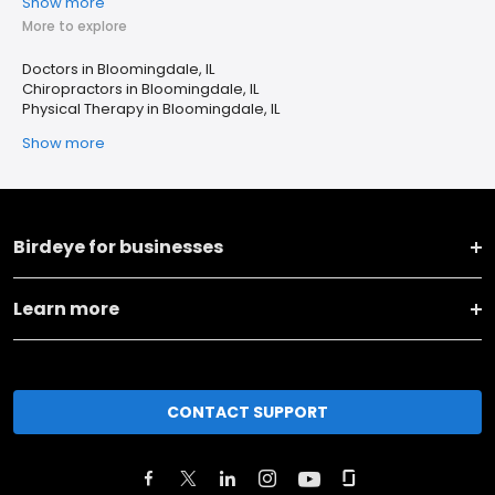
Show more
More to explore
Doctors in Bloomingdale, IL
Chiropractors in Bloomingdale, IL
Physical Therapy in Bloomingdale, IL
Show more
Birdeye for businesses
Learn more
CONTACT SUPPORT