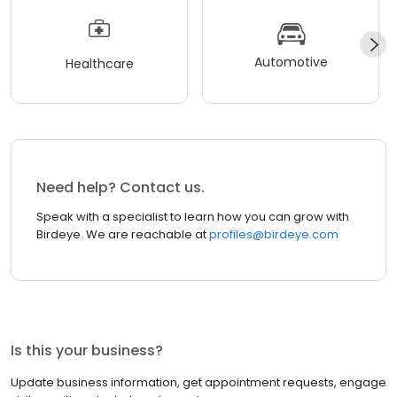
Automotive
Healthcare
Need help? Contact us.
Speak with a specialist to learn how you can grow with
Birdeye. We are reachable at
profiles@birdeye.com
Is this your business?
Update business information, get appointment requests, engage