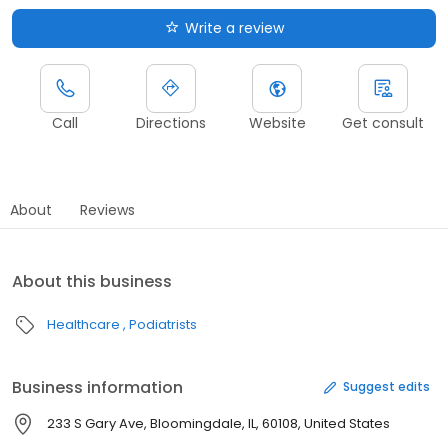
Write a review
Call
Directions
Website
Get consult
About
Reviews
About this business
Healthcare
Podiatrists
Business information
Suggest edits
233 S Gary Ave, Bloomingdale, IL, 60108, United States