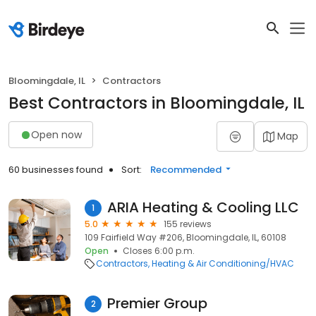
Bloomingdale, IL
Contractors
Best Contractors in Bloomingdale, IL
Open now
Map
60 businesses found
Sort:
Recommended
ARIA Heating & Cooling LLC
1
5.0
155 reviews
109 Fairfield Way #206, Bloomingdale, IL, 60108
Open
Closes 6:00 p.m.
Contractors
Heating & Air Conditioning/HVAC
Premier Group
2