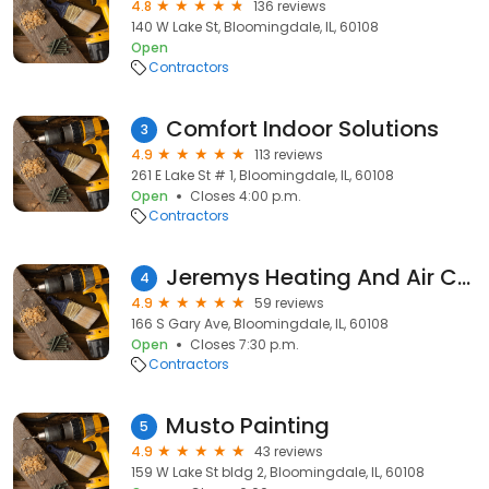
4.8
136 reviews
140 W Lake St, Bloomingdale, IL, 60108
Open
Contractors
Comfort Indoor Solutions
3
4.9
113 reviews
261 E Lake St # 1, Bloomingdale, IL, 60108
Open
Closes 4:00 p.m.
Contractors
Jeremys Heating And Air Conditioning
4
4.9
59 reviews
166 S Gary Ave, Bloomingdale, IL, 60108
Open
Closes 7:30 p.m.
Contractors
Musto Painting
5
4.9
43 reviews
159 W Lake St bldg 2, Bloomingdale, IL, 60108