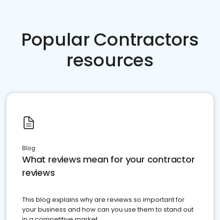
Popular Contractors
resources
Blog
What reviews mean for your contractor
reviews
This blog explains why are reviews so important for
your business and how can you use them to stand out
in a competitive market.