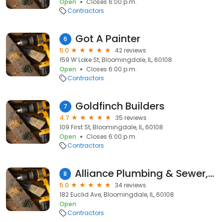
Open
Closes 6:00 p.m.
Contractors
Got A Painter
6
5.0
42 reviews
159 W Lake St, Bloomingdale, IL, 60108
Open
Closes 6:00 p.m.
Contractors
Goldfinch Builders
7
4.7
35 reviews
109 First St, Bloomingdale, IL, 60108
Open
Closes 6:00 p.m.
Contractors
Alliance Plumbing & Sewer, Inc.
8
5.0
34 reviews
182 Euclid Ave, Bloomingdale, IL, 60108
Open
Contractors