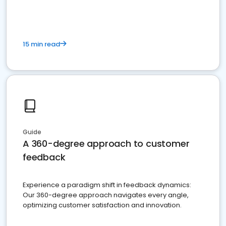
15 min read
Guide
A 360-degree approach to customer
feedback
Experience a paradigm shift in feedback dynamics:
Our 360-degree approach navigates every angle,
optimizing customer satisfaction and innovation.