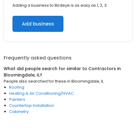
Adding a business to Birdeye is as easy as 1, 2, 3.
Add business
Frequently asked questions
What did people search for similar to
Contractors
in
Bloomingdale, IL
?
People also searched for these
in
Bloomingdale, IL
Roofing
Heating & Air Conditioning/HVAC
Painters
Countertop Installation
Cabinetry