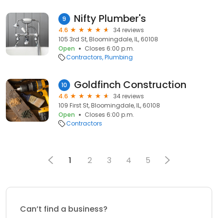
Nifty Plumber's
9
4.6
34 reviews
105 3rd St, Bloomingdale, IL, 60108
Open
Closes 6:00 p.m.
Contractors
Plumbing
Goldfinch Construction
10
4.6
34 reviews
109 First St, Bloomingdale, IL, 60108
Open
Closes 6:00 p.m.
Contractors
1
2
3
4
5
Can’t find a business?