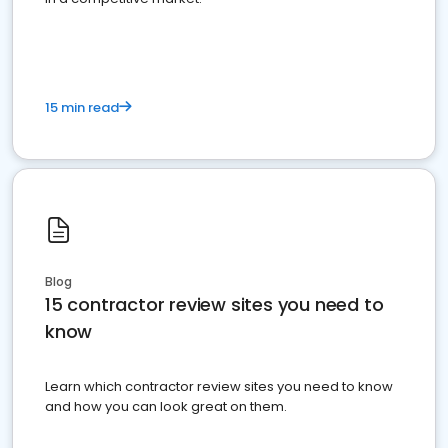
15 min read
Blog
15 contractor review sites you need to
know
Learn which contractor review sites you need to know
and how you can look great on them.