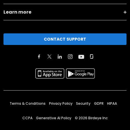
Learn more
CONTACT SUPPORT
Terms & Conditions
Privacy Policy
Security
GDPR
HIPAA
CCPA
Generative AI Policy
©
2026
Birdeye Inc