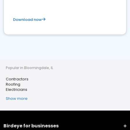
Download now
Popular in Bloomingdale, IL
Contractors
Roofing
Electricians
Show more
Birdeye for businesses