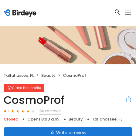
Tallahassee, FL
Beauty
CosmoProf
Claim this profile
CosmoProf
50 reviews
4.1
Closed
Opens 8:00 a.m.
Beauty
Tallahassee, FL
Write a review