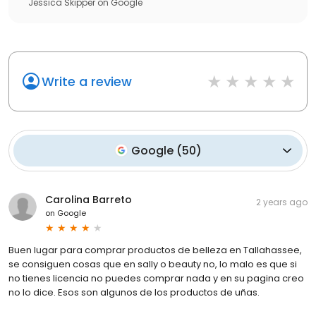
Jessica Skipper
on
Google
Write a review
Google
(
50
)
Carolina Barreto
2 years ago
on
Google
Buen lugar para comprar productos de belleza en Tallahassee,
se consiguen cosas que en sally o beauty no, lo malo es que si
no tienes licencia no puedes comprar nada y en su pagina creo
no lo dice. Esos son algunos de los productos de uñas.