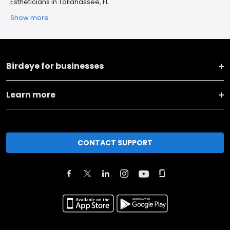
Estheticians in Tallahassee, FL
Show more
Birdeye for businesses
Learn more
CONTACT SUPPORT