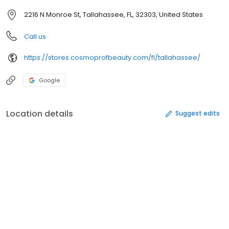
2216 N Monroe St, Tallahassee, FL, 32303, United States
Call us
https://stores.cosmoprofbeauty.com/fl/tallahassee/
Google
Location details
Suggest edits