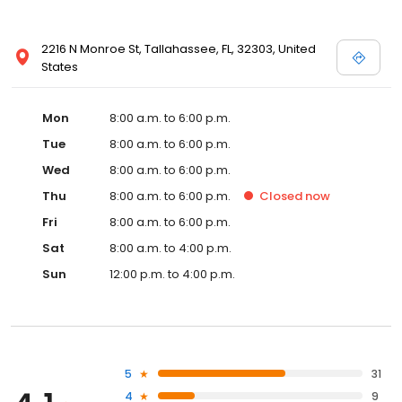
2216 N Monroe St, Tallahassee, FL, 32303, United
States
Mon
8:00 a.m. to 6:00 p.m.
Tue
8:00 a.m. to 6:00 p.m.
Wed
8:00 a.m. to 6:00 p.m.
Thu
8:00 a.m. to 6:00 p.m.
Closed
now
Fri
8:00 a.m. to 6:00 p.m.
Sat
8:00 a.m. to 4:00 p.m.
Sun
12:00 p.m. to 4:00 p.m.
5
31
4
9