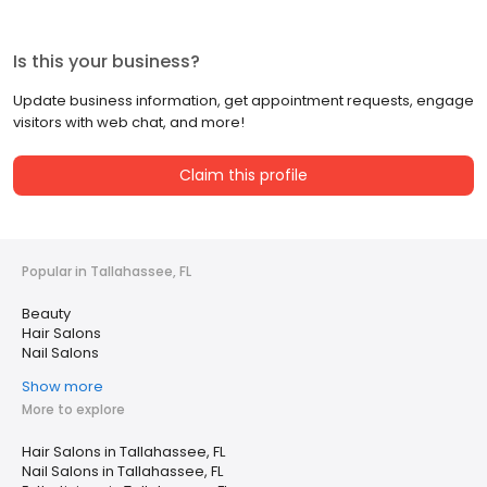
Is this your business?
Update business information, get appointment requests, engage
visitors with web chat, and more!
Claim this profile
Popular in Tallahassee, FL
Beauty
Hair Salons
Nail Salons
Show more
More to explore
Hair Salons in Tallahassee, FL
Nail Salons in Tallahassee, FL