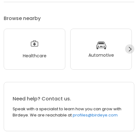
Browse nearby
Automotive
Healthcare
Need help? Contact us.
Speak with a specialist to learn how you can grow with
Birdeye. We are reachable at
profiles@birdeye.com