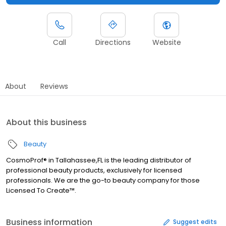
Call
Directions
Website
About
Reviews
About this business
Beauty
CosmoProf® in Tallahassee,FL is the leading distributor of
professional beauty products, exclusively for licensed
professionals. We are the go-to beauty company for those
Licensed To Create™.
Business information
Suggest edits