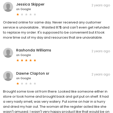
Jessica Skipper
2 years ago
on
Google
Ordered online for same day. Never received any customer
service is unavailable... Waisted 87$ and can't even get refunded
to replace my order. It's supposed to be convenient but it took
more time out of my day and resources that are unavailable.
Rashonda Williams
2 years ago
on
Google
Dawne Clapton sr
2 years ago
on
Google
Brought some love oil from there. Looked like someone either in
store or took home and brought back and got put on shelf. It had
a very nasty smell, was very watery. Put some on hair in a hurry
and dried my hair out. The woman at the register acted like she
wasn't amused. I wasn't very happy product like that would be on