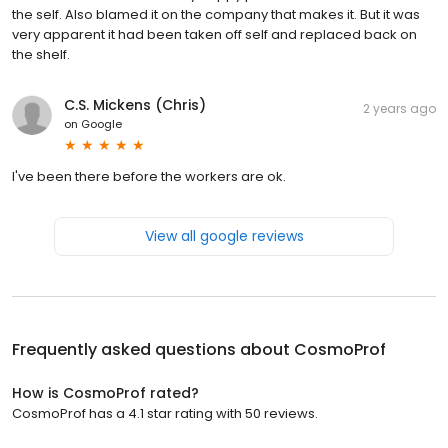
the self. Also blamed it on the company that makes it. But it was
very apparent it had been taken off self and replaced back on
the shelf.
C.S. Mickens (Chris)
2 years ago
on
Google
I've been there before the workers are ok.
View all google reviews
Frequently asked questions about
CosmoProf
How is CosmoProf rated?
CosmoProf has a 4.1 star rating with 50 reviews.