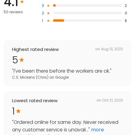
4.1
3
2
50 reviews
2
0
1
8
Highest rated review
on
Aug 13, 2023
5
"
I've been there before the workers are ok.
"
C.S. Mickens (Chris)
on
Google
Lowest rated review
on
Oct 21, 2023
1
"
Ordered online for same day. Never received
any customer service is unavail...
"
more