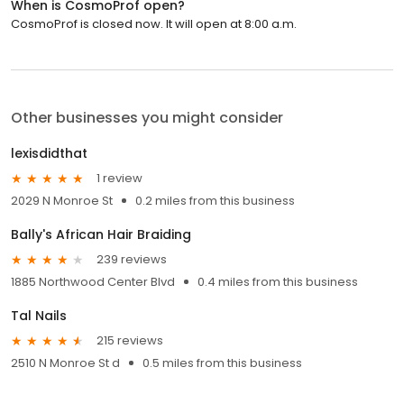
When is CosmoProf open?
CosmoProf is closed now. It will open at 8:00 a.m.
Other businesses you might consider
lexisdidthat
1 review
2029 N Monroe St
0.2 miles from this business
Bally's African Hair Braiding
239 reviews
1885 Northwood Center Blvd
0.4 miles from this business
Tal Nails
215 reviews
2510 N Monroe St d
0.5 miles from this business